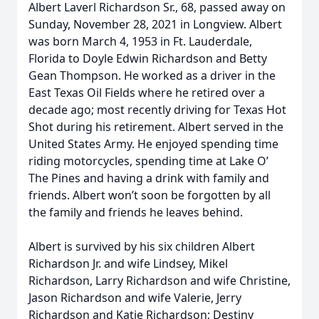
Albert Laverl Richardson Sr., 68, passed away on
Sunday, November 28, 2021 in Longview. Albert
was born March 4, 1953 in Ft. Lauderdale,
Florida to Doyle Edwin Richardson and Betty
Gean Thompson. He worked as a driver in the
East Texas Oil Fields where he retired over a
decade ago; most recently driving for Texas Hot
Shot during his retirement. Albert served in the
United States Army. He enjoyed spending time
riding motorcycles, spending time at Lake O’
The Pines and having a drink with family and
friends. Albert won’t soon be forgotten by all
the family and friends he leaves behind.
Albert is survived by his six children Albert
Richardson Jr. and wife Lindsey, Mikel
Richardson, Larry Richardson and wife Christine,
Jason Richardson and wife Valerie, Jerry
Richardson and Katie Richardson; Destiny