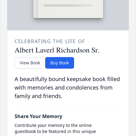
CELEBRATING THE LIFE OF
Albert Laverl Richardson Sr.
View Book
Buy Book
A beautifully bound keepsake book filled
with memories and condolences from
family and friends.
Share Your Memory
Contribute your memory to the online
guestbook to be featured in this unique