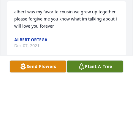
albert was my favorite cousin we grew up together 
please forgive me you know what im talking about i 
will love you forever
ALBERT ORTEGA
Dec 07, 2021
Send Flowers
Plant A Tree
Heart in memory of Albert Laverl Richardson Sr.
ALBERT ORTEGA
Dec 07, 2021
Lit a candle in memory of Albert Laverl Richardson 
Sr.