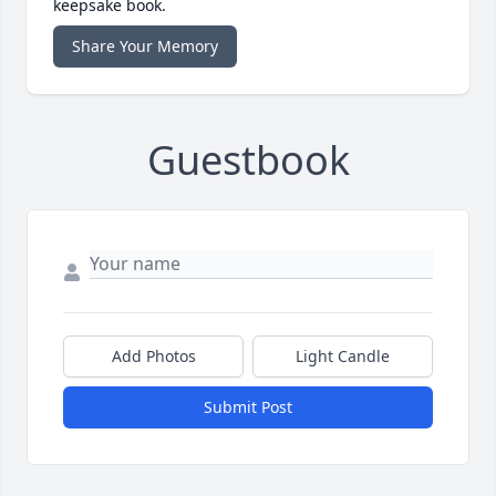
keepsake book.
Share Your Memory
Guestbook
Add Photos
Light Candle
Submit Post