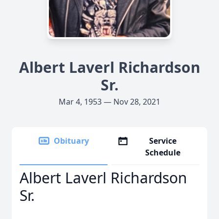
Albert Laverl Richardson
Sr.
Mar 4, 1953 — Nov 28, 2021
Obituary
Service
Schedule
Albert Laverl Richardson
Sr.