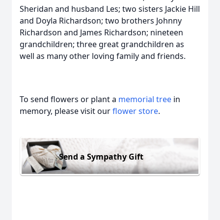
Sheridan and husband Les; two sisters Jackie Hill
and Doyla Richardson; two brothers Johnny
Richardson and James Richardson; nineteen
grandchildren; three great grandchildren as
well as many other loving family and friends.
To send flowers or plant a
memorial tree
in
memory, please visit our
flower store
.
Send a Sympathy Gift