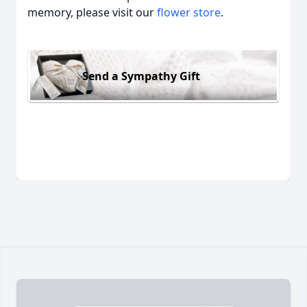
memory, please visit our
flower store
.
Send a Sympathy Gift