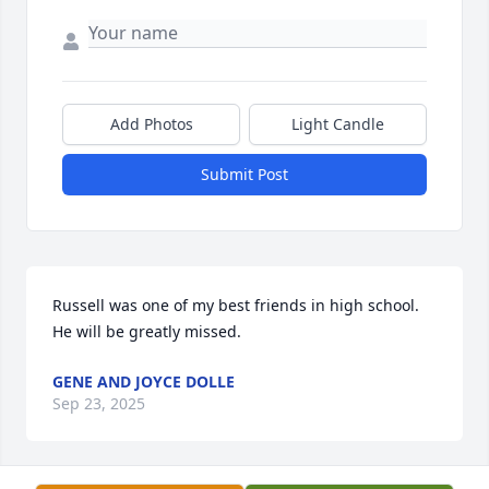
Add Photos
Light Candle
Submit Post
Russell was one of my best friends in high school. 
He will be greatly missed.
GENE AND JOYCE DOLLE
Sep 23, 2025