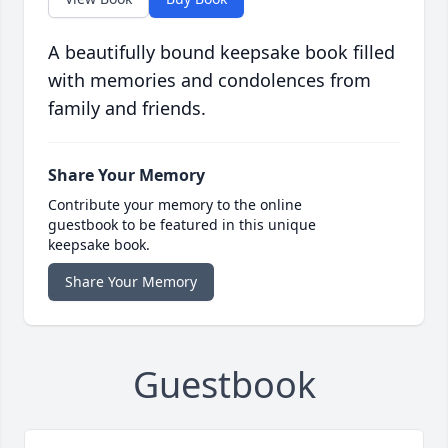
A beautifully bound keepsake book filled
with memories and condolences from
family and friends.
Share Your Memory
Contribute your memory to the online
guestbook to be featured in this unique
keepsake book.
Share Your Memory
Guestbook