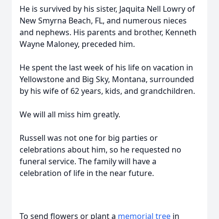
He is survived by his sister, Jaquita Nell Lowry of
New Smyrna Beach, FL, and numerous nieces
and nephews. His parents and brother, Kenneth
Wayne Maloney, preceded him.
He spent the last week of his life on vacation in
Yellowstone and Big Sky, Montana, surrounded
by his wife of 62 years, kids, and grandchildren.
We will all miss him greatly.
Russell was not one for big parties or
celebrations about him, so he requested no
funeral service. The family will have a
celebration of life in the near future.
To send flowers or plant a
memorial tree
in