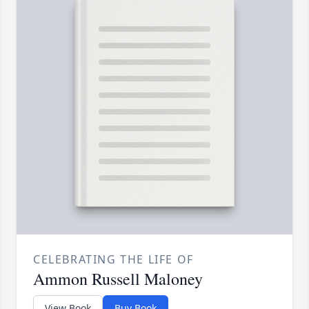
CELEBRATING THE LIFE OF
Ammon Russell Maloney
View Book
Buy Book