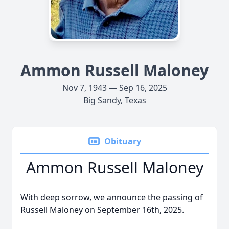
Ammon Russell Maloney
Nov 7, 1943 — Sep 16, 2025
Big Sandy, Texas
Obituary
Ammon Russell Maloney
With deep sorrow, we announce the passing of
Russell Maloney on September 16th, 2025.