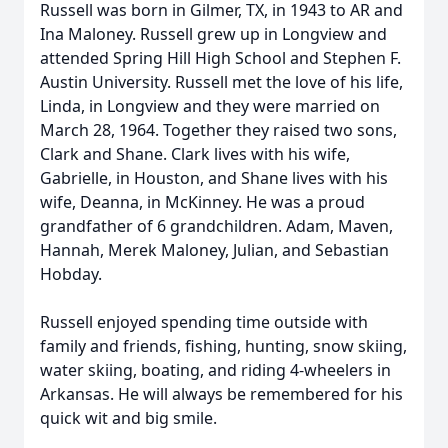
Russell was born in Gilmer, TX, in 1943 to AR and
Ina Maloney. Russell grew up in Longview and
attended Spring Hill High School and Stephen F.
Austin University. Russell met the love of his life,
Linda, in Longview and they were married on
March 28, 1964. Together they raised two sons,
Clark and Shane. Clark lives with his wife,
Gabrielle, in Houston, and Shane lives with his
wife, Deanna, in McKinney. He was a proud
grandfather of 6 grandchildren. Adam, Maven,
Hannah, Merek Maloney, Julian, and Sebastian
Hobday.
Russell enjoyed spending time outside with
family and friends, fishing, hunting, snow skiing,
water skiing, boating, and riding 4-wheelers in
Arkansas. He will always be remembered for his
quick wit and big smile.