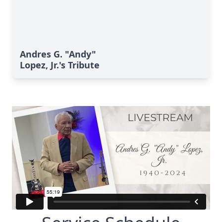
Andres G. "Andy"
Lopez, Jr.'s Tribute