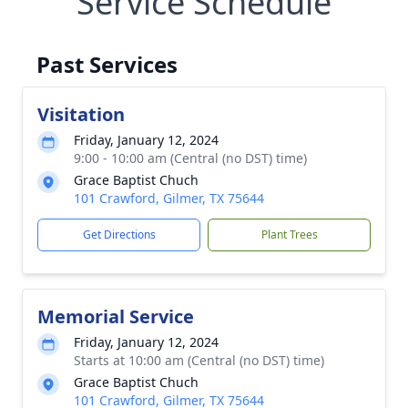
Service Schedule
Past Services
Visitation
Friday, January 12, 2024
9:00 - 10:00 am (Central (no DST) time)
Grace Baptist Chuch
101 Crawford, Gilmer, TX 75644
Get Directions
Plant Trees
Memorial Service
Friday, January 12, 2024
Starts at 10:00 am (Central (no DST) time)
Grace Baptist Chuch
101 Crawford, Gilmer, TX 75644