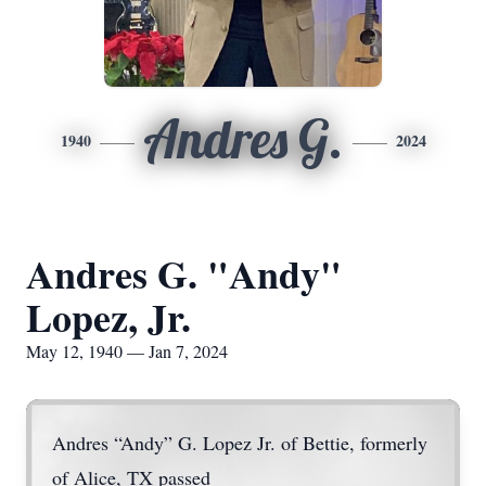
Andres G.
1940
2024
Andres G. "Andy"
Lopez, Jr.
May 12, 1940 — Jan 7, 2024
Andres “Andy” G. Lopez Jr. of Bettie, formerly
of Alice, TX passed