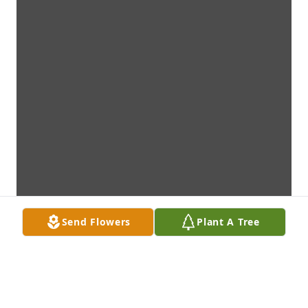
Send Flowers
Plant A Tree