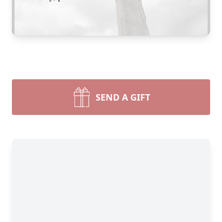
SEND A GIFT