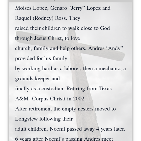
Moises Lopez, Genaro “Jerry” Lopez and
Raquel (Rodney) Ross. They
raised their children to walk close to God
through Jesus Christ, to love
church, family and help others. Andres “Andy”
provided for his family
by working hard as a laborer, then a mechanic, a
grounds keeper and
finally as a custodian. Retiring from Texas
A&M- Corpus Christi in 2002.
After retirement the empty nesters moved to
Longview following their
adult children. Noemi passed away 4 years later.
6 years after Noemi’s passing Andres meet