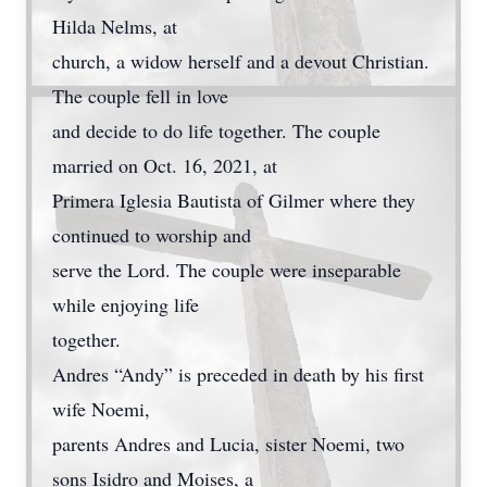
Hilda Nelms, at
church, a widow herself and a devout Christian.
The couple fell in love
and decide to do life together. The couple
married on Oct. 16, 2021, at
Primera Iglesia Bautista of Gilmer where they
continued to worship and
serve the Lord. The couple were inseparable
while enjoying life
together.
Andres “Andy” is preceded in death by his first
wife Noemi,
parents Andres and Lucia, sister Noemi, two
sons Isidro and Moises, a