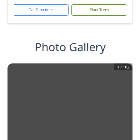
Get Directions
Plant Trees
Photo Gallery
1
/
162