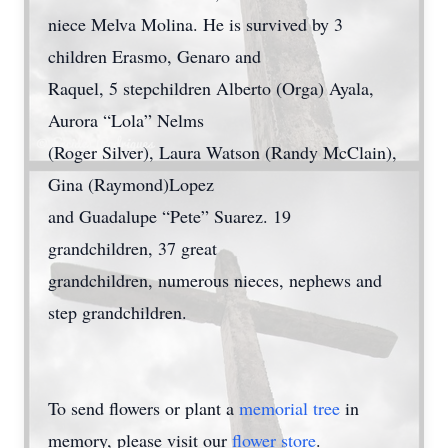
niece Melva Molina. He is survived by 3
children Erasmo, Genaro and
Raquel, 5 stepchildren Alberto (Orga) Ayala,
Aurora “Lola” Nelms
(Roger Silver), Laura Watson (Randy McClain),
Gina (Raymond)Lopez
and Guadalupe “Pete” Suarez. 19
grandchildren, 37 great
grandchildren, numerous nieces, nephews and
step grandchildren.
To send flowers or plant a
memorial tree
in
memory, please visit our
flower store
.