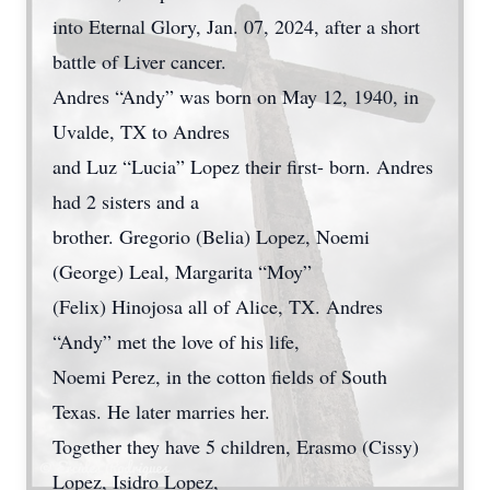
into Eternal Glory, Jan. 07, 2024, after a short
battle of Liver cancer.
Andres “Andy” was born on May 12, 1940, in
Uvalde, TX to Andres
and Luz “Lucia” Lopez their first- born. Andres
had 2 sisters and a
brother. Gregorio (Belia) Lopez, Noemi
(George) Leal, Margarita “Moy”
(Felix) Hinojosa all of Alice, TX. Andres
“Andy” met the love of his life,
Noemi Perez, in the cotton fields of South
Texas. He later marries her.
Together they have 5 children, Erasmo (Cissy)
Lopez, Isidro Lopez,