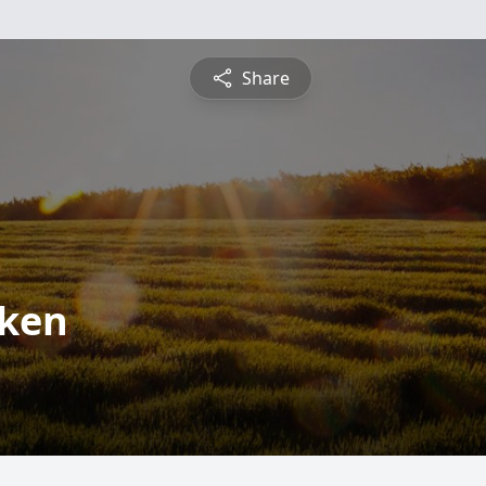
Share
lken