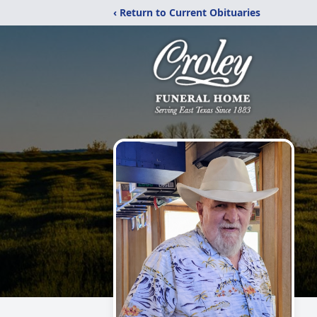
‹ Return to Current Obituaries