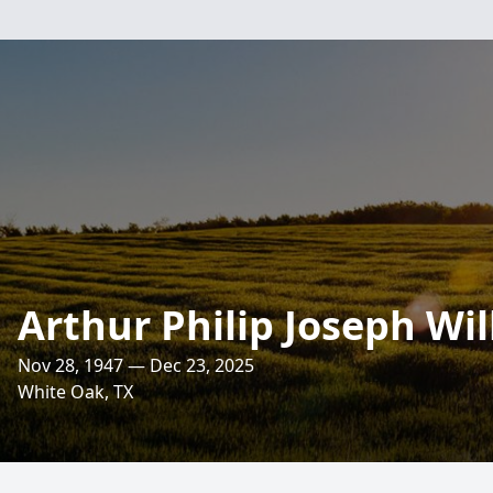
Arthur Philip Joseph Wi
Nov 28, 1947 — Dec 23, 2025
White Oak, TX