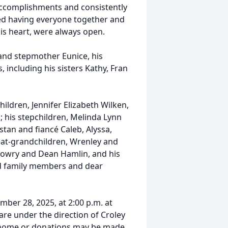
 accomplishments and consistently
ed having everyone together and
his heart, were always open.
and stepmother Eunice, his
, including his sisters Kathy, Fran
children, Jennifer Elizabeth Wilken,
his stepchildren, Melinda Lynn
tan and fiancé Caleb, Alyssa,
eat-grandchildren, Wrenley and
 Lowry and Dean Hamlin, and his
ed family members and dear
mber 28, 2025, at 2:00 p.m. at
re under the direction of Croley
l home or donations may be made