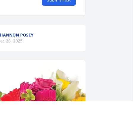
SHANNON POSEY
ec 28, 2025