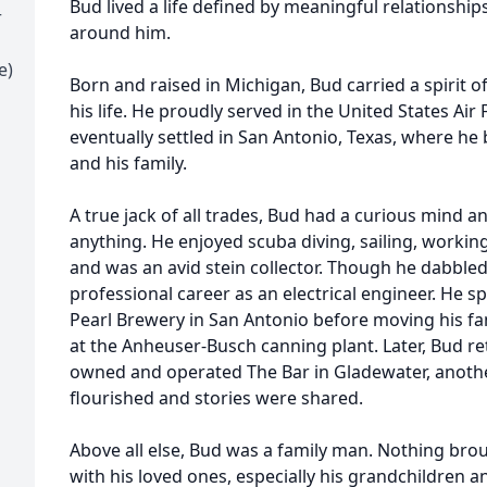
Bud lived a life defined by meaningful relationship
r
around him.
e)
Born and raised in Michigan, Bud carried a spirit
his life. He proudly served in the United States Air 
eventually settled in San Antonio, Texas, where he
and his family.
A true jack of all trades, Bud had a curious mind an
anything. He enjoyed scuba diving, sailing, workin
and was an avid stein collector. Though he dabbled
professional career as an electrical engineer. He 
Pearl Brewery in San Antonio before moving his f
at the Anheuser-Busch canning plant. Later, Bud r
owned and operated The Bar in Gladewater, anothe
flourished and stories were shared.
Above all else, Bud was a family man. Nothing bro
with his loved ones, especially his grandchildren