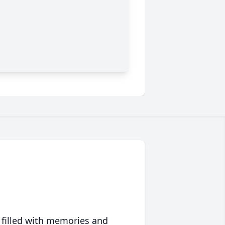
 filled with memories and