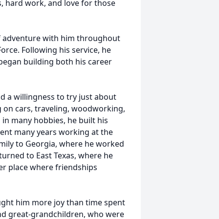
s, hard work, and love for those
 of adventure with him throughout
Force. Following his service, he
 began building both his career
d a willingness to try just about
g on cars, traveling, woodworking,
 in many hobbies, he built his
spent many years working at the
amily to Georgia, where he worked
eturned to East Texas, where he
r place where friendships
ught him more joy than time spent
 and great-grandchildren, who were