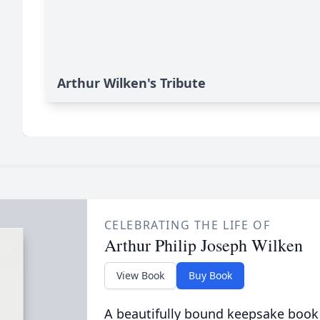
Arthur Wilken's Tribute
CELEBRATING THE LIFE OF
Arthur Philip Joseph Wilken
View Book
Buy Book
A beautifully bound keepsake book