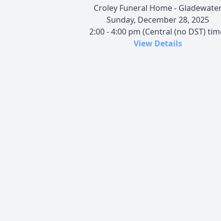
Croley Funeral Home - Gladewate
Sunday, December 28, 2025
2:00 - 4:00 pm (Central (no DST) tim
View Details