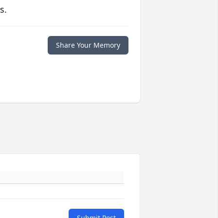
s.
Share Your Memory
Submit Post