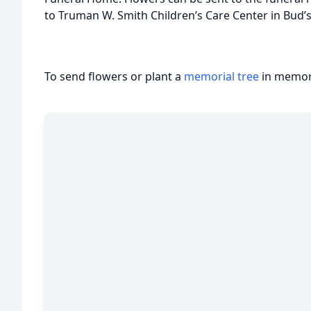
to Truman W. Smith Children’s Care Center in Bud’s
To send flowers or plant a
memorial tree
in memory