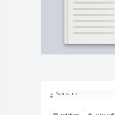
Add Photos
Light Candl