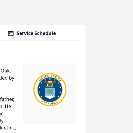
Service Schedule
n
 Oak,
ded by
father,
m. He
he
y.
k ethic,