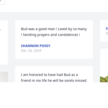
 
Bud was a good man ! Loved by so many 
D
! Sending prayers and condolences !
SHANNON POSEY
Dec 28, 2025
I am honored to have had Bud as a 
friend in my life he will be sorely missed 
by many
KAREN BARBER
Dec 27, 2025