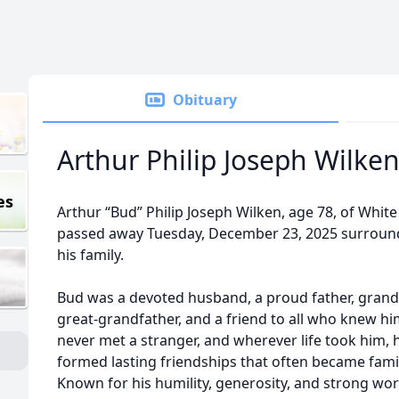
Obituary
Arthur Philip Joseph Wilke
es
Arthur “Bud” Philip Joseph Wilken, age 78, of White
passed away Tuesday, December 23, 2025 surroun
his family.
Bud was a devoted husband, a proud father, grand
great-grandfather, and a friend to all who knew hi
never met a stranger, and wherever life took him, 
formed lasting friendships that often became famil
Known for his humility, generosity, and strong wor