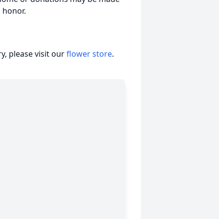
 honor.
, please visit our
flower store
.