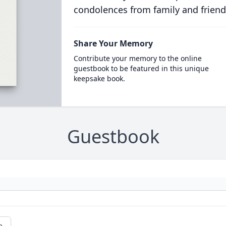
condolences from family and friend
Share Your Memory
Contribute your memory to the online
guestbook to be featured in this unique
keepsake book.
Guestbook
e