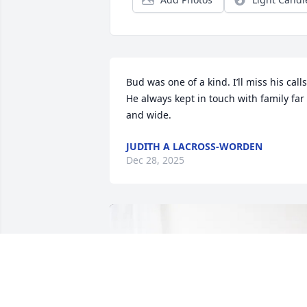
Bud was one of a kind. I’ll miss his calls.
He always kept in touch with family far 
and wide.
JUDITH A LACROSS-WORDEN
Dec 28, 2025