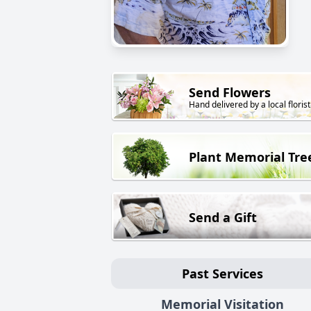
Send Flowers
Hand delivered by a local florist
Plant Memorial Tre
Send a Gift
Past Services
Memorial Visitation