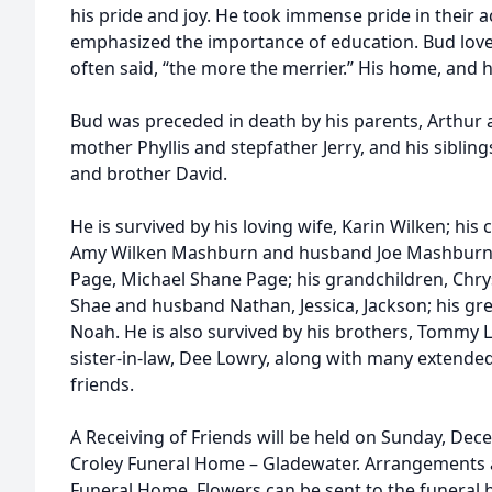
his pride and joy. He took immense pride in their
emphasized the importance of education. Bud lov
often said, “the more the merrier.” His home, and 
Bud was preceded in death by his parents, Arthur 
mother Phyllis and stepfather Jerry, and his siblings
and brother David.
He is survived by his loving wife, Karin Wilken; his 
Amy Wilken Mashburn and husband Joe Mashburn; 
Page, Michael Shane Page; his grandchildren, Chrys
Shae and husband Nathan, Jessica, Jackson; his gr
Noah. He is also survived by his brothers, Tommy
sister-in-law, Dee Lowry, along with many extend
friends.
A Receiving of Friends will be held on Sunday, Dece
Croley Funeral Home – Gladewater. Arrangements a
Funeral Home. Flowers can be sent to the funera