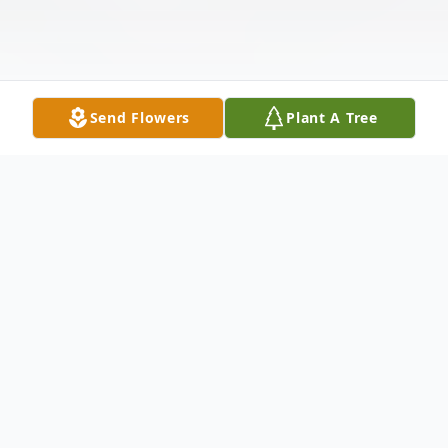
Send Flowers
Plant A Tree
Obituary
It is with heavy hearts that we announce
the passing of our beloved mother, Barbara