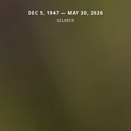
DEC 5, 1947 — MAY 30, 2026
GILMER