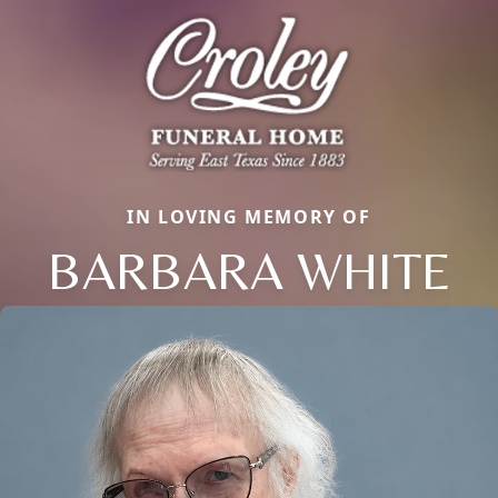
IN LOVING MEMORY OF
BARBARA WHITE