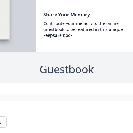
Share Your Memory
Contribute your memory to the online
guestbook to be featured in this unique
keepsake book.
Guestbook
e