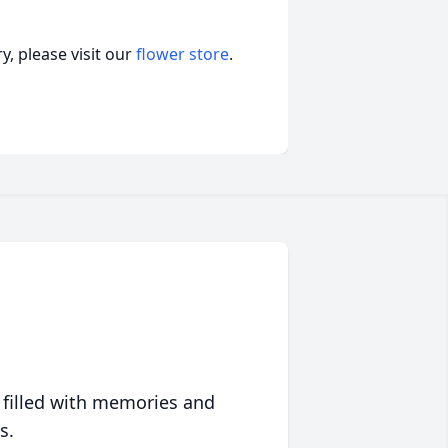
, please visit our
flower store
.
 filled with memories and
s.