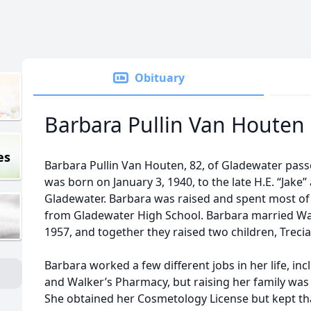
Obituary
Barbara Pullin Van Houten
es
Barbara Pullin Van Houten, 82, of Gladewater pas
was born on January 3, 1940, to the late H.E. “Jake” 
Gladewater. Barbara was raised and spent most of 
from Gladewater High School. Barbara married Wa
1957, and together they raised two children, Treci
Barbara worked a few different jobs in her life, inc
and Walker’s Pharmacy, but raising her family was
She obtained her Cosmetology License but kept that 