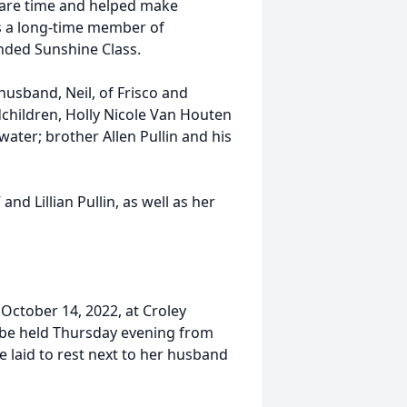
pare time and helped make
s a long-time member of
ended Sunshine Class.
 husband, Neil, of Frisco and
hildren, Holly Nicole Van Houten
ater; brother Allen Pullin and his
and Lillian Pullin, as well as her
 October 14, 2022, at Croley
ll be held Thursday evening from
e laid to rest next to her husband