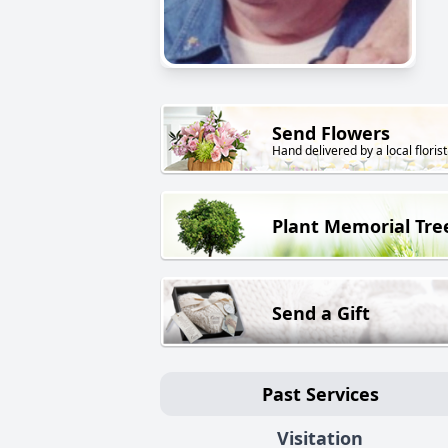
Send Flowers
Hand delivered by a local florist
Plant Memorial Tre
Send a Gift
Past Services
Visitation