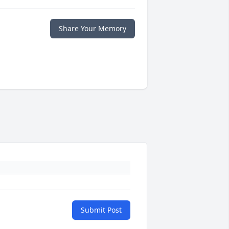
Share Your Memory
Submit Post