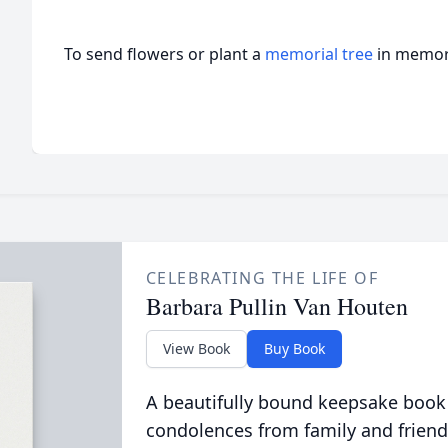
To send flowers or plant a
memorial tree
in memory
CELEBRATING THE LIFE OF
Barbara Pullin Van Houten
View Book
Buy Book
A beautifully bound keepsake book
condolences from family and friend