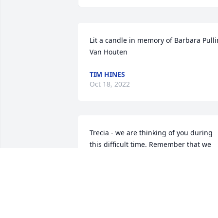
Lit a candle in memory of Barbara Pullin
Van Houten
TIM HINES
Oct 18, 2022
Trecia - we are thinking of you during 
this difficult time. Remember that we 
love and care about you.
FROM YOUR PARK CENTRAL FAMILY
Oct 11, 2022