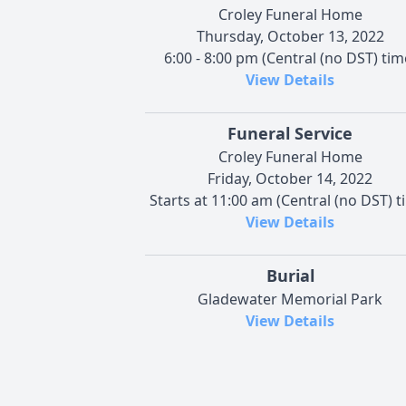
Croley Funeral Home
Thursday, October 13, 2022
6:00 - 8:00 pm (Central (no DST) tim
View Details
Funeral Service
Croley Funeral Home
Friday, October 14, 2022
Starts at 11:00 am (Central (no DST) t
View Details
Burial
Gladewater Memorial Park
View Details