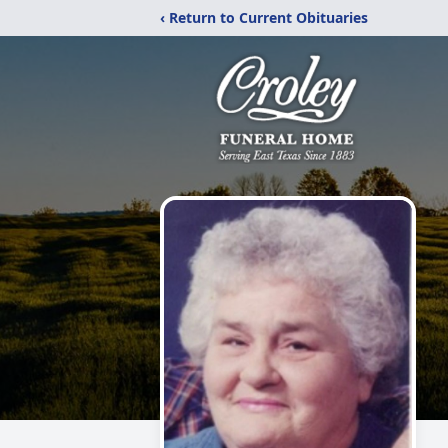
‹ Return to Current Obituaries