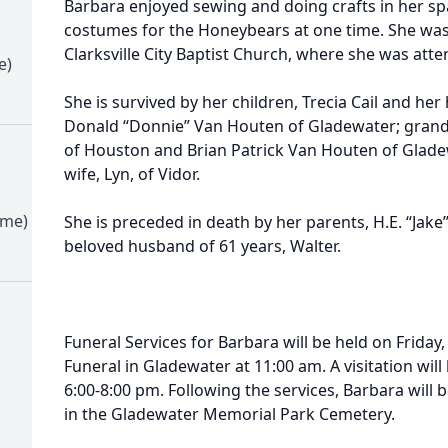
Barbara enjoyed sewing and doing crafts in her s
costumes for the Honeybears at one time. She wa
Clarksville City Baptist Church, where she was att
e)
She is survived by her children, Trecia Cail and her
Donald “Donnie” Van Houten of Gladewater; grandc
of Houston and Brian Patrick Van Houten of Gladew
wife, Lyn, of Vidor.
ime)
She is preceded in death by her parents, H.E. “Jake” 
beloved husband of 61 years, Walter.
Funeral Services for Barbara will be held on Friday,
Funeral in Gladewater at 11:00 am. A visitation wi
6:00-8:00 pm. Following the services, Barbara will b
in the Gladewater Memorial Park Cemetery.