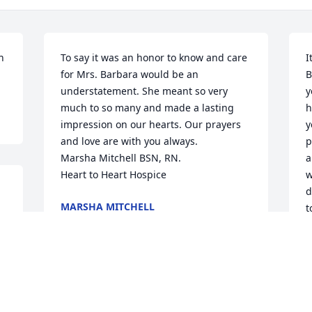
 
To say it was an honor to know and care 
I
for Mrs. Barbara would be an 
B
understatement. She meant so very 
y
much to so many and made a lasting 
h
impression on our hearts. Our prayers 
y
and love are with you always. 

p
Marsha Mitchell BSN, RN. 

a
Heart to Heart Hospice
w
d
MARSHA MITCHELL
t
Oct 12, 2022
J
J
O
We are deeply sorry for your loss ~ 
Gladewater