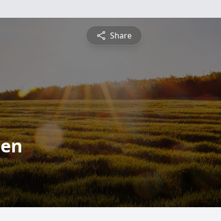
Share
ten