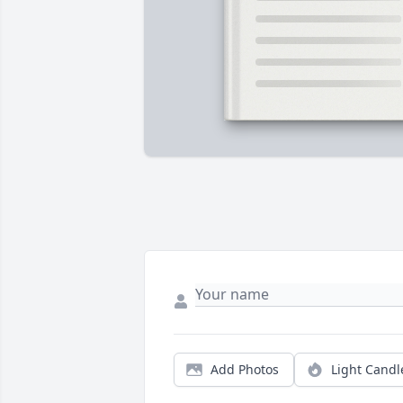
Add Photos
Light Candl