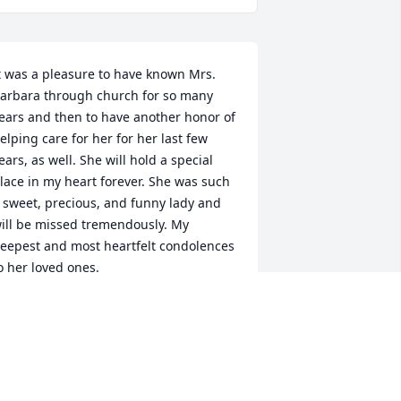
t was a pleasure to have known Mrs. 
arbara through church for so many 
ears and then to have another honor of 
elping care for her for her last few 
ears, as well. She will hold a special 
lace in my heart forever. She was such 
 sweet, precious, and funny lady and 
ill be missed tremendously. My 
eepest and most heartfelt condolences 
o her loved ones.

ennifer Swigart, RN
ENNIFER SWIGART
ct 12, 2022