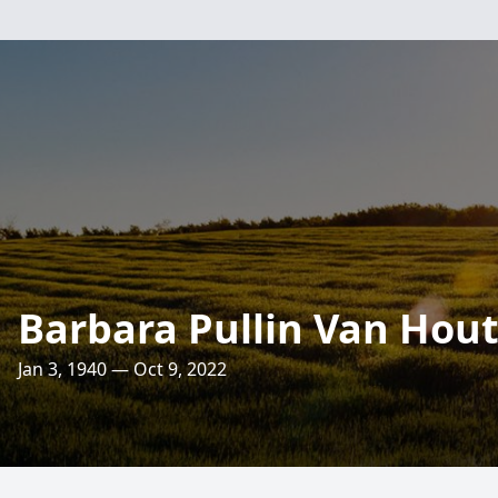
Barbara Pullin Van Hou
Jan 3, 1940 — Oct 9, 2022