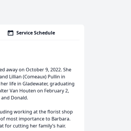
Service Schedule
sed away on October 9, 2022. She
and Lillian (Comeaux) Pullin in
her life in Gladewater, graduating
lter Van Houten on February 2,
a and Donald.
luding working at the florist shop
 of most importance to Barbara.
for cutting her family’s hair.