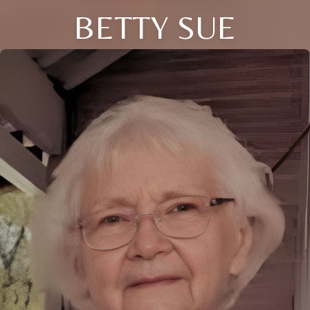
BETTY SUE