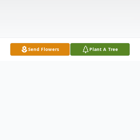
Send Flowers
Plant A Tree
Obituary
Betty Sue Downs, age 92, passed away