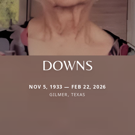
DOWNS
NOV 5, 1933 — FEB 22, 2026
GILMER, TEXAS