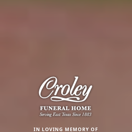
IN LOVING MEMORY OF