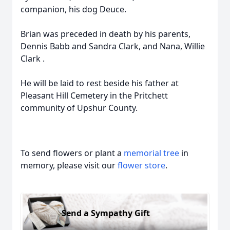
companion, his dog Deuce.
Brian was preceded in death by his parents,
Dennis Babb and Sandra Clark, and Nana, Willie
Clark .
He will be laid to rest beside his father at
Pleasant Hill Cemetery in the Pritchett
community of Upshur County.
To send flowers or plant a
memorial tree
in
memory, please visit our
flower store
.
Send a Sympathy Gift