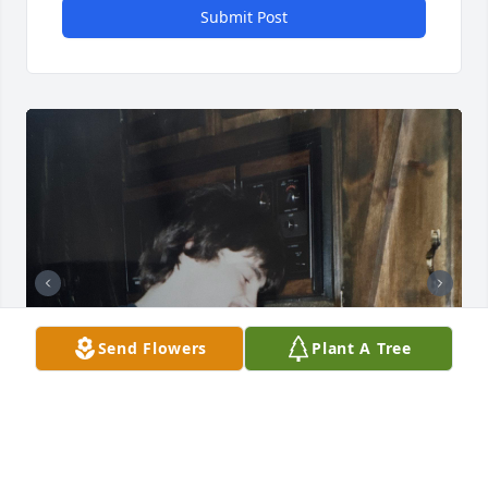
Submit Post
Send Flowers
Plant A Tree