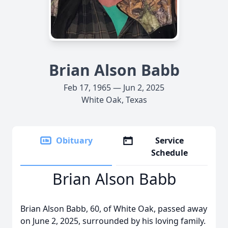
Brian Alson Babb
Feb 17, 1965 — Jun 2, 2025
White Oak, Texas
Obituary
Service
Schedule
Brian Alson Babb
Brian Alson Babb, 60, of White Oak, passed away
on June 2, 2025, surrounded by his loving family.