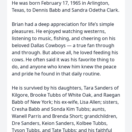
He was born February 17, 1965 in Arlington,
Texas, to Dennis Babb and Sandra Odetha Clark.
Brian had a deep appreciation for life’s simple
pleasures. He enjoyed watching westerns,
listening to music, fishing, and cheering on his
beloved Dallas Cowboys — a true fan through
and through. But above all, he loved feeding his
cows. He often said it was his favorite thing to
do, and anyone who knew him knew the peace
and pride he found in that daily routine.
He is survived by his daughters, Tara Sanders of
Kilgore, Brooke Tubbs of White Oak, and Raegan
Babb of New York; his ex-wife, Lisa Allen; sisters,
Cresha Babb and Sonda Kim Tubbs; aunts,
Wanell Parris and Brenda Short; grandchildren,
Dre Sanders, Keion Sanders, Kolbee Tubbs,
Tyson Tubbs, and Tate Tubbs; and his faithful