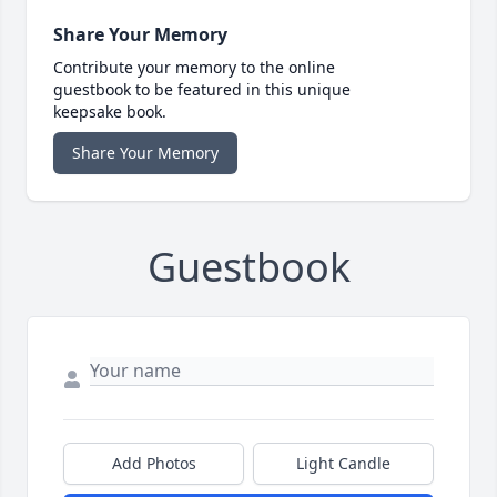
Share Your Memory
Contribute your memory to the online
guestbook to be featured in this unique
keepsake book.
Share Your Memory
Guestbook
Add Photos
Light Candle