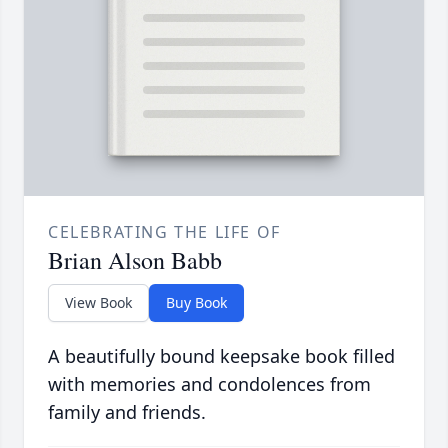
CELEBRATING THE LIFE OF
Brian Alson Babb
View Book
Buy Book
A beautifully bound keepsake book filled
with memories and condolences from
family and friends.