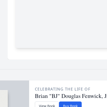
CELEBRATING THE LIFE OF
Brian "BJ" Douglas Fenwick, J
View Book
Buy Book