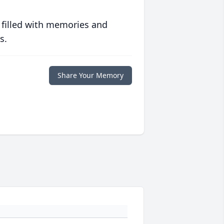
 filled with memories and
s.
Share Your Memory