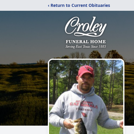
‹ Return to Current Obituaries