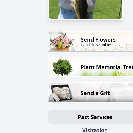
Send Flowers
Hand delivered by a local florist
Plant Memorial Tre
Send a Gift
Past Services
Visitation