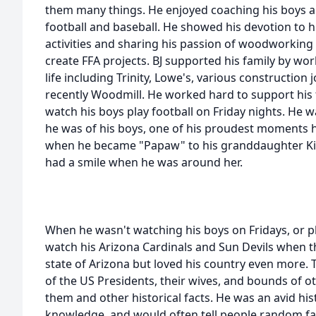
them many things. He enjoyed coaching his boys and
football and baseball. He showed his devotion to h
activities and sharing his passion of woodworking
create FFA projects. BJ supported his family by w
life including Trinity, Lowe's, various construction
recently Woodmill. He worked hard to support his 
watch his boys play football on Friday nights. He w
he was of his boys, one of his proudest moments
when he became "Papaw" to his granddaughter Kin
had a smile when he was around her.
When he wasn't watching his boys on Fridays, or pl
watch his Arizona Cardinals and Sun Devils when t
state of Arizona but loved his country even more.
of the US Presidents, their wives, and bounds of 
them and other historical facts. He was an avid histo
knowledge, and would often tell people random fac