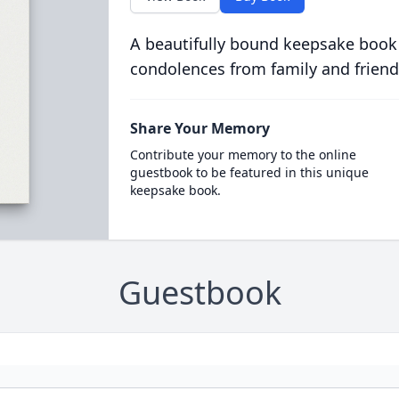
A beautifully bound keepsake book
condolences from family and friend
Share Your Memory
Contribute your memory to the online
guestbook to be featured in this unique
keepsake book.
Guestbook