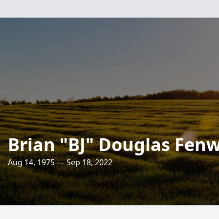
Brian "BJ" Douglas Fenwi
Aug 14, 1975 — Sep 18, 2022