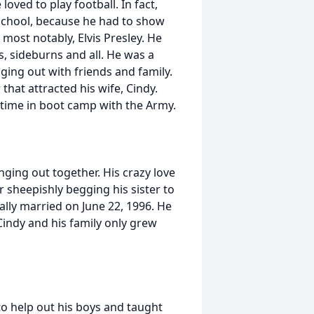
oved to play football. In fact,
 school, because he had to show
 most notably, Elvis Presley. He
vis, sideburns and all. He was a
ging out with friends and family.
that attracted his wife, Cindy.
 time in boot camp with the Army.
ging out together. His crazy love
r sheepishly begging his sister to
ally married on June 22, 1996. He
Cindy and his family only grew
to help out his boys and taught