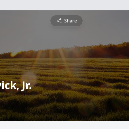
Share
ck, Jr.