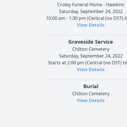
Croley Funeral Home - Hawkins
Saturday, September 24, 2022
10:00 am - 1:30 pm (Central (no DST) t
View Details
Graveside Service
Chilton Cemetery
Saturday, September 24, 2022
Starts at 2:00 pm (Central (no DST) t
View Details
Burial
Chilton Cemetery
View Details