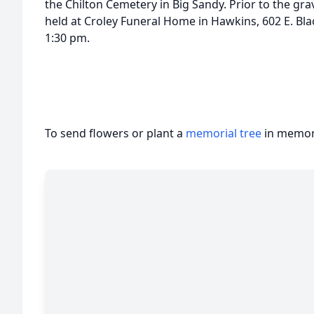
the Chilton Cemetery in Big Sandy. Prior to the grave
held at Croley Funeral Home in Hawkins, 602 E. Bla
1:30 pm.
To send flowers or plant a
memorial tree
in memory