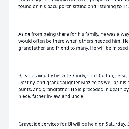
found on his back porch sitting and listening to T
Aside from being there for his family, he was alway
would often be there when others needed him. He w
grandfather and friend to many. He will be missed 
BJ is survived by his wife, Cindy, sons Colton, Jesse
Destiny, and granddaughter Kinzlee as well as his pa
aunts, and grandfather. He is preceded in death b
niece, father in-law, and uncle.
Graveside services for BJ will be held on Saturday,