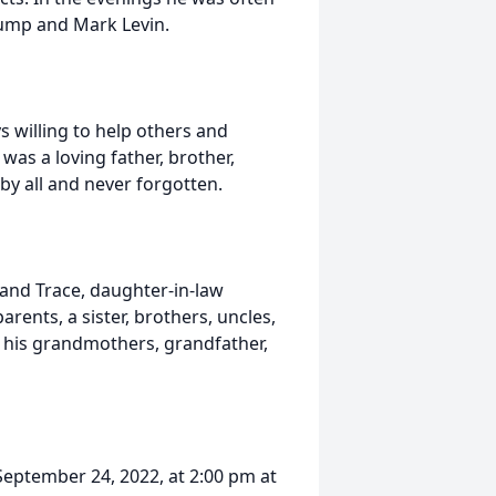
rump and Mark Levin.
s willing to help others and
as a loving father, brother,
by all and never forgotten.
, and Trace, daughter-in-law
rents, a sister, brothers, uncles,
y his grandmothers, grandfather,
 September 24, 2022, at 2:00 pm at