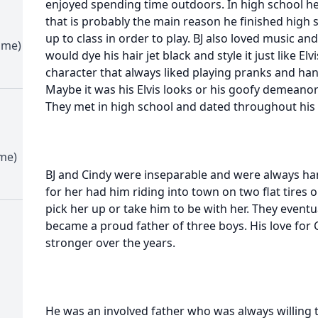
enjoyed spending time outdoors. In high school he l
that is probably the main reason he finished high
up to class in order to play. BJ also loved music and
ime)
would dye his hair jet black and style it just like El
character that always liked playing pranks and han
Maybe it was his Elvis looks or his goofy demeanor 
They met in high school and dated throughout his
ime)
BJ and Cindy were inseparable and were always han
for her had him riding into town on two flat tires o
pick her up or take him to be with her. They eventu
became a proud father of three boys. His love for 
stronger over the years.
He was an involved father who was always willing 