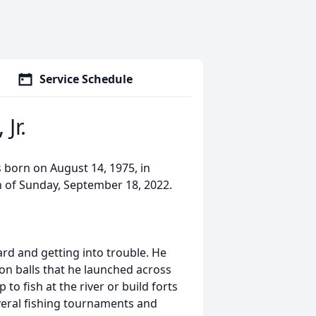
Service Schedule
Jr.
s born on August 14, 1975, in
n of Sunday, September 18, 2022.
rd and getting into trouble. He
non balls that he launched across
to fish at the river or build forts
veral fishing tournaments and