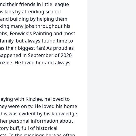
 their friends in little league
is kids by attending school
 and building by helping them
orking many jobs throughout his
 jobs, Fenwick's Painting and most
family, but always found time to
as their biggest fan! As proud as
 happened in September of 2020
zlee. He loved her and always
aying with Kinzlee, he loved to
hey were on tv. He loved his home
 This was evident by his knowledge
other personal information about
ry buff, full of historical
ts. In the evenings he was often