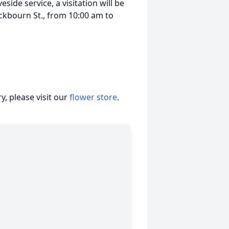
side service, a visitation will be
ckbourn St., from 10:00 am to
, please visit our
flower store
.