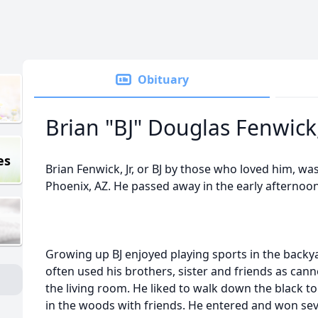
Obituary
Brian "BJ" Douglas Fenwick, 
es
Brian Fenwick, Jr, or BJ by those who loved him, wa
Phoenix, AZ. He passed away in the early afternoo
Growing up BJ enjoyed playing sports in the backya
often used his brothers, sister and friends as can
the living room. He liked to walk down the black top 
in the woods with friends. He entered and won se