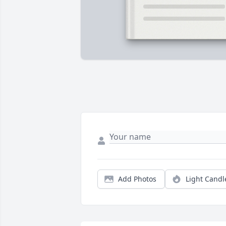
Add Photos
Light Candl