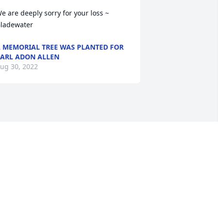
e are deeply sorry for your loss ~ 
ladewater
 MEMORIAL TREE WAS PLANTED FOR
ARL ADON ALLEN
ug 30, 2022