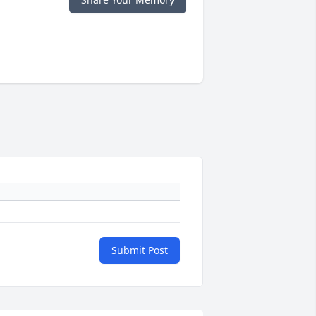
Submit Post