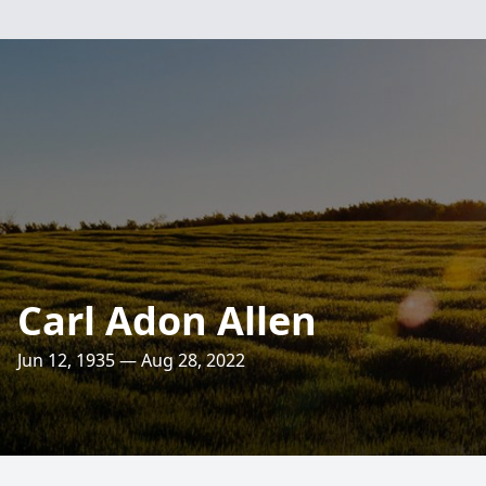
Carl Adon Allen
Jun 12, 1935 — Aug 28, 2022