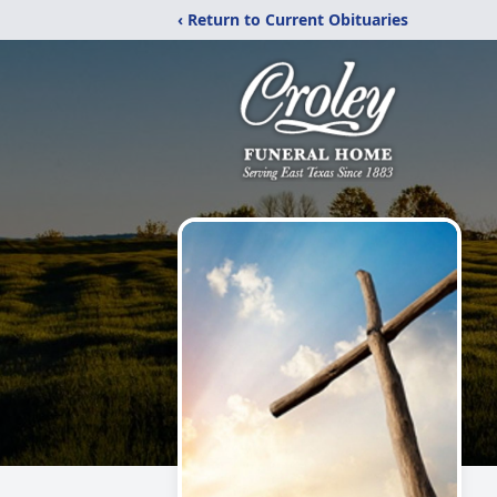
‹ Return to Current Obituaries