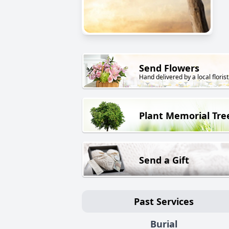
Send Flowers
Hand delivered by a local florist
Plant Memorial Tre
Send a Gift
Past Services
Burial