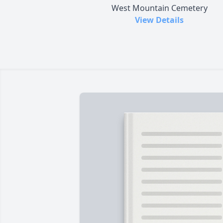
West Mountain Cemetery
View Details