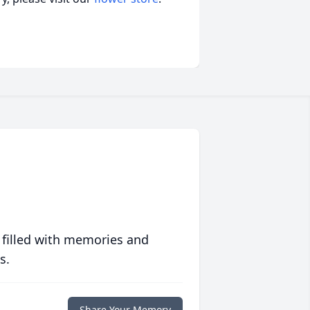
 filled with memories and
s.
Share Your Memory