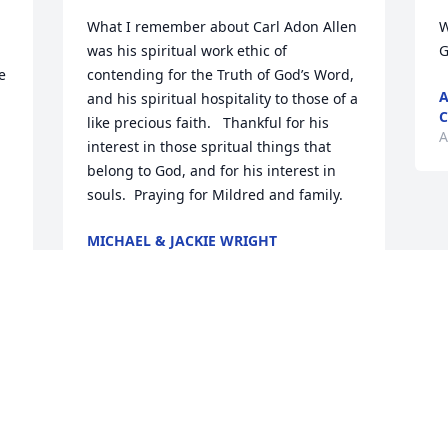
What I remember about Carl Adon Allen 
W
 
was his spiritual work ethic of 
G
 
contending for the Truth of God’s Word, 
A
and his spiritual hospitality to those of a 
C
like precious faith.   Thankful for his 
A
interest in those spritual things that 
belong to God, and for his interest in 
souls.  Praying for Mildred and family.
MICHAEL & JACKIE WRIGHT
Aug 31, 2022
Visits: 93
This site is protected by reCAPTCHA and the
Google
Privacy Policy
and
Terms of Service
apply.
Service map data ©
OpenStreetMap
contributors