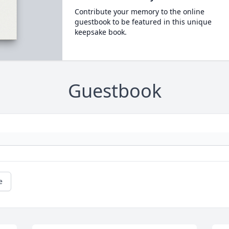
Contribute your memory to the online
guestbook to be featured in this unique
keepsake book.
Guestbook
e