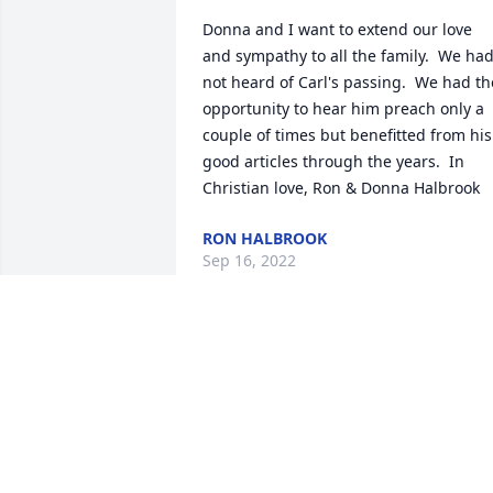
Donna and I want to extend our love 
and sympathy to all the family.  We had
not heard of Carl's passing.  We had the
opportunity to hear him preach only a 
couple of times but benefitted from his 
good articles through the years.  In 
Christian love, Ron & Donna Halbrook
RON HALBROOK
Sep 16, 2022