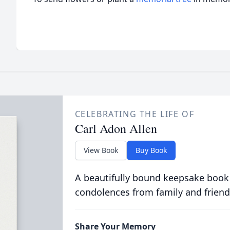
CELEBRATING THE LIFE OF
Carl Adon Allen
View Book
Buy Book
A beautifully bound keepsake book
condolences from family and friend
Share Your Memory