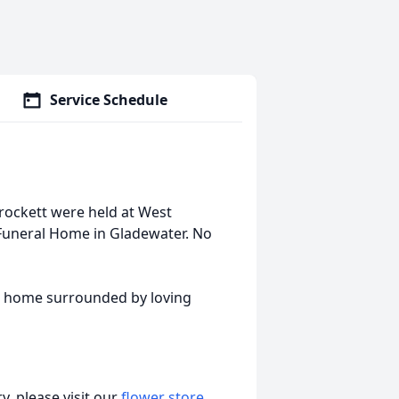
Service Schedule
 Crockett were held at West
Funeral Home in Gladewater. No
at home surrounded by loving
, please visit our
flower store
.