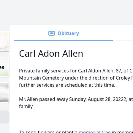
Obituary
Carl Adon Allen
es
Private family services for Carl Aldon Allen, 87, of
Mountain Cemetery under the direction of Croley 
further services are scheduled at this time.
Mr. Allen passed away Sunday, August 28, 20222, 
family.
To send flowers or plant a
memorial tree
in memory