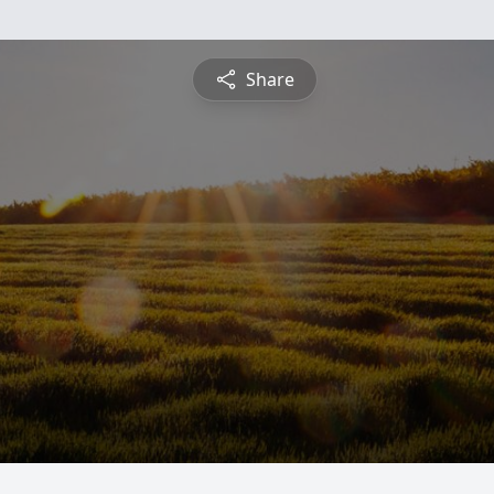
Share