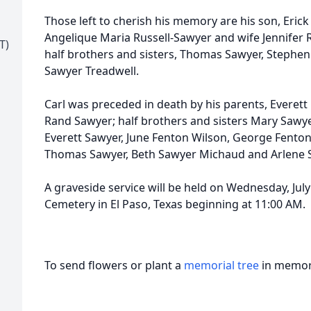
Those left to cherish his memory are his son, Erick
Angelique Maria Russell-Sawyer and wife Jennifer 
T)
half brothers and sisters, Thomas Sawyer, Stephen 
Sawyer Treadwell.
Carl was preceded in death by his parents, Everet
Rand Sawyer; half brothers and sisters Mary Sawy
Everett Sawyer, June Fenton Wilson, George Fenton
Thomas Sawyer, Beth Sawyer Michaud and Arlene S
A graveside service will be held on Wednesday, July 1
Cemetery in El Paso, Texas beginning at 11:00 AM.
To send flowers or plant a
memorial tree
in memory