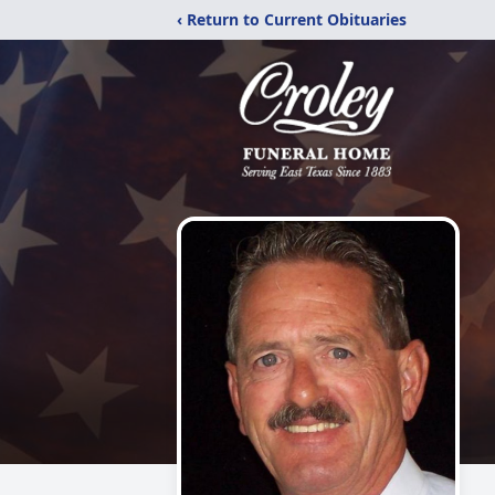
‹ Return to Current Obituaries