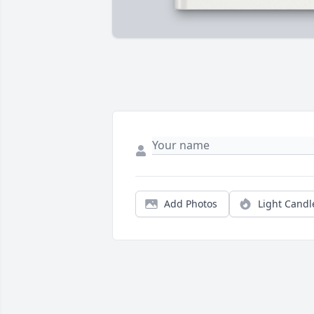
Add Photos
Light Candl