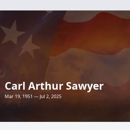
Carl Arthur Sawyer
Mar 19, 1951 — Jul 2, 2025