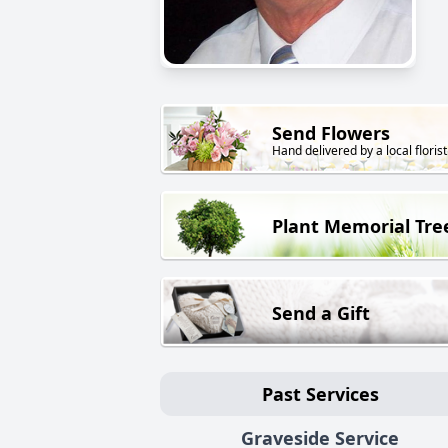
Send Flowers
Hand delivered by a local florist
Plant Memorial Tre
Send a Gift
Past Services
Graveside Service