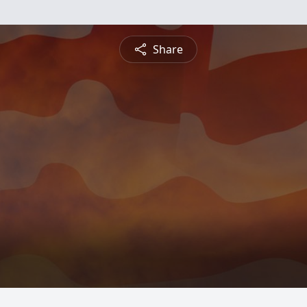
Share