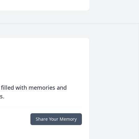
 filled with memories and
s.
Share Your Memory