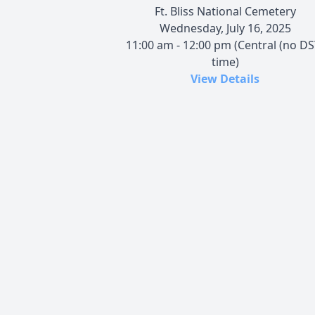
Ft. Bliss National Cemetery
Wednesday, July 16, 2025
11:00 am - 12:00 pm (Central (no DS
time)
View Details