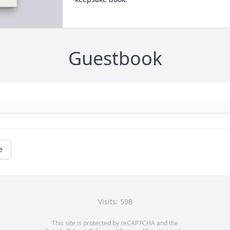
Guestbook
e
Visits: 598
This site is protected by reCAPTCHA and the