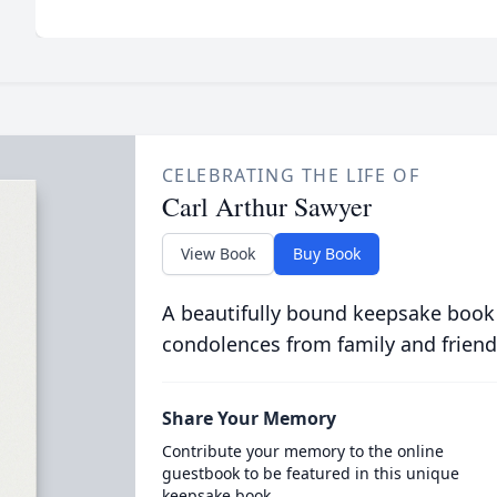
CELEBRATING THE LIFE OF
Carl Arthur Sawyer
View Book
Buy Book
A beautifully bound keepsake book
condolences from family and friend
Share Your Memory
Contribute your memory to the online
guestbook to be featured in this unique
keepsake book.