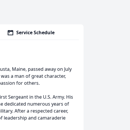
Service Schedule
gusta, Maine, passed away on July
rl was a man of great character,
assion for others.
irst Sergeant in the U.S. Army. His
he dedicated numerous years of
ilitary. After a respected career,
 of leadership and camaraderie