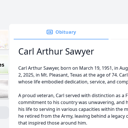
Obituary
Carl Arthur Sawyer
es
Carl Arthur Sawyer, born on March 19, 1951, in Au
2, 2025, in Mt. Pleasant, Texas at the age of 74. Ca
whose life embodied dedication, service, and comp
A proud veteran, Carl served with distinction as a F
commitment to his country was unwavering, and 
his life to serving in various capacities within the m
he retired from the Army, leaving behind a legacy
that inspired those around him.