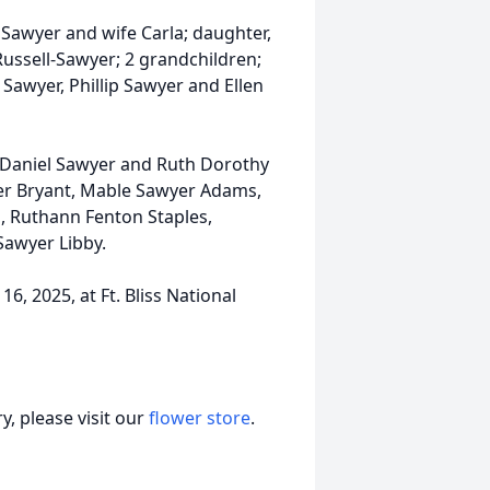
 Sawyer and wife Carla; daughter,
Russell-Sawyer; 2 grandchildren;
Sawyer, Phillip Sawyer and Ellen
t Daniel Sawyer and Ruth Dorothy
er Bryant, Mable Sawyer Adams,
, Ruthann Fenton Staples,
awyer Libby.
6, 2025, at Ft. Bliss National
, please visit our
flower store
.