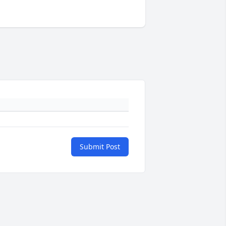
Submit Post