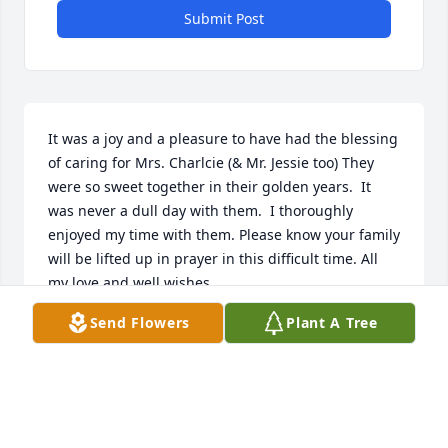
Submit Post
It was a joy and a pleasure to have had the blessing 
of caring for Mrs. Charlcie (& Mr. Jessie too) They 
were so sweet together in their golden years.  It 
was never a dull day with them.  I thoroughly 
enjoyed my time with them. Please know your family 
will be lifted up in prayer in this difficult time. All 
my love and well wishes.
Send Flowers
Plant A Tree
JENNIFER SWIGART RN
Aug 20, 2024
Visits: 374