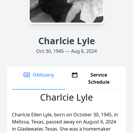
Charlcie Lyle
Oct 30, 1945 — Aug 6, 2024
Obituary
Service
Schedule
Charlcie Lyle
Charlcie Ellen Lyle, born on October 30, 1945, in
Melissa, Texas, passed away on August 6, 2024
in Gladewater, Texas. She was a homemaker