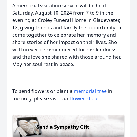
A memorial visitation service will be held
Saturday, August 10, 2024 from 7 to 9 in the
evening at Croley Funeral Home in Gladewater,
TX, giving friends and family the opportunity to
come together to celebrate her memory and
share stories of her impact on their lives. She
will forever be remembered for her kindness
and the love she shared with those around her.
May her soul rest in peace.
To send flowers or plant a
memorial tree
in
memory, please visit our
flower store
.
Send a Sympathy Gift