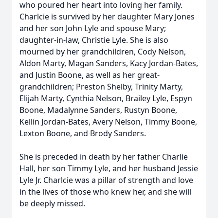
who poured her heart into loving her family.
Charlcie is survived by her daughter Mary Jones
and her son John Lyle and spouse Mary;
daughter-in-law, Christie Lyle. She is also
mourned by her grandchildren, Cody Nelson,
Aldon Marty, Magan Sanders, Kacy Jordan-Bates,
and Justin Boone, as well as her great-
grandchildren; Preston Shelby, Trinity Marty,
Elijah Marty, Cynthia Nelson, Brailey Lyle, Espyn
Boone, Madalynne Sanders, Rustyn Boone,
Kellin Jordan-Bates, Avery Nelson, Timmy Boone,
Lexton Boone, and Brody Sanders.
She is preceded in death by her father Charlie
Hall, her son Timmy Lyle, and her husband Jessie
Lyle Jr. Charlcie was a pillar of strength and love
in the lives of those who knew her, and she will
be deeply missed.