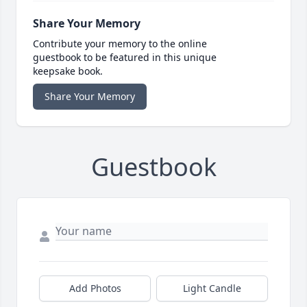
Share Your Memory
Contribute your memory to the online
guestbook to be featured in this unique
keepsake book.
Share Your Memory
Guestbook
Add Photos
Light Candle