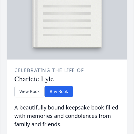
CELEBRATING THE LIFE OF
Charlcie Lyle
View Book
Buy Book
A beautifully bound keepsake book filled
with memories and condolences from
family and friends.