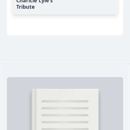
Charlcie Lyle's
Tribute