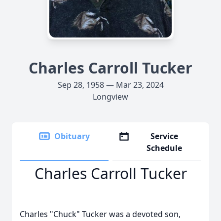
Charles Carroll Tucker
Sep 28, 1958 — Mar 23, 2024
Longview
Obituary
Service
Schedule
Charles Carroll Tucker
Charles "Chuck" Tucker was a devoted son,