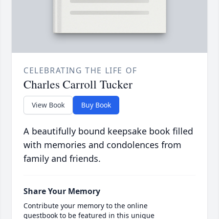
CELEBRATING THE LIFE OF
Charles Carroll Tucker
View Book
Buy Book
A beautifully bound keepsake book filled
with memories and condolences from
family and friends.
Share Your Memory
Contribute your memory to the online
guestbook to be featured in this unique