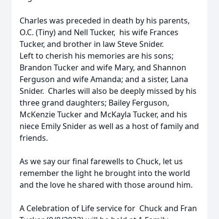
Charles was preceded in death by his parents,
O.C. (Tiny) and Nell Tucker, his wife Frances
Tucker, and brother in law Steve Snider.
Left to cherish his memories are his sons;
Brandon Tucker and wife Mary, and Shannon
Ferguson and wife Amanda; and a sister, Lana
Snider. Charles will also be deeply missed by his
three grand daughters; Bailey Ferguson,
McKenzie Tucker and McKayla Tucker, and his
niece Emily Snider as well as a host of family and
friends.
As we say our final farewells to Chuck, let us
remember the light he brought into the world
and the love he shared with those around him.
A Celebration of Life service for Chuck and Fran