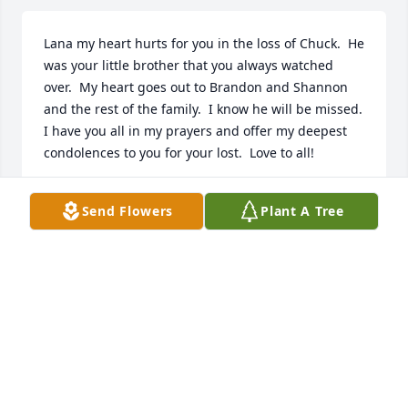
Lana my heart hurts for you in the loss of Chuck.  He 
was your little brother that you always watched 
over.  My heart goes out to Brandon and Shannon 
and the rest of the family.  I know he will be missed.  
I have you all in my prayers and offer my deepest 
condolences to you for your lost.  Love to all!
JEANETTE MILLER
Send Flowers
Plant A Tree
Apr 13, 2024
I remember my uncle tiny I can't remember Charles 
im sorry for my family's loss..
DEBORAH TUCKER
Apr 11, 2024