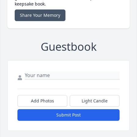
keepsake book.
Share Your Memory
Guestbook
Add Photos
Light Candle
Submit Post