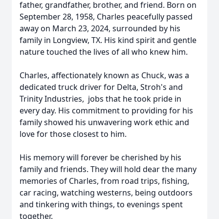
father, grandfather, brother, and friend. Born on
September 28, 1958, Charles peacefully passed
away on March 23, 2024, surrounded by his
family in Longview, TX. His kind spirit and gentle
nature touched the lives of all who knew him.
Charles, affectionately known as Chuck, was a
dedicated truck driver for Delta, Stroh's and
Trinity Industries, jobs that he took pride in
every day. His commitment to providing for his
family showed his unwavering work ethic and
love for those closest to him.
His memory will forever be cherished by his
family and friends. They will hold dear the many
memories of Charles, from road trips, fishing,
car racing, watching westerns, being outdoors
and tinkering with things, to evenings spent
together.