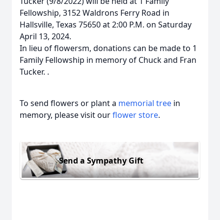
Tucker (9/8/2022) will be held at 1 Family
Fellowship, 3152 Waldrons Ferry Road in
Hallsville, Texas 75650 at 2:00 P.M. on Saturday
April 13, 2024.
In lieu of flowersm, donations can be made to 1
Family Fellowship in memory of Chuck and Fran
Tucker. .
To send flowers or plant a
memorial tree
in
memory, please visit our
flower store
.
Send a Sympathy Gift