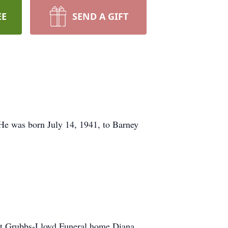
EE
SEND A GIFT
 He was born July 14, 1941, to Barney
 at Grubbs-Lloyd Funeral home Diana