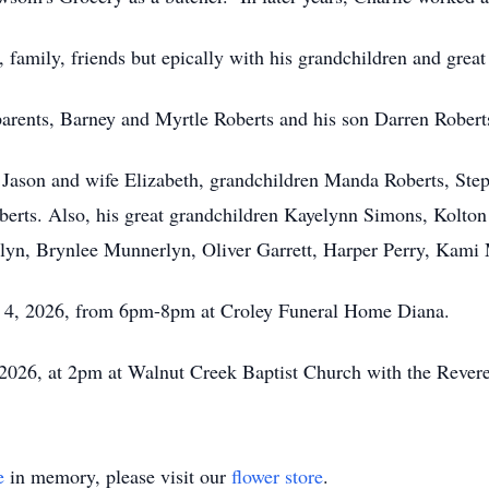
 family, friends but epically with his grandchildren and great
parents, Barney and Myrtle Roberts and his son Darren Rober
n Jason and wife Elizabeth, grandchildren Manda Roberts, Ste
erts. Also, his great grandchildren Kayelynn Simons, Kolton
rlyn, Brynlee Munnerlyn, Oliver Garrett, Harper Perry, Kami
y 4, 2026, from 6pm-8pm at Croley Funeral Home Diana.
 2026, at 2pm at Walnut Creek Baptist Church with the Revere
e
in memory, please visit our
flower store
.