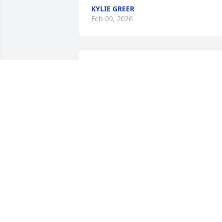
KYLIE GREER
Feb 09, 2026
Losing a loved one is never easy, I pray 
for comfort and peace for you all.  He 
was truly a good man and will be 
missed.
LINDA O’HARA
Feb 05, 2026
DON & NADRA SMITH
Feb 03, 2026