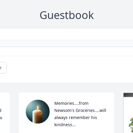
Guestbook
e
Memories....from 
 
Newsom's Groceries....will 
u 
always remember his 
kindness...