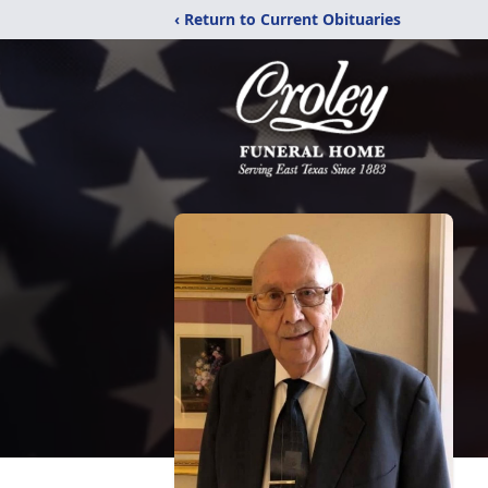
‹ Return to Current Obituaries