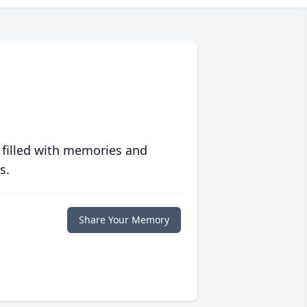
 filled with memories and
s.
Share Your Memory