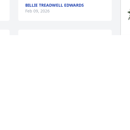
BILLIE TREADWELL EDWARDS
Feb 09, 2026
I’m so sorry for your loss. Please know 
you and your family are in my thoughts 
and prayers. I have such fond memories 
of worshiping together at church, and I 
T
will always remember them with love.
E
R
WADE & MICHELLE WARNER
Feb 04, 2026
T
F