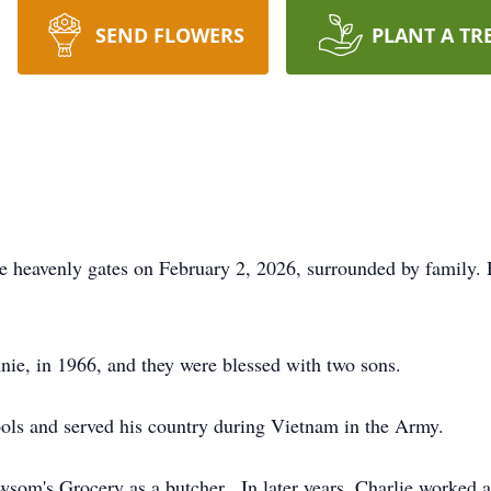
SEND FLOWERS
PLANT A TR
he heavenly gates on February 2, 2026, surrounded by family.
nnie, in 1966, and they were blessed with two sons.
ools and served his country during Vietnam in the Army.
som's Grocery as a butcher. In later years, Charlie worked