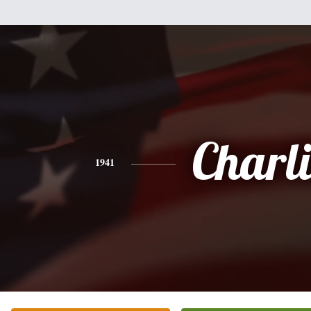
Charli
1941