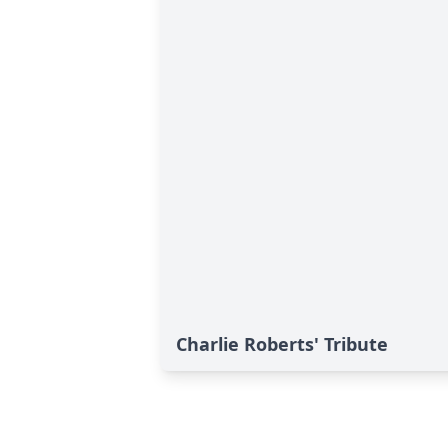
Charlie Roberts' Tribute