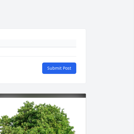
Submit Post