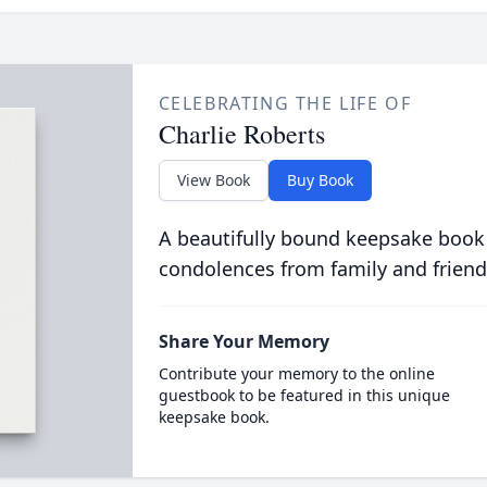
CELEBRATING THE LIFE OF
Charlie Roberts
View Book
Buy Book
A beautifully bound keepsake book
condolences from family and friend
Share Your Memory
Contribute your memory to the online
guestbook to be featured in this unique
keepsake book.