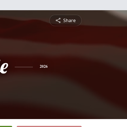
Share
e
2026