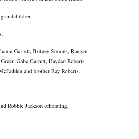
 grandchildren.
ts.
phanie Garrett, Britney Simons, Raegan
 Greer, Gabe Garrett, Hayden Roberts,
 McFadden and brother Ray Roberts.
nd Robbie Jackson officiating.