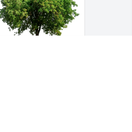
imothy, Jessica, TJ, & Sharon purchased 
co-Friendly Memorial Trees for Charlie 
oberts
IMOTHY, JESSICA, TJ, & SHARON
eb 05, 2026
Bonnie, You and your 