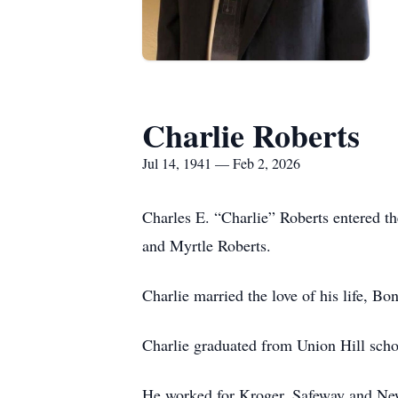
Charlie Roberts
Jul 14, 1941 — Feb 2, 2026
Charles E. “Charlie” Roberts entered t
and Myrtle Roberts.
Charlie married the love of his life, Bo
Charlie graduated from Union Hill sch
He worked for Kroger, Safeway and New