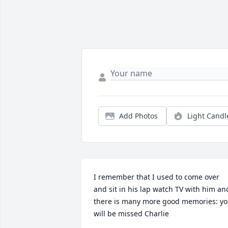
Add Photos
Light Candl
I remember that I used to come over 
and sit in his lap watch TV with him and
there is many more good memories: yo
will be missed Charlie