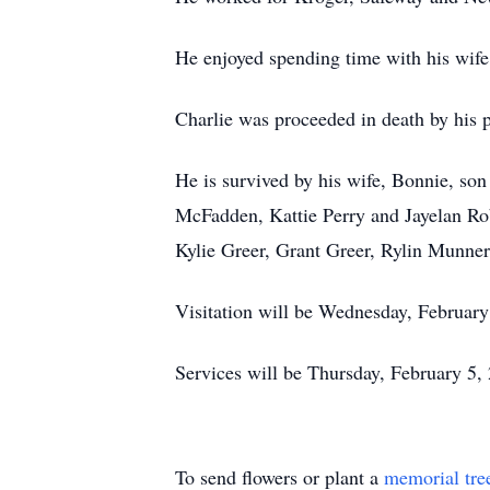
He enjoyed spending time with his wife,
Charlie was proceeded in death by his 
He is survived by his wife, Bonnie, so
McFadden, Kattie Perry and Jayelan Rob
Kylie Greer, Grant Greer, Rylin Munne
Visitation will be Wednesday, Februar
Services will be Thursday, February 5,
To send flowers or plant a
memorial tre