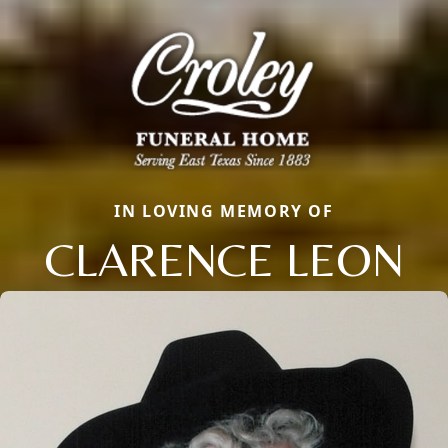
IN LOVING MEMORY OF
CLARENCE LEON