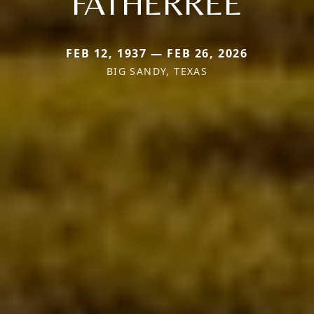
FATHERREE
FEB 12, 1937 — FEB 26, 2026
BIG SANDY, TEXAS