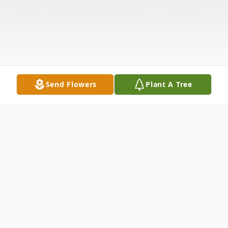
Send Flowers
Plant A Tree
Obituary