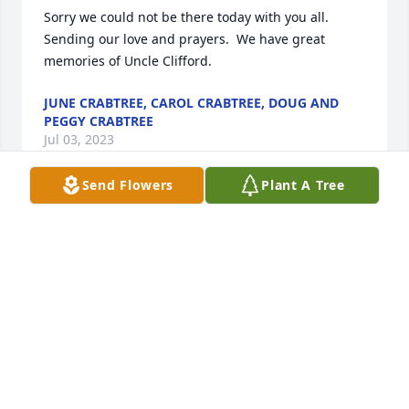
Sorry we could not be there today with you all.  
Sending our love and prayers.  We have great 
memories of Uncle Clifford.
JUNE CRABTREE, CAROL CRABTREE, DOUG AND
PEGGY CRABTREE
Jul 03, 2023
Send Flowers
Plant A Tree
so sorry for your family's loss, Mr Clif was such a 
great guy, faithful Christian. Many fond memories 
of exchanges with him and his gracious way
DWAYNE STUDDARD
Jul 02, 2023