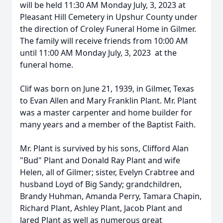
will be held 11:30 AM Monday July, 3, 2023 at
Pleasant Hill Cemetery in Upshur County under
the direction of Croley Funeral Home in Gilmer.
The family will receive friends from 10:00 AM
until 11:00 AM Monday July, 3, 2023 at the
funeral home.
Clif was born on June 21, 1939, in Gilmer, Texas
to Evan Allen and Mary Franklin Plant. Mr. Plant
was a master carpenter and home builder for
many years and a member of the Baptist Faith.
Mr. Plant is survived by his sons, Clifford Alan
"Bud" Plant and Donald Ray Plant and wife
Helen, all of Gilmer; sister, Evelyn Crabtree and
husband Loyd of Big Sandy; grandchildren,
Brandy Huhman, Amanda Perry, Tamara Chapin,
Richard Plant, Ashley Plant, Jacob Plant and
Jared Plant as well as numerous great