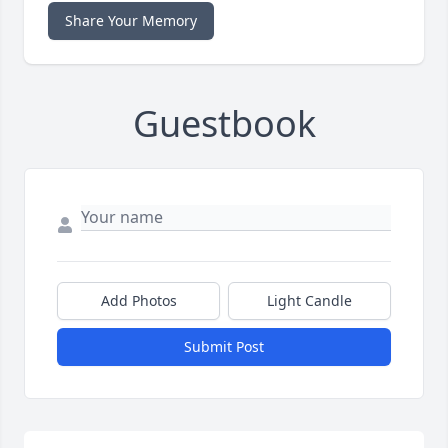
Share Your Memory
Guestbook
Add Photos
Light Candle
Submit Post