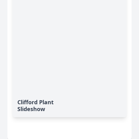
Clifford Plant
Slideshow