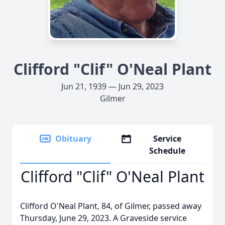
Clifford "Clif" O'Neal Plant
Jun 21, 1939 — Jun 29, 2023
Gilmer
Obituary
Service
Schedule
Clifford "Clif" O'Neal Plant
Clifford O'Neal Plant, 84, of Gilmer, passed away
Thursday, June 29, 2023. A Graveside service