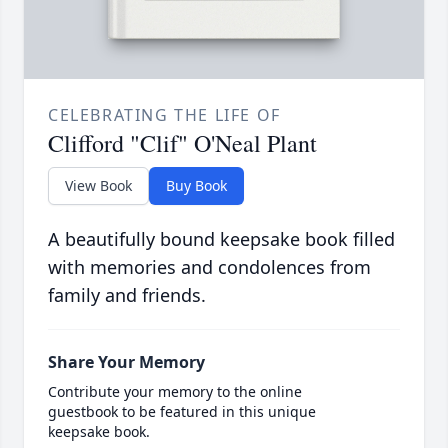
CELEBRATING THE LIFE OF
Clifford "Clif" O'Neal Plant
View Book
Buy Book
A beautifully bound keepsake book filled
with memories and condolences from
family and friends.
Share Your Memory
Contribute your memory to the online
guestbook to be featured in this unique
keepsake book.