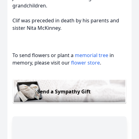
grandchildren.
Clif was preceded in death by his parents and
sister Nita McKinney.
To send flowers or plant a
memorial tree
in
memory, please visit our
flower store
.
Send a Sympathy Gift