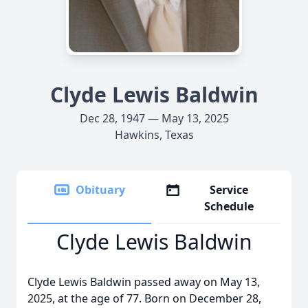
Clyde Lewis Baldwin
Dec 28, 1947 — May 13, 2025
Hawkins, Texas
Obituary
Service
Schedule
Clyde Lewis Baldwin
Clyde Lewis Baldwin passed away on May 13,
2025, at the age of 77. Born on December 28,