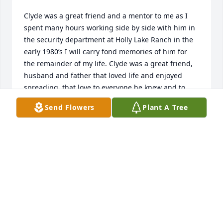
Clyde was a great friend and a mentor to me as I 
spent many hours working side by side with him in 
the security department at Holly Lake Ranch in the 
early 1980’s I will carry fond memories of him for 
the remainder of my life. Clyde was a great friend, 
husband and father that loved life and enjoyed 
spreading  that love to everyone he knew and to 
ones he just met.
Send Flowers
Plant A Tree
MITCH NILES
Aug 30, 2025
Clyde was a sweetheart and a true southern 
gentleman.   And, oh, how he loved you all!  Mary 
Emily, Brittney and Eric, my heart goes out to each 
of you.   You have lost your rock and a piece of your 