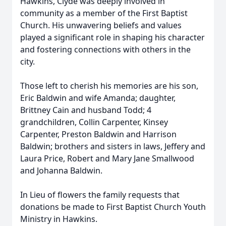
Hawkins, Clyde was deeply involved in
community as a member of the First Baptist
Church. His unwavering beliefs and values
played a significant role in shaping his character
and fostering connections with others in the
city.
Those left to cherish his memories are his son,
Eric Baldwin and wife Amanda; daughter,
Brittney Cain and husband Todd; 4
grandchildren, Collin Carpenter, Kinsey
Carpenter, Preston Baldwin and Harrison
Baldwin; brothers and sisters in laws, Jeffery and
Laura Price, Robert and Mary Jane Smallwood
and Johanna Baldwin.
In Lieu of flowers the family requests that
donations be made to First Baptist Church Youth
Ministry in Hawkins.