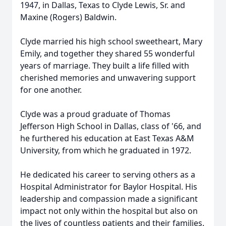
1947, in Dallas, Texas to Clyde Lewis, Sr. and
Maxine (Rogers) Baldwin.
Clyde married his high school sweetheart, Mary
Emily, and together they shared 55 wonderful
years of marriage. They built a life filled with
cherished memories and unwavering support
for one another.
Clyde was a proud graduate of Thomas
Jefferson High School in Dallas, class of '66, and
he furthered his education at East Texas A&M
University, from which he graduated in 1972.
He dedicated his career to serving others as a
Hospital Administrator for Baylor Hospital. His
leadership and compassion made a significant
impact not only within the hospital but also on
the lives of countless patients and their families.