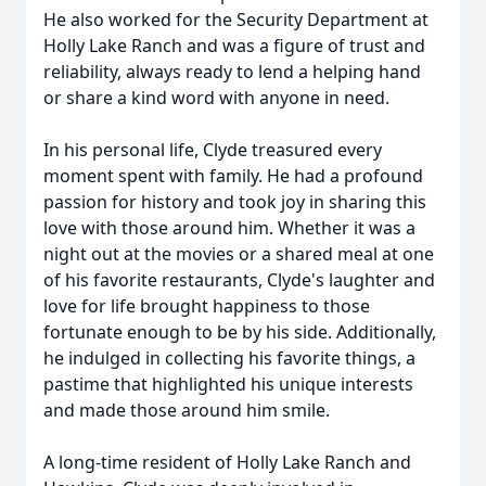
He also worked for the Security Department at
Holly Lake Ranch and was a figure of trust and
reliability, always ready to lend a helping hand
or share a kind word with anyone in need.
In his personal life, Clyde treasured every
moment spent with family. He had a profound
passion for history and took joy in sharing this
love with those around him. Whether it was a
night out at the movies or a shared meal at one
of his favorite restaurants, Clyde's laughter and
love for life brought happiness to those
fortunate enough to be by his side. Additionally,
he indulged in collecting his favorite things, a
pastime that highlighted his unique interests
and made those around him smile.
A long-time resident of Holly Lake Ranch and