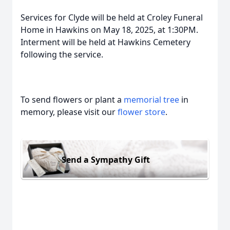
Services for Clyde will be held at Croley Funeral
Home in Hawkins on May 18, 2025, at 1:30PM.
Interment will be held at Hawkins Cemetery
following the service.
To send flowers or plant a
memorial tree
in
memory, please visit our
flower store
.
Send a Sympathy Gift