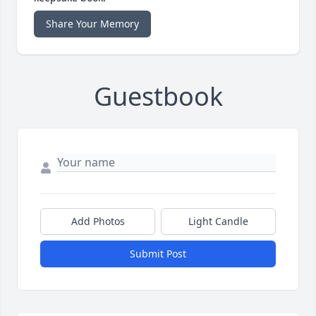
Share Your Memory
Guestbook
Add Photos
Light Candle
Submit Post