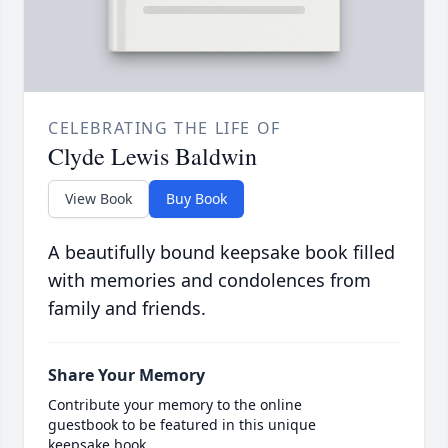
CELEBRATING THE LIFE OF
Clyde Lewis Baldwin
View Book
Buy Book
A beautifully bound keepsake book filled
with memories and condolences from
family and friends.
Share Your Memory
Contribute your memory to the online
guestbook to be featured in this unique
keepsake book.