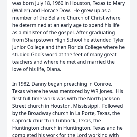
was born July 18, 1960 in Houston, Texas to Mary
(Waller) and Horace Dow. He grew up as a
member of the Bellaire Church of Christ where
he determined at an early age to spend his life
as a minister of the gospel. After graduating
from Sharpstown High School he attended Tyler
Junior College and then Florida College where he
studied God’s word at the feet of many great
teachers and where he met and married the
love of his life, Diana.
In 1982, Danny began preaching in Conroe,
Texas where he was mentored by WR Jones. His
first full-time work was with the North Jackson
Street church in Houston, Mississippi. Followed
by the Broadway church in La Porte, Texas, the
Caprock church in Lubbock, Texas, the
Huntington church in Huntington, Texas and he
completed his work for the Lord working with