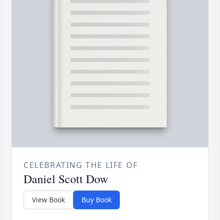
CELEBRATING THE LIFE OF
Daniel Scott Dow
View Book
Buy Book