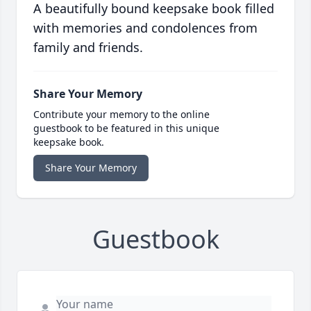
A beautifully bound keepsake book filled
with memories and condolences from
family and friends.
Share Your Memory
Contribute your memory to the online
guestbook to be featured in this unique
keepsake book.
Share Your Memory
Guestbook