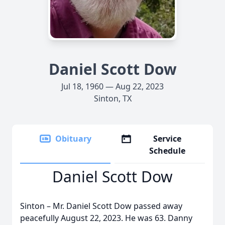
Daniel Scott Dow
Jul 18, 1960 — Aug 22, 2023
Sinton, TX
Obituary
Service
Schedule
Daniel Scott Dow
Sinton – Mr. Daniel Scott Dow passed away
peacefully August 22, 2023. He was 63. Danny