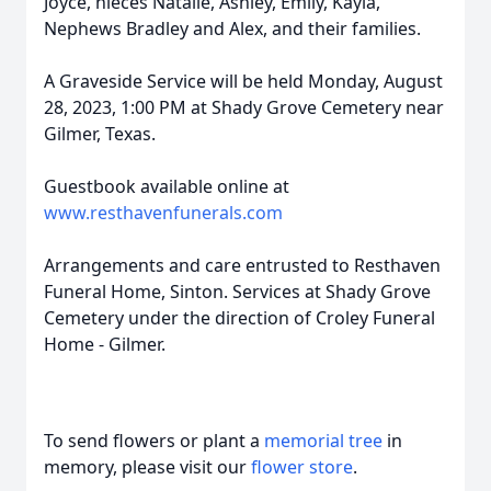
Joyce, nieces Natalie, Ashley, Emily, Kayla,
Nephews Bradley and Alex, and their families.
A Graveside Service will be held Monday, August
28, 2023, 1:00 PM at Shady Grove Cemetery near
Gilmer, Texas.
Guestbook available online at
www.resthavenfunerals.com
Arrangements and care entrusted to Resthaven
Funeral Home, Sinton. Services at Shady Grove
Cemetery under the direction of Croley Funeral
Home - Gilmer.
To send flowers or plant a
memorial tree
in
memory, please visit our
flower store
.