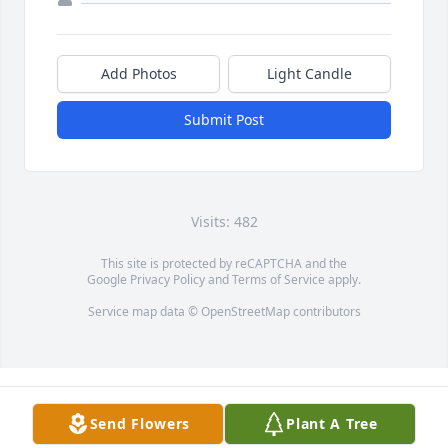
Add Photos
Light Candle
Submit Post
Visits: 482
This site is protected by reCAPTCHA and the
Google
Privacy Policy
and
Terms of Service
apply.
Service map data ©
OpenStreetMap
contributors
Send Flowers
Plant A Tree