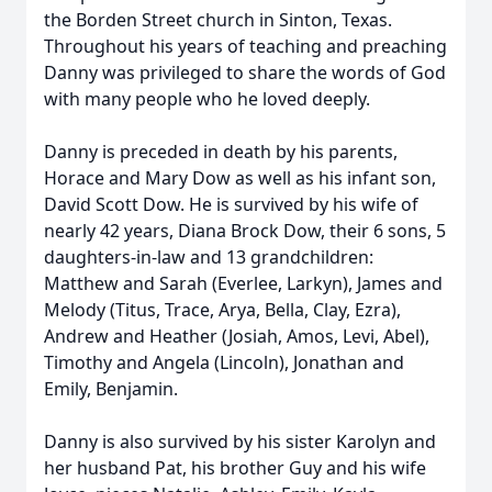
the Borden Street church in Sinton, Texas.
Throughout his years of teaching and preaching
Danny was privileged to share the words of God
with many people who he loved deeply.
Danny is preceded in death by his parents,
Horace and Mary Dow as well as his infant son,
David Scott Dow. He is survived by his wife of
nearly 42 years, Diana Brock Dow, their 6 sons, 5
daughters-in-law and 13 grandchildren:
Matthew and Sarah (Everlee, Larkyn), James and
Melody (Titus, Trace, Arya, Bella, Clay, Ezra),
Andrew and Heather (Josiah, Amos, Levi, Abel),
Timothy and Angela (Lincoln), Jonathan and
Emily, Benjamin.
Danny is also survived by his sister Karolyn and
her husband Pat, his brother Guy and his wife