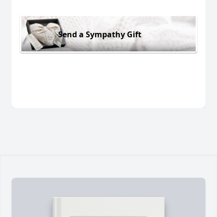
Send a Sympathy Gift