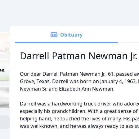
Obituary
Darrell Patman Newman Jr.
es
Our dear Darrell Patman Newman Jr., 61, passed aw
Grove, Texas. Darrell was born on January 4, 1963, i
Newman Sr. and Elizabeth Ann Newman.
Darrell was a hardworking truck driver who adore
especially his grandchildren. With a great sense of
helping hand, he touched the lives of many. His pa
was well-known, and he was always ready to assist