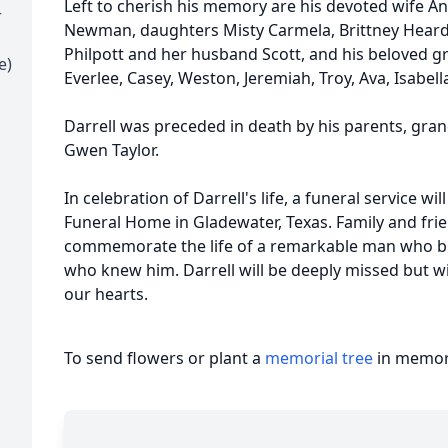
Left to cherish his memory are his devoted wife 
r
Newman, daughters Misty Carmela, Brittney Heard
Philpott and her husband Scott, and his beloved gr
e)
Everlee, Casey, Weston, Jeremiah, Troy, Ava, Isabel
Darrell was preceded in death by his parents, grand
Gwen Taylor.
In celebration of Darrell's life, a funeral service wi
Funeral Home in Gladewater, Texas. Family and frien
commemorate the life of a remarkable man who bro
who knew him. Darrell will be deeply missed but wil
our hearts.
To send flowers or plant a
memorial tree
in memory