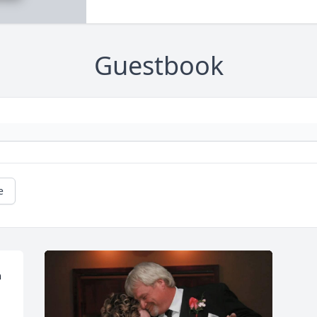
Guestbook
e
 