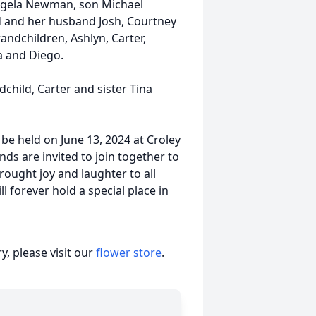
Angela Newman, son Michael
 and her husband Josh, Courtney
andchildren, Ashlyn, Carter,
la and Diego.
child, Carter and sister Tina
ll be held on June 13, 2024 at Croley
ds are invited to join together to
ught joy and laughter to all
l forever hold a special place in
, please visit our
flower store
.