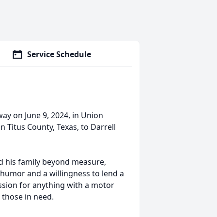
Service Schedule
ay on June 9, 2024, in Union
n Titus County, Texas, to Darrell
d his family beyond measure,
 humor and a willingness to lend a
ssion for anything with a motor
 those in need.