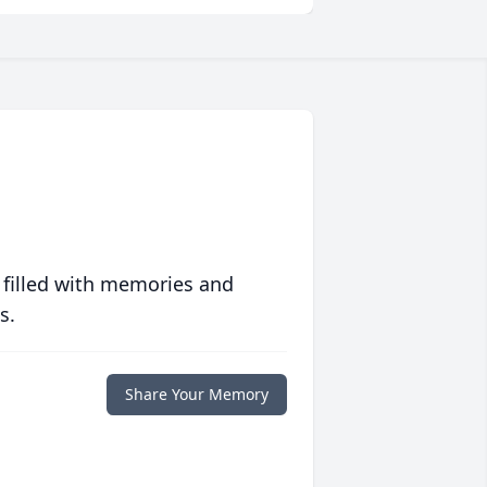
 filled with memories and
s.
Share Your Memory