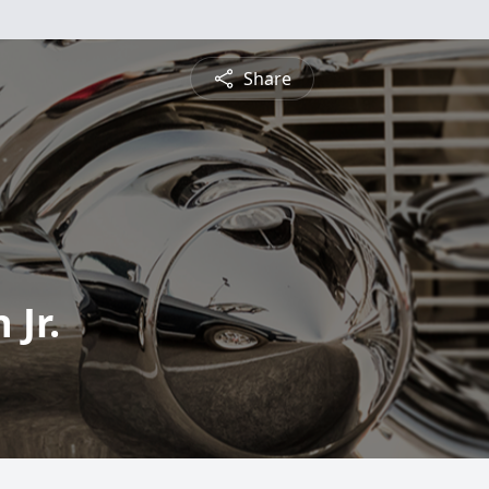
Share
Jr.