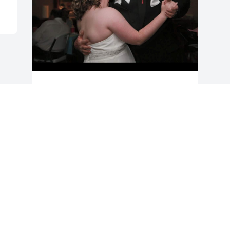
I love you daddy ! You will be missed by 
many ! Fly high sweet man
COURTNEY PHILPOTT
Jun 11, 2024
Visits: 645
This site is protected by reCAPTCHA and the
Google
Privacy Policy
and
Terms of Service
apply.
Service map data ©
OpenStreetMap
contributors