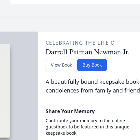
CELEBRATING THE LIFE OF
Darrell Patman Newman Jr.
View Book
Buy Book
A beautifully bound keepsake book
condolences from family and friend
Share Your Memory
Contribute your memory to the online
guestbook to be featured in this unique
keepsake book.