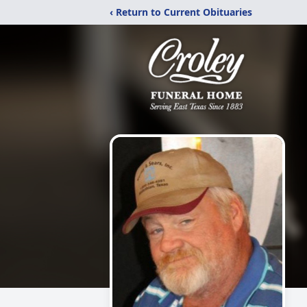
‹ Return to Current Obituaries