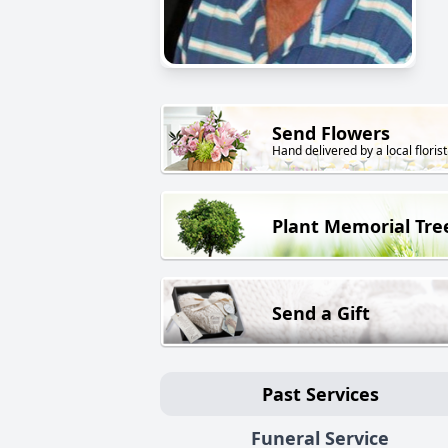
Send Flowers
Hand delivered by a local florist
Plant Memorial Tre
Send a Gift
Past Services
Funeral Service