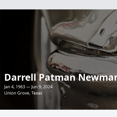
Darrell Patman Newman 
Jan 4, 1963 — Jun 9, 2024
Union Grove, Texas