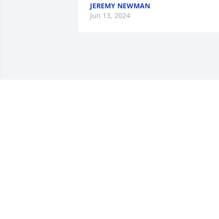
JEREMY NEWMAN
Jun 13, 2024