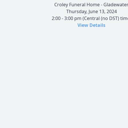
Croley Funeral Home - Gladewate
Thursday, June 13, 2024
2:00 - 3:00 pm (Central (no DST) tim
View Details