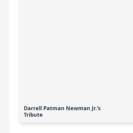
Darrell Patman Newman Jr.'s
Tribute