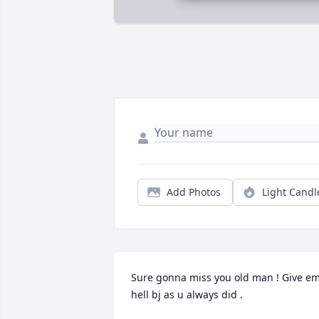
Add Photos
Light Candl
Sure gonna miss you old man ! Give em
hell bj as u always did .