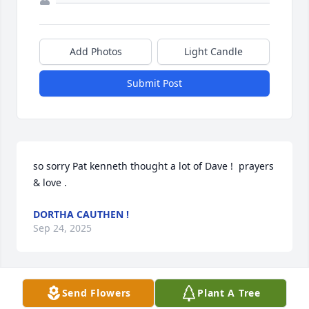
Add Photos
Light Candle
Submit Post
so sorry Pat kenneth thought a lot of Dave !  prayers 
& love .
DORTHA CAUTHEN !
Sep 24, 2025
Visits: 625
Send Flowers
Plant A Tree