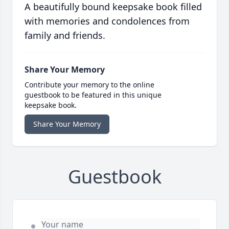
A beautifully bound keepsake book filled
with memories and condolences from
family and friends.
Share Your Memory
Contribute your memory to the online
guestbook to be featured in this unique
keepsake book.
Share Your Memory
Guestbook