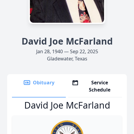
David Joe McFarland
Jan 28, 1940 — Sep 22, 2025
Gladewater, Texas
Obituary
Service
Schedule
David Joe McFarland