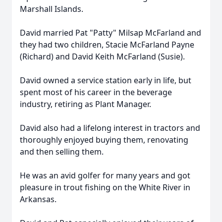
Marshall Islands.
David married Pat "Patty" Milsap McFarland and
they had two children, Stacie McFarland Payne
(Richard) and David Keith McFarland (Susie).
David owned a service station early in life, but
spent most of his career in the beverage
industry, retiring as Plant Manager.
David also had a lifelong interest in tractors and
thoroughly enjoyed buying them, renovating
and then selling them.
He was an avid golfer for many years and got
pleasure in trout fishing on the White River in
Arkansas.