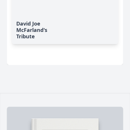
David Joe
McFarland's
Tribute