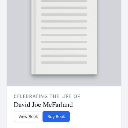
CELEBRATING THE LIFE OF
David Joe McFarland
View Book
Buy Book