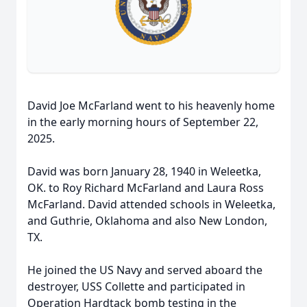
David Joe McFarland went to his heavenly home
in the early morning hours of September 22,
2025.
David was born January 28, 1940 in Weleetka,
OK. to Roy Richard McFarland and Laura Ross
McFarland. David attended schools in Weleetka,
and Guthrie, Oklahoma and also New London,
TX.
He joined the US Navy and served aboard the
destroyer, USS Collette and participated in
Operation Hardtack bomb testing in the