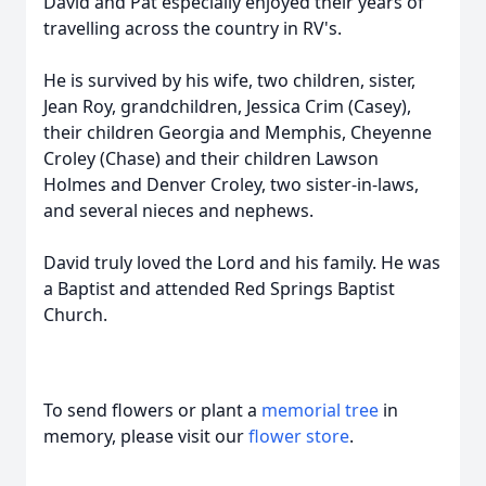
David and Pat especially enjoyed their years of
travelling across the country in RV's.
He is survived by his wife, two children, sister,
Jean Roy, grandchildren, Jessica Crim (Casey),
their children Georgia and Memphis, Cheyenne
Croley (Chase) and their children Lawson
Holmes and Denver Croley, two sister-in-laws,
and several nieces and nephews.
David truly loved the Lord and his family. He was
a Baptist and attended Red Springs Baptist
Church.
To send flowers or plant a
memorial tree
in
memory, please visit our
flower store
.