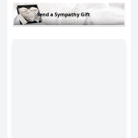
Send a Sympathy Gift