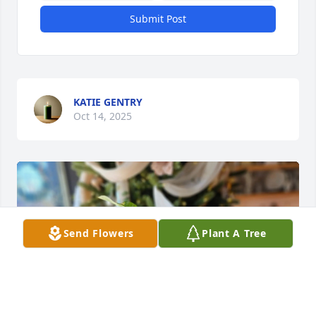
Submit Post
KATIE GENTRY
Oct 14, 2025
Send Flowers
Plant A Tree