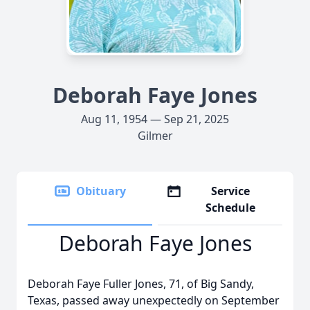
Deborah Faye Jones
Aug 11, 1954 — Sep 21, 2025
Gilmer
Obituary
Service
Schedule
Deborah Faye Jones
Deborah Faye Fuller Jones, 71, of Big Sandy,
Texas, passed away unexpectedly on September