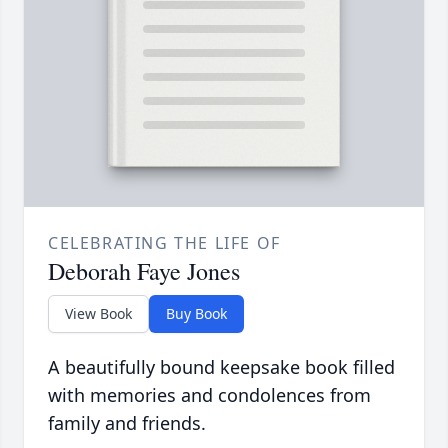
CELEBRATING THE LIFE OF
Deborah Faye Jones
View Book
Buy Book
A beautifully bound keepsake book filled
with memories and condolences from
family and friends.