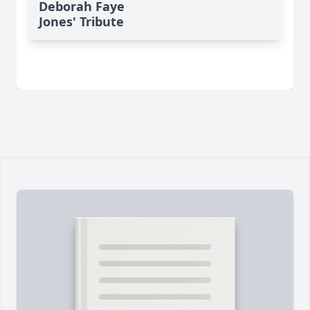
Deborah Faye
Jones' Tribute