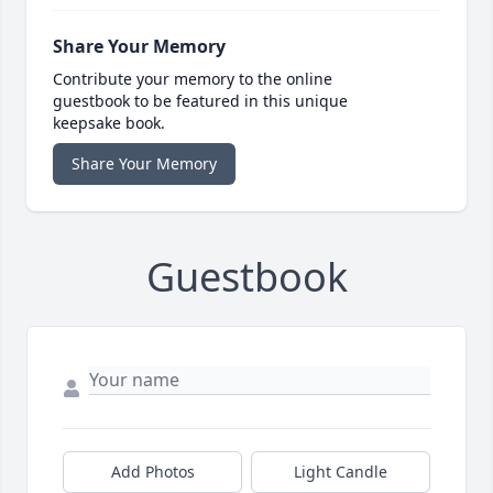
Share Your Memory
Contribute your memory to the online
guestbook to be featured in this unique
keepsake book.
Share Your Memory
Guestbook
Add Photos
Light Candle