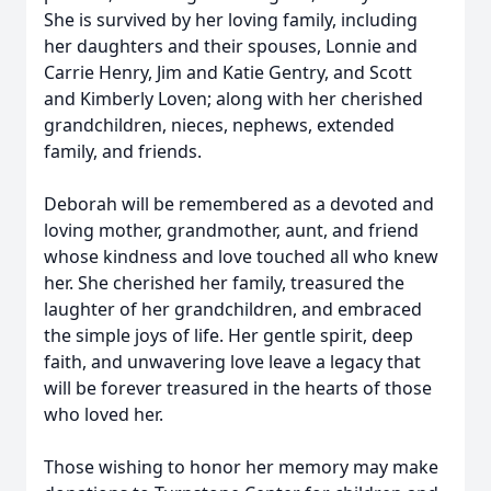
She is survived by her loving family, including
her daughters and their spouses, Lonnie and
Carrie Henry, Jim and Katie Gentry, and Scott
and Kimberly Loven; along with her cherished
grandchildren, nieces, nephews, extended
family, and friends.
Deborah will be remembered as a devoted and
loving mother, grandmother, aunt, and friend
whose kindness and love touched all who knew
her. She cherished her family, treasured the
laughter of her grandchildren, and embraced
the simple joys of life. Her gentle spirit, deep
faith, and unwavering love leave a legacy that
will be forever treasured in the hearts of those
who loved her.
Those wishing to honor her memory may make