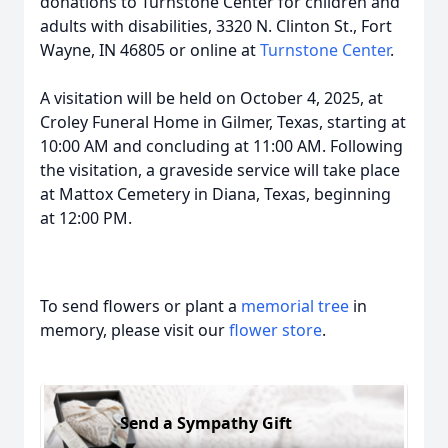
donations to Turnstone Center for children and
adults with disabilities, 3320 N. Clinton St., Fort
Wayne, IN 46805 or online at
Turnstone Center
.
A visitation will be held on October 4, 2025, at
Croley Funeral Home in Gilmer, Texas, starting at
10:00 AM and concluding at 11:00 AM. Following
the visitation, a graveside service will take place
at Mattox Cemetery in Diana, Texas, beginning
at 12:00 PM.
To send flowers or plant a
memorial tree
in
memory, please visit our
flower store
.
Send a Sympathy Gift