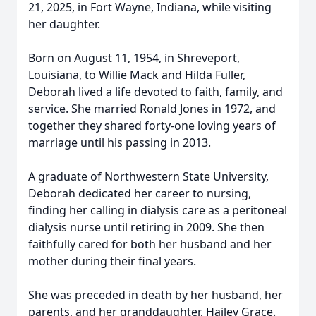
21, 2025, in Fort Wayne, Indiana, while visiting
her daughter.
Born on August 11, 1954, in Shreveport,
Louisiana, to Willie Mack and Hilda Fuller,
Deborah lived a life devoted to faith, family, and
service. She married Ronald Jones in 1972, and
together they shared forty-one loving years of
marriage until his passing in 2013.
A graduate of Northwestern State University,
Deborah dedicated her career to nursing,
finding her calling in dialysis care as a peritoneal
dialysis nurse until retiring in 2009. She then
faithfully cared for both her husband and her
mother during their final years.
She was preceded in death by her husband, her
parents, and her granddaughter, Hailey Grace.