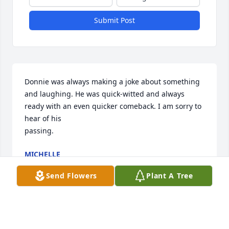
Submit Post
Donnie was always making a joke about something 
and laughing. He was quick-witted and always 
ready with an even quicker comeback. I am sorry to 
hear of his 

passing.
MICHELLE
Aug 18, 2025
Send Flowers
Plant A Tree
LJ
Nov 15, 2024