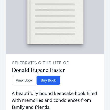
CELEBRATING THE LIFE OF
Donald Eugene Easter
View Book
Buy Book
A beautifully bound keepsake book filled
with memories and condolences from
family and friends.