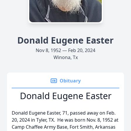
Donald Eugene Easter
Nov 8, 1952 — Feb 20, 2024
Winona, Tx
Obituary
Donald Eugene Easter
Donald Eugene Easter, 71, passed away on Feb.
20, 2024 in Tyler, TX. He was born Nov. 8, 1952 at
Camp Chaffee Army Base, Fort Smith, Arkansas