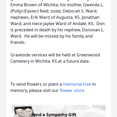
Emma Brown of Wichita; his mother, Gwenda L.
(Polly) (Easter) Reid; sister, Deborah S. Ward;
nephews, Erik Ward of Augusta, KS, Jonathan
Ward; and niece Jaylee Ward of Andale, KS. Don
is preceded in death by his nephew, Donovan L.
Ward. He will be missed by his family and
friends.
Graveside services will be held at Greenwood
Cemetery in Wichita, KS at a future date.
To send flowers or plant a
memorial tree
in
memory, please visit our
flower store
.
Send a Sympathy Gift