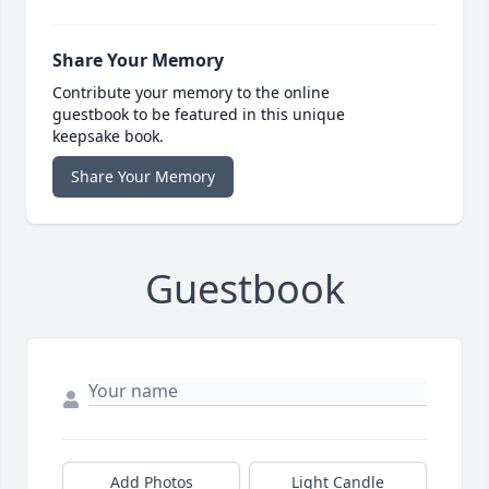
Share Your Memory
Contribute your memory to the online
guestbook to be featured in this unique
keepsake book.
Share Your Memory
Guestbook
Add Photos
Light Candle