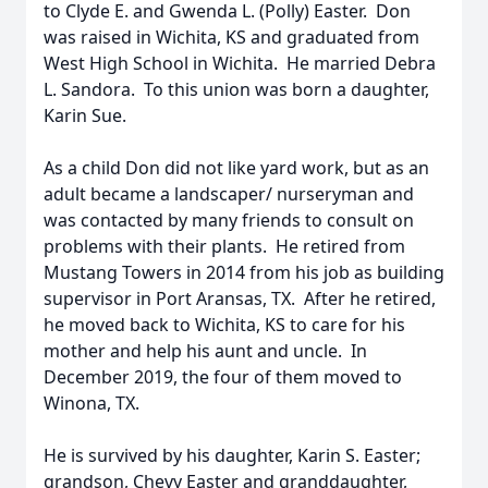
to Clyde E. and Gwenda L. (Polly) Easter. Don
was raised in Wichita, KS and graduated from
West High School in Wichita. He married Debra
L. Sandora. To this union was born a daughter,
Karin Sue.
As a child Don did not like yard work, but as an
adult became a landscaper/ nurseryman and
was contacted by many friends to consult on
problems with their plants. He retired from
Mustang Towers in 2014 from his job as building
supervisor in Port Aransas, TX. After he retired,
he moved back to Wichita, KS to care for his
mother and help his aunt and uncle. In
December 2019, the four of them moved to
Winona, TX.
He is survived by his daughter, Karin S. Easter;
grandson, Chevy Easter and granddaughter,