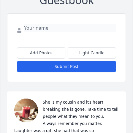
Guestbook
Add Photos
Light Candle
Submit Post
She is my cousin and it’s heart 
breaking she is gone. Take time to tell 
people what they mean to you. 
Always remember you matter. 
Laughter was a gift she had that was so 