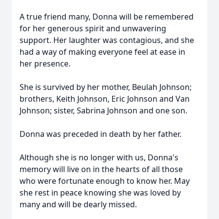
A true friend many, Donna will be remembered
for her generous spirit and unwavering
support. Her laughter was contagious, and she
had a way of making everyone feel at ease in
her presence.
She is survived by her mother, Beulah Johnson;
brothers, Keith Johnson, Eric Johnson and Van
Johnson; sister, Sabrina Johnson and one son.
Donna was preceded in death by her father.
Although she is no longer with us, Donna's
memory will live on in the hearts of all those
who were fortunate enough to know her. May
she rest in peace knowing she was loved by
many and will be dearly missed.