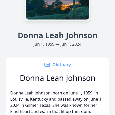
Donna Leah Johnson
Jun 1, 1959 — Jun 1, 2024
Obituary
Donna Leah Johnson
Donna Leah Johnson, born on June 1, 1959, in
Louisville, Kentucky and passed away on June 1,
2024 in Gilmer, Texas. She was known for her
kind heart and warm that lit up the room.