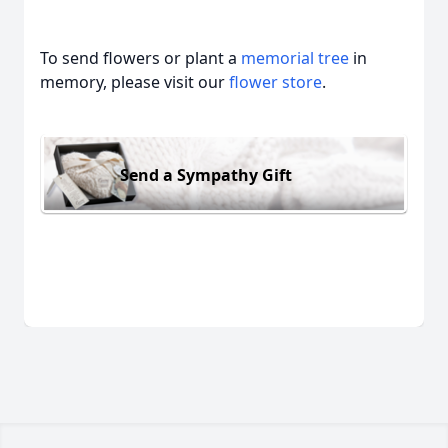
To send flowers or plant a
memorial tree
in
memory, please visit our
flower store
.
Send a Sympathy Gift