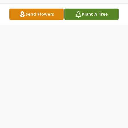
Send Flowers
Plant A Tree
Obituary
Written by Earl Rucker, Jr. about his family
history:
Born Earl Franklin Rucker, Jr. September 30,
1941 in Mineola, Texas, on North Pacific
Street. Our rent house was across the