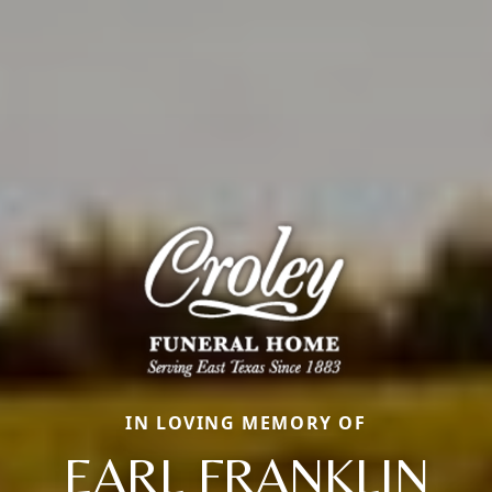
IN LOVING MEMORY OF
EARL FRANKLIN