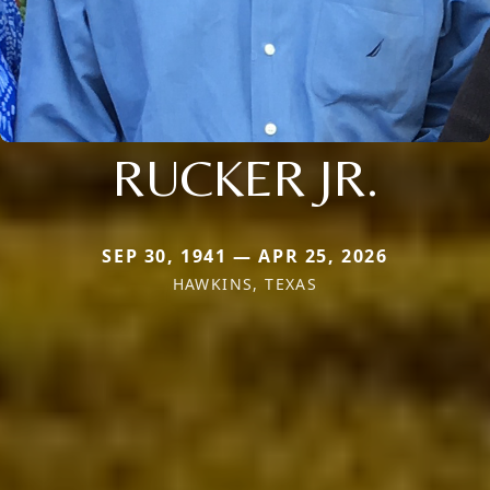
RUCKER JR.
SEP 30, 1941 — APR 25, 2026
HAWKINS, TEXAS