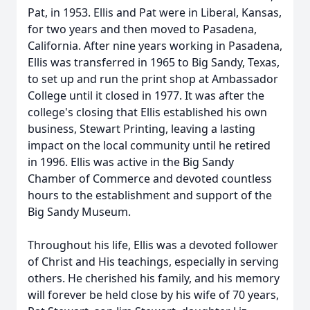
Pat, in 1953. Ellis and Pat were in Liberal, Kansas,
for two years and then moved to Pasadena,
California. After nine years working in Pasadena,
Ellis was transferred in 1965 to Big Sandy, Texas,
to set up and run the print shop at Ambassador
College until it closed in 1977. It was after the
college's closing that Ellis established his own
business, Stewart Printing, leaving a lasting
impact on the local community until he retired
in 1996. Ellis was active in the Big Sandy
Chamber of Commerce and devoted countless
hours to the establishment and support of the
Big Sandy Museum.
Throughout his life, Ellis was a devoted follower
of Christ and His teachings, especially in serving
others. He cherished his family, and his memory
will forever be held close by his wife of 70 years,