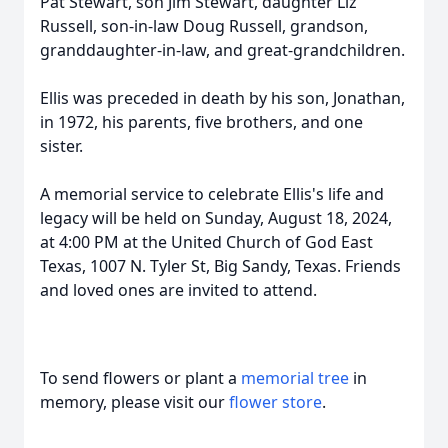
Pat Stewart, son Jim Stewart, daughter Liz
Russell, son-in-law Doug Russell, grandson,
granddaughter-in-law, and great-grandchildren.
Ellis was preceded in death by his son, Jonathan,
in 1972, his parents, five brothers, and one
sister.
A memorial service to celebrate Ellis's life and
legacy will be held on Sunday, August 18, 2024,
at 4:00 PM at the United Church of God East
Texas, 1007 N. Tyler St, Big Sandy, Texas. Friends
and loved ones are invited to attend.
To send flowers or plant a
memorial tree
in
memory, please visit our
flower store
.