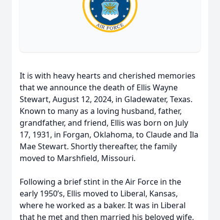
It is with heavy hearts and cherished memories
that we announce the death of Ellis Wayne
Stewart, August 12, 2024, in Gladewater, Texas.
Known to many as a loving husband, father,
grandfather, and friend, Ellis was born on July
17, 1931, in Forgan, Oklahoma, to Claude and Ila
Mae Stewart. Shortly thereafter, the family
moved to Marshfield, Missouri.
Following a brief stint in the Air Force in the
early 1950’s, Ellis moved to Liberal, Kansas,
where he worked as a baker. It was in Liberal
that he met and then married his beloved wife,