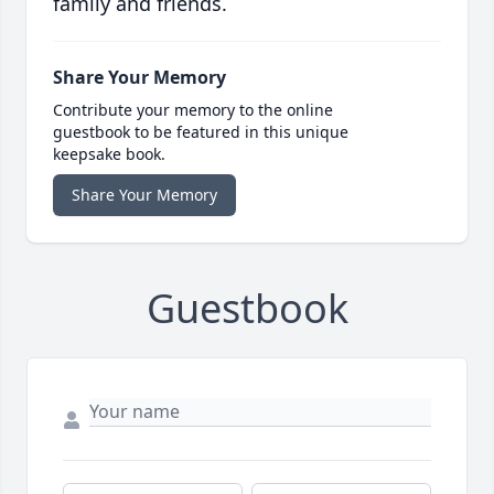
family and friends.
Share Your Memory
Contribute your memory to the online
guestbook to be featured in this unique
keepsake book.
Share Your Memory
Guestbook