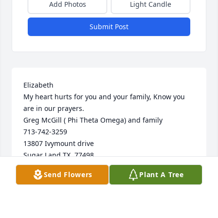
Add Photos
Light Candle
Submit Post
Elizabeth

My heart hurts for you and your family, Know you 
are in our prayers.

Greg McGill ( Phi Theta Omega) and family

713-742-3259

13807 Ivymount drive

Sugar Land TX. 77498
Send Flowers
Plant A Tree
GREG MCGILL
Oct 03, 2024