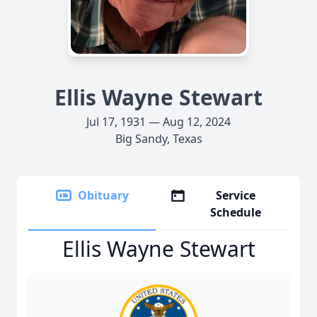
Ellis Wayne Stewart
Jul 17, 1931 — Aug 12, 2024
Big Sandy, Texas
Obituary
Service
Schedule
Ellis Wayne Stewart