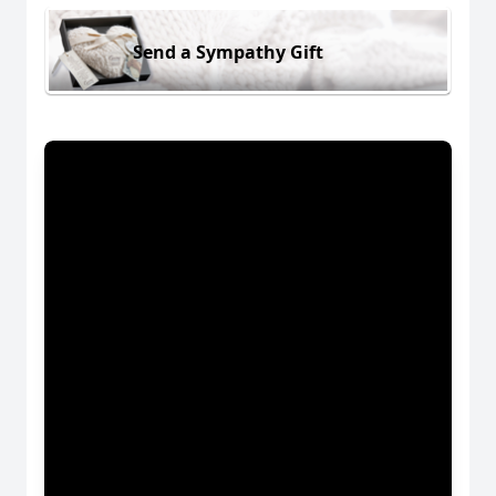
Send a Sympathy Gift