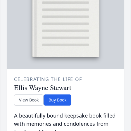
CELEBRATING THE LIFE OF
Ellis Wayne Stewart
View Book
Buy Book
A beautifully bound keepsake book filled
with memories and condolences from