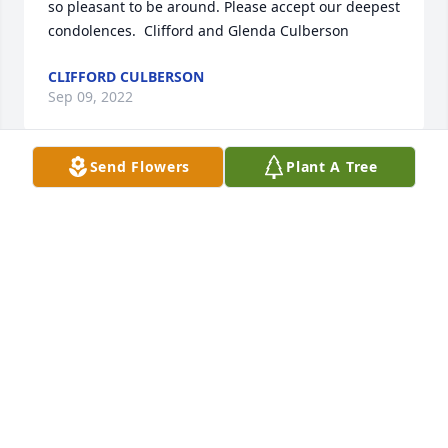
so pleasant to be around. Please accept our deepest 
condolences.  Clifford and Glenda Culberson
CLIFFORD CULBERSON
Sep 09, 2022
Send Flowers
Plant A Tree
The Landsdale family have been friends for quite a 
long time. We attended worship services together 
for years at Mobberly Avenue Church of Christ. May 
you all be at peace during this hard time with thr 
help of Jesus. In christian love, Billy Joe Ferguson, 
Cherron Jones and Debbie Hill.
DEBBIE HILL
Sep 09, 2022