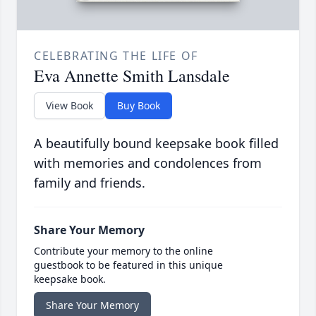
CELEBRATING THE LIFE OF
Eva Annette Smith Lansdale
View Book
Buy Book
A beautifully bound keepsake book filled
with memories and condolences from
family and friends.
Share Your Memory
Contribute your memory to the online
guestbook to be featured in this unique
keepsake book.
Share Your Memory