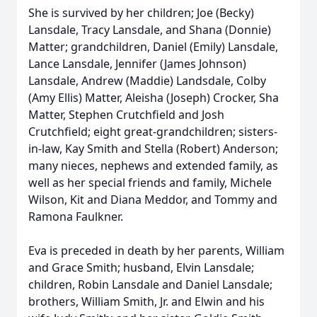
She is survived by her children; Joe (Becky)
Lansdale, Tracy Lansdale, and Shana (Donnie)
Matter; grandchildren, Daniel (Emily) Lansdale,
Lance Lansdale, Jennifer (James Johnson)
Lansdale, Andrew (Maddie) Landsdale, Colby
(Amy Ellis) Matter, Aleisha (Joseph) Crocker, Sha
Matter, Stephen Crutchfield and Josh
Crutchfield; eight great-grandchildren; sisters-
in-law, Kay Smith and Stella (Robert) Anderson;
many nieces, nephews and extended family, as
well as her special friends and family, Michele
Wilson, Kit and Diana Meddor, and Tommy and
Ramona Faulkner.
Eva is preceded in death by her parents, William
and Grace Smith; husband, Elvin Lansdale;
children, Robin Lansdale and Daniel Lansdale;
brothers, William Smith, Jr. and Elwin and his