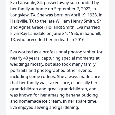
Eva Lansdale, 84, passed away surrounded by
her family at home on September 7, 2022, in
Longview, TX. She was born on April 19, 1938, in
Hallsville, TX to the late William Henry Smith, Sr.
and Agnes Grace (Holland) Smith. Eva married
Elvin Ray Lansdale on June 24, 1956, in Sandhill,
TX, who preceded her in death in 2016.
Eva worked as a professional photographer for
nearly 40 years, capturing special moments at
weddings mostly, but also took many family
portraits and photographed other events,
including some rodeos. She always made sure
that her family was taken care, especially her
grandchildren and great-grandchildren, and
was known for her amazing banana pudding
and homemade ice cream. In her spare time,
Eva enjoyed sewing and gardening.