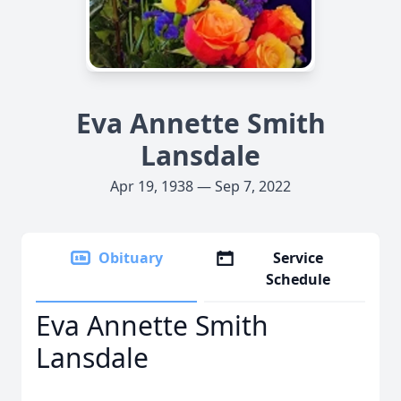
Eva Annette Smith
Lansdale
Apr 19, 1938 — Sep 7, 2022
Obituary
Service
Schedule
Eva Annette Smith
Lansdale