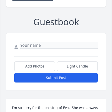
Guestbook
Add Photos
Light Candle
Submit Post
I’m so sorry for the passing of Eva.  She was always 