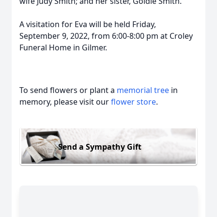
wife Judy Smith; and her sister, Goldie Smith.
A visitation for Eva will be held Friday,
September 9, 2022, from 6:00-8:00 pm at Croley
Funeral Home in Gilmer.
To send flowers or plant a
memorial tree
in
memory, please visit our
flower store
.
Send a Sympathy Gift