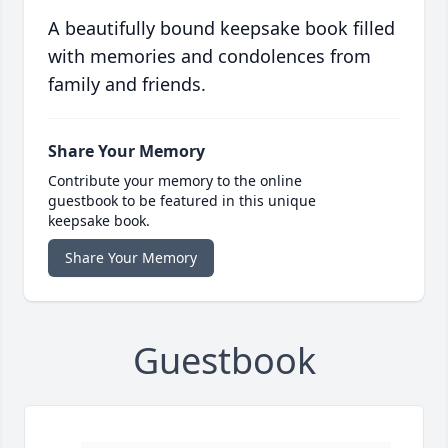
A beautifully bound keepsake book filled
with memories and condolences from
family and friends.
Share Your Memory
Contribute your memory to the online
guestbook to be featured in this unique
keepsake book.
Share Your Memory
Guestbook