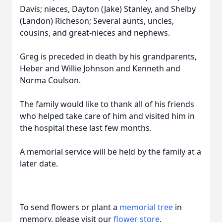
Davis; nieces, Dayton (Jake) Stanley, and Shelby
(Landon) Richeson; Several aunts, uncles,
cousins, and great-nieces and nephews.
Greg is preceded in death by his grandparents,
Heber and Willie Johnson and Kenneth and
Norma Coulson.
The family would like to thank all of his friends
who helped take care of him and visited him in
the hospital these last few months.
A memorial service will be held by the family at a
later date.
To send flowers or plant a
memorial tree
in
memory, please visit our
flower store
.