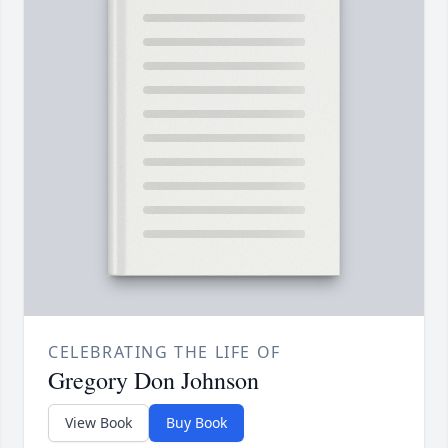
CELEBRATING THE LIFE OF
Gregory Don Johnson
View Book
Buy Book