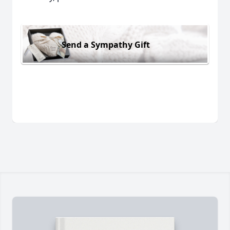
Send a Sympathy Gift