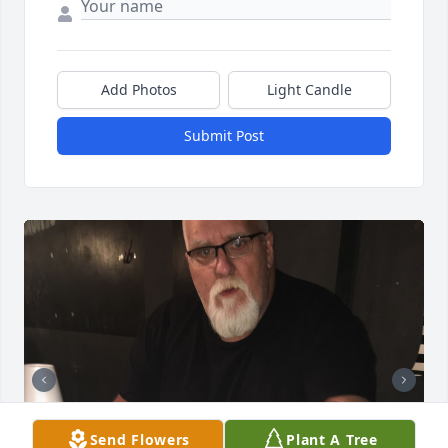
Add Photos
Light Candle
Submit Post
Send Flowers
Plant A Tree