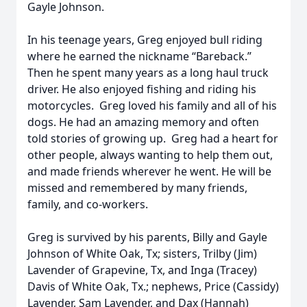
Gayle Johnson.
In his teenage years, Greg enjoyed bull riding
where he earned the nickname “Bareback.”
Then he spent many years as a long haul truck
driver. He also enjoyed fishing and riding his
motorcycles. Greg loved his family and all of his
dogs. He had an amazing memory and often
told stories of growing up. Greg had a heart for
other people, always wanting to help them out,
and made friends wherever he went. He will be
missed and remembered by many friends,
family, and co-workers.
Greg is survived by his parents, Billy and Gayle
Johnson of White Oak, Tx; sisters, Trilby (Jim)
Lavender of Grapevine, Tx, and Inga (Tracey)
Davis of White Oak, Tx.; nephews, Price (Cassidy)
Lavender, Sam Lavender, and Dax (Hannah)