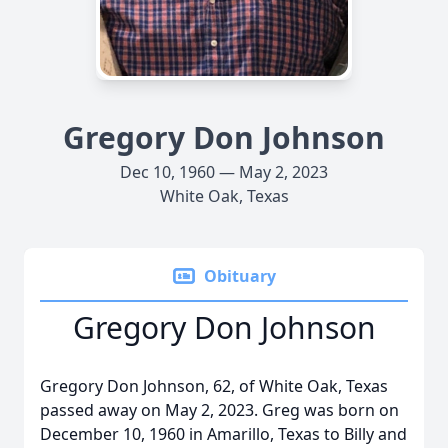
Gregory Don Johnson
Dec 10, 1960 — May 2, 2023
White Oak, Texas
Obituary
Gregory Don Johnson
Gregory Don Johnson, 62, of White Oak, Texas
passed away on May 2, 2023. Greg was born on
December 10, 1960 in Amarillo, Texas to Billy and