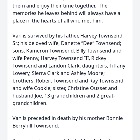
them and enjoy their time together. The
memories he leaves behind will always have a
place in the hearts of all who met him.
Van is survived by his father, Harvey Townsend
Sr.; his beloved wife, Danette “Dee” Townsend;
sons, Kameron Townsend, Billy Townsend and
wife Penny, Harvey Townsend III, Rickey
Townsend and Landon Clark; daughters, Tiffany
Lowery, Sierra Clark and Ashley Moore;
brothers, Robert Townsend and Ray Townsend
and wife Cookie; sister, Christine Ousset and
husband Joe; 13 grandchildren and 2 great-
grandchildren.
Van is preceded in death by his mother Bonnie
Berryhill Townsend.