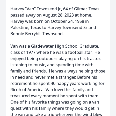
Harvey “Van” Townsend Jr., 64 of Gilmer, Texas
passed away on August 28, 2023 at home.
Harvey was born on October 24, 1958 in
Palestine, Texas to Harvey Townsend Sr and
Bonnie Berryhill Townsend.
Van was a Gladewater High School Graduate,
class of 1977 where he was a football star. He
enjoyed being outdoors playing on his tractor,
listening to music, and spending time with
family and friends. He was always helping those
in need and never met a stranger. Before his
retirement he spent 40 happy years working for
Ricoh of America. Van loved his family and
treasured every moment he spent with them.
One of his favorite things was going on a van
quest with his family where they would get in
the van and take a trip wherever the wind blew