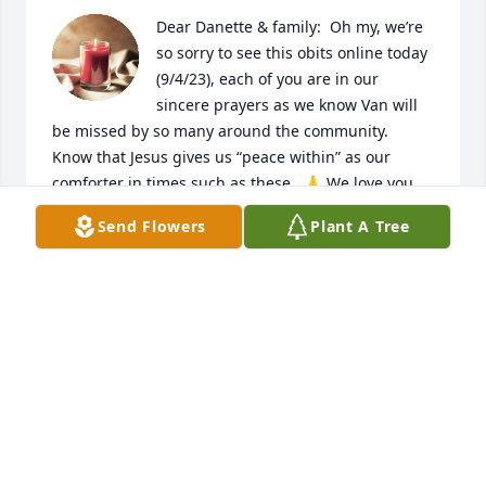
Dear Danette & family:  Oh my, we’re 
so sorry to see this obits online today 
(9/4/23), each of you are in our 
sincere prayers as we know Van will 
be missed by so many around the community.  
Know that Jesus gives us “peace within” as our 
comforter in times such as these.  🙏 We love you 
and we’re so sorry we missed the service.  If we can 
Send Flowers
Plant A Tree
do anything, never hestitate, here’s our hugs to you 
as longtime friends always.🤗

To God be the Glory Forever, 

With sincere deepest sympathy & love,

Keith & Donna Blanton, White Oak
KEITH & DONNA BLANTON
Sep 05, 2023