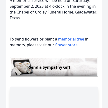
A memorial service will be held on Saturday,
September 2, 2023 at 4 o’clock in the evening in
the Chapel of Croley Funeral Home, Gladewater,
Texas.
To send flowers or plant a
memorial tree
in
memory, please visit our
flower store
.
Send a Sympathy Gift