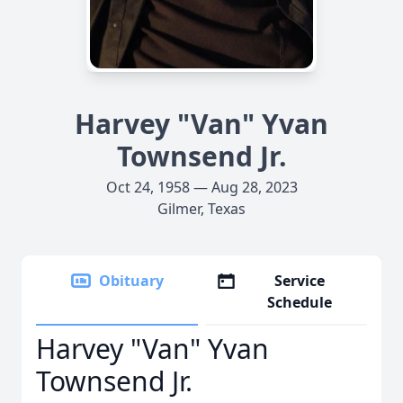
Harvey "Van" Yvan
Townsend Jr.
Oct 24, 1958 — Aug 28, 2023
Gilmer, Texas
Obituary
Service
Schedule
Harvey "Van" Yvan
Townsend Jr.