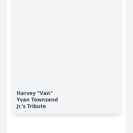
Harvey "Van"
Yvan Townsend
Jr.'s Tribute