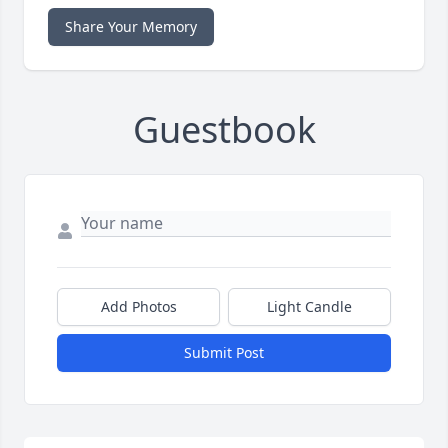
Share Your Memory
Guestbook
Add Photos
Light Candle
Submit Post