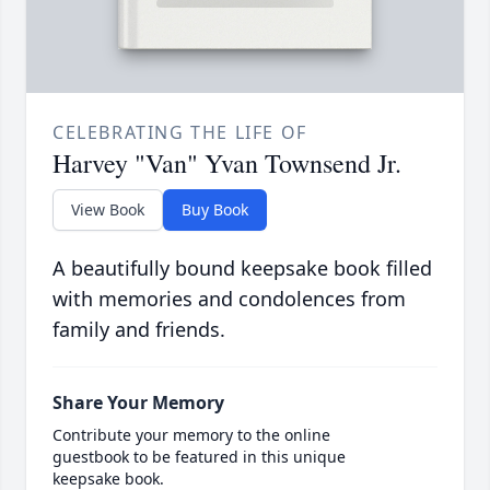
CELEBRATING THE LIFE OF
Harvey "Van" Yvan Townsend Jr.
View Book
Buy Book
A beautifully bound keepsake book filled
with memories and condolences from
family and friends.
Share Your Memory
Contribute your memory to the online
guestbook to be featured in this unique
keepsake book.