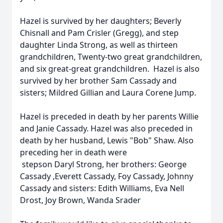
Hazel is survived by her daughters; Beverly
Chisnall and Pam Crisler (Gregg), and step
daughter Linda Strong, as well as thirteen
grandchildren, Twenty-two great grandchildren,
and six great-great grandchildren. Hazel is also
survived by her brother Sam Cassady and
sisters; Mildred Gillian and Laura Corene Jump.
Hazel is preceded in death by her parents Willie
and Janie Cassady. Hazel was also preceded in
death by her husband, Lewis "Bob" Shaw. Also
preceding her in death were
stepson Daryl Strong, her brothers: George
Cassady ,Everett Cassady, Foy Cassady, Johnny
Cassady and sisters: Edith Williams, Eva Nell
Drost, Joy Brown, Wanda Srader