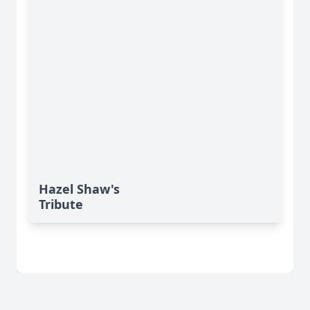
Hazel Shaw's
Tribute