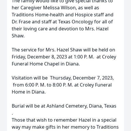
The family would like to give special thanks to
her Caregiver Melissa Wilson, as well as
Traditions Home-health and Hospice staff and
Dr. Frase and staff at Texas Oncology for all of
their loving care and devotion to Mrs. Hazel
Shaw.
The service for Mrs. Hazel Shaw will be held on
Friday, December 8, 2023 at 1:00 P. M. at Croley
Funeral Home Chapel in Diana.
Visitation will be Thursday, December 7, 2023,
from 6:00 P. M. to 8:00 P. M. at Croley Funeral
Home in Diana.
Burial will be at Ashland Cemetery, Diana, Texas
.
Those that wish to remember Hazel in a special
way may make gifts in her memory to Traditions