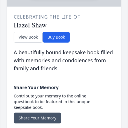
CELEBRATING THE LIFE OF
Hazel Shaw
View Book
Buy Book
A beautifully bound keepsake book filled
with memories and condolences from
family and friends.
Share Your Memory
Contribute your memory to the online
guestbook to be featured in this unique
keepsake book.
Share Your Memory