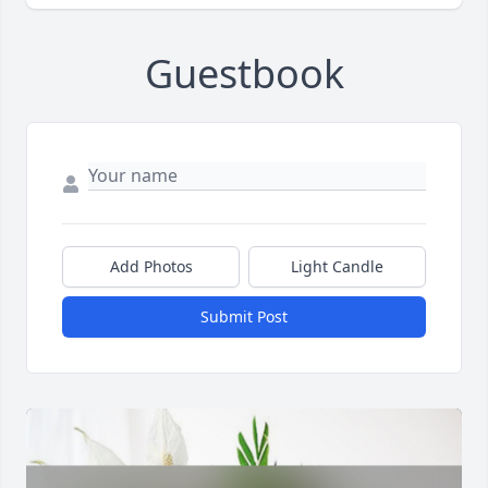
Guestbook
Add Photos
Light Candle
Submit Post