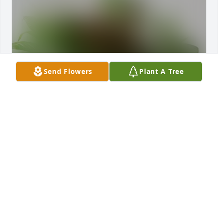
Send Flowers
Plant A Tree
Ayric, Robyn and girls has purchased Sympathy 
Garden for Hazel Shaw
AYRIC, ROBYN AND GIRLS
Dec 07, 2023