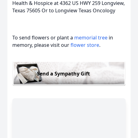
Health & Hospice at 4362 US HWY 259 Longview,
Texas 75605 Or to Longview Texas Oncology
To send flowers or plant a
memorial tree
in
memory, please visit our
flower store
.
Send a Sympathy Gift