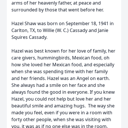
arms of her heavenly father, at peace and
surrounded by those that went before her.
Hazel Shaw was born on September 18, 1941 in
Carlton, TX, to Willie (W. C.) Cassady and Janie
Squires Cassady.
Hazel was best known for her love of family, her
care givers, hummingbirds, Mexican food, oh
how she loved her Mexican food, and especially
when she was spending time with her family
and her friends. Hazel was an Angel on earth.
She always had a smile on her face and she
always found the good in everyone. If you knew
Hazel, you could not help but love her and her
beautiful smile and amazing hugs. The way she
made you feel, even if you were in a room with
forty other people, when she was visiting with
you, it was as if no one else was in the room.