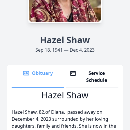
Hazel Shaw
Sep 18, 1941 — Dec 4, 2023
Obituary
Service
Schedule
Hazel Shaw
Hazel Shaw, 82,of Diana, passed away on
December 4, 2023 surrounded by her loving
daughters, family and friends. She is now in the