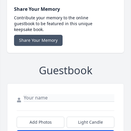
Share Your Memory
Contribute your memory to the online
guestbook to be featured in this unique
keepsake book.
Share Your Memory
Guestbook
Add Photos
Light Candle