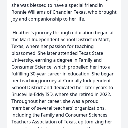
she was blessed to have a special friend in
Ronnie Williams of Chandler, Texas, who brought
joy and companionship to her life.
Heather's journey through education began at
the Mart Independent School District in Mart,
Texas, where her passion for teaching
blossomed. She later attended Texas State
University, earning a degree in Family and
Consumer Science, which propelled her into a
fulfilling 30-year career in education. She began
her teaching journey at Connally Independent
School District and dedicated her later years to
Bruceville-Eddy ISD, where she retired in 2022.
Throughout her career, she was a proud
member of several teachers' organizations,
including the Family and Consumer Sciences
Teachers Association of Texas, epitomizing her