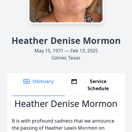
Heather Denise Mormon
May 15, 1971 — Feb 13, 2025
Gilmer, Texas
Obituary
Service
Schedule
Heather Denise Mormon
It is with profound sadness that we announce
the passing of Heather Lewis Mormon on