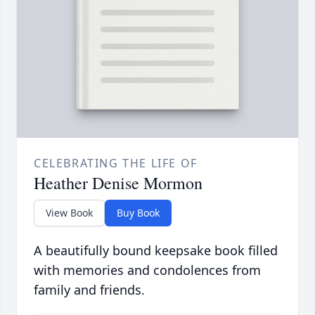
CELEBRATING THE LIFE OF
Heather Denise Mormon
View Book
Buy Book
A beautifully bound keepsake book filled
with memories and condolences from
family and friends.