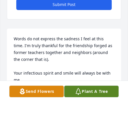
Submit Post
Words do not express the sadness I feel at this 
time. I'm truly thankful for the friendship forged as 
former teachers together and neighbors (around 
the corner that is). 

Your infectious spirit and smile will always be with 
me. 

Send Flowers
Plant A Tree
My "Babraham" Nichole and I will always cherish 
the memories.  Rest Well "Rooksie" Rest Well. 

Hugs and Love!
SUSAN THAMES