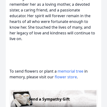
remember her as a loving mother, a devoted
sister, a caring friend, and a passionate
educator. Her spirit will forever remain in the
hearts of all who were fortunate enough to
know her. She touched the lives of many, and
her legacy of love and kindness will continue to
live on.
To send flowers or plant a
memorial tree
in
memory, please visit our
flower store
.
Send a Sympathy Gift