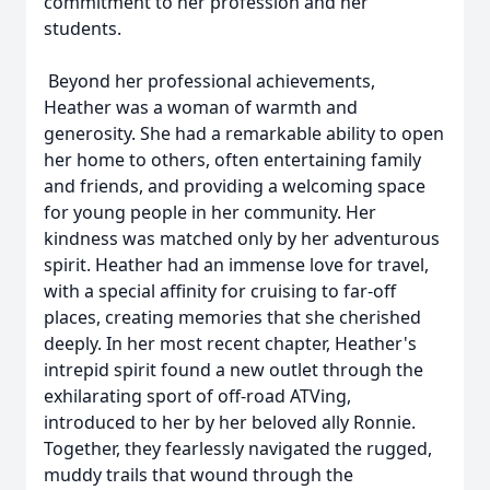
commitment to her profession and her
students.
Beyond her professional achievements,
Heather was a woman of warmth and
generosity. She had a remarkable ability to open
her home to others, often entertaining family
and friends, and providing a welcoming space
for young people in her community. Her
kindness was matched only by her adventurous
spirit. Heather had an immense love for travel,
with a special affinity for cruising to far-off
places, creating memories that she cherished
deeply. In her most recent chapter, Heather's
intrepid spirit found a new outlet through the
exhilarating sport of off-road ATVing,
introduced to her by her beloved ally Ronnie.
Together, they fearlessly navigated the rugged,
muddy trails that wound through the