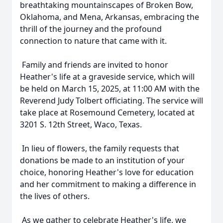
breathtaking mountainscapes of Broken Bow,
Oklahoma, and Mena, Arkansas, embracing the
thrill of the journey and the profound
connection to nature that came with it.
Family and friends are invited to honor
Heather's life at a graveside service, which will
be held on March 15, 2025, at 11:00 AM with the
Reverend Judy Tolbert officiating. The service will
take place at Rosemound Cemetery, located at
3201 S. 12th Street, Waco, Texas.
In lieu of flowers, the family requests that
donations be made to an institution of your
choice, honoring Heather's love for education
and her commitment to making a difference in
the lives of others.
As we gather to celebrate Heather's life, we