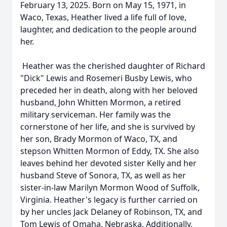
February 13, 2025. Born on May 15, 1971, in
Waco, Texas, Heather lived a life full of love,
laughter, and dedication to the people around
her.
Heather was the cherished daughter of Richard
"Dick" Lewis and Rosemeri Busby Lewis, who
preceded her in death, along with her beloved
husband, John Whitten Mormon, a retired
military serviceman. Her family was the
cornerstone of her life, and she is survived by
her son, Brady Mormon of Waco, TX, and
stepson Whitten Mormon of Eddy, TX. She also
leaves behind her devoted sister Kelly and her
husband Steve of Sonora, TX, as well as her
sister-in-law Marilyn Mormon Wood of Suffolk,
Virginia. Heather's legacy is further carried on
by her uncles Jack Delaney of Robinson, TX, and
Tom Lewis of Omaha, Nebraska. Additionally,