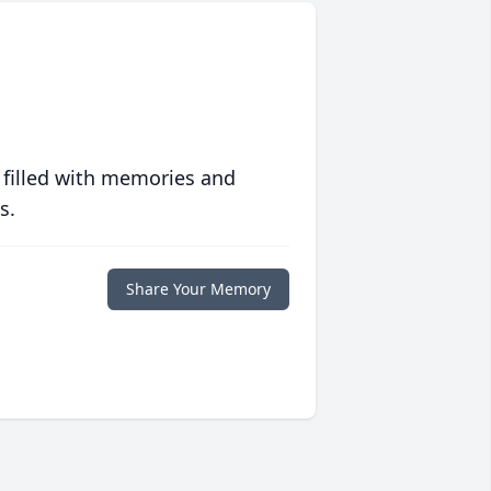
 filled with memories and
s.
Share Your Memory