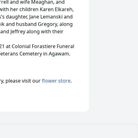
arrell and wife Meaghan, and
with her children Karen Elkareh,
’s daughter, Jane Lemanski and
anik and husband Gregory, along
and Jeffrey along with their
21 at Colonial Forastiere Funeral
 Veterans Cemetery in Agawam.
, please visit our
flower store
.