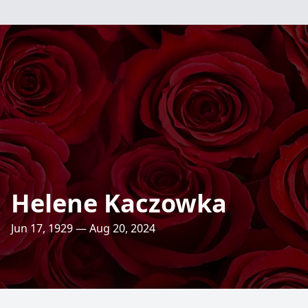
Helene Kaczowka
Jun 17, 1929 — Aug 20, 2024