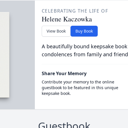
CELEBRATING THE LIFE OF
Helene Kaczowka
View Book
Buy Book
A beautifully bound keepsake book
condolences from family and friend
Share Your Memory
Contribute your memory to the online
guestbook to be featured in this unique
keepsake book.
Guestbook