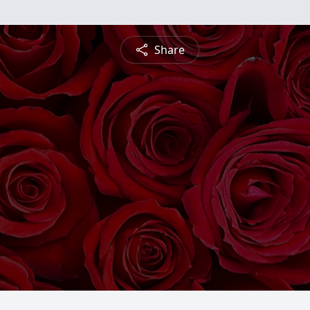
Share