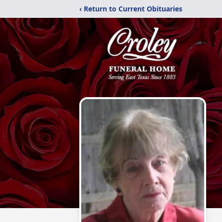
‹ Return to Current Obituaries