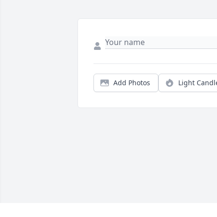
Add Photos
Light Candl