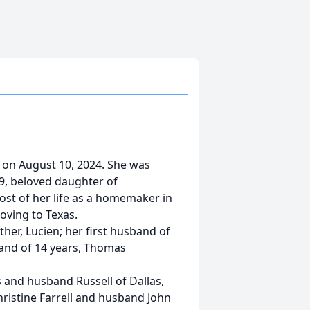
 on August 10, 2024. She was
29, beloved daughter of
st of her life as a homemaker in
oving to Texas.
her, Lucien; her first husband of
and of 14 years, Thomas
 and husband Russell of Dallas,
hristine Farrell and husband John