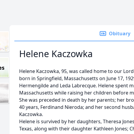
Obituary
Helene Kaczowka
es
Helene Kaczowka, 95, was called home to our Lord
born in Springfield, Massachusetts on June 17, 19
Hermengilde and Leda Labrecque. Helene spent mo
Massachusetts while raising her children before m
She was preceded in death by her parents; her brot
40 years, Ferdinand Nieroda; and her second husb
Kaczowka.
Helene is survived by her daughters, Theresa Jones
Texas, along with their daughter Kathleen Jones; C