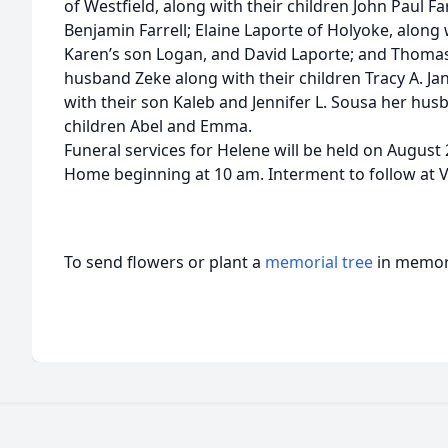
of Westfield, along with their children John Paul F
Benjamin Farrell; Elaine Laporte of Holyoke, along 
Karen’s son Logan, and David Laporte; and Thomas
husband Zeke along with their children Tracy A. J
with their son Kaleb and Jennifer L. Sousa her husb
children Abel and Emma.
Funeral services for Helene will be held on August 
Home beginning at 10 am. Interment to follow at
To send flowers or plant a
memorial tree
in memory