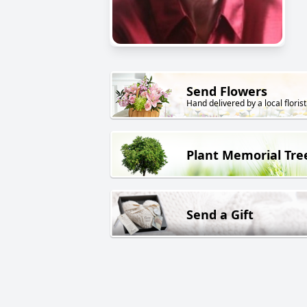
Send Flowers
Hand delivered by a local florist
Plant Memorial Tre
Send a Gift