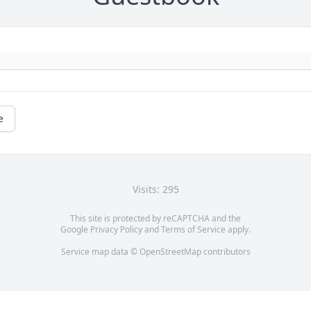
e
Visits: 295
This site is protected by reCAPTCHA and the
Google
Privacy Policy
and
Terms of Service
apply.
Service map data ©
OpenStreetMap
contributors