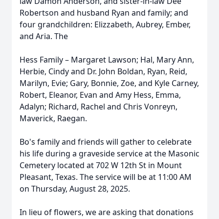
law Damon Anderson, and sister-in-law Dee
Robertson and husband Ryan and family; and
four grandchildren: Elizzabeth, Aubrey, Ember,
and Aria. The
Hess Family – Margaret Lawson; Hal, Mary Ann,
Herbie, Cindy and Dr. John Boldan, Ryan, Reid,
Marilyn, Evie; Gary, Bonnie, Zoe, and Kyle Carney,
Robert, Eleanor, Evan and Amy Hess, Emma,
Adalyn; Richard, Rachel and Chris Vonreyn,
Maverick, Raegan.
Bo's family and friends will gather to celebrate
his life during a graveside service at the Masonic
Cemetery located at 702 W 12th St in Mount
Pleasant, Texas. The service will be at 11:00 AM
on Thursday, August 28, 2025.
In lieu of flowers, we are asking that donations