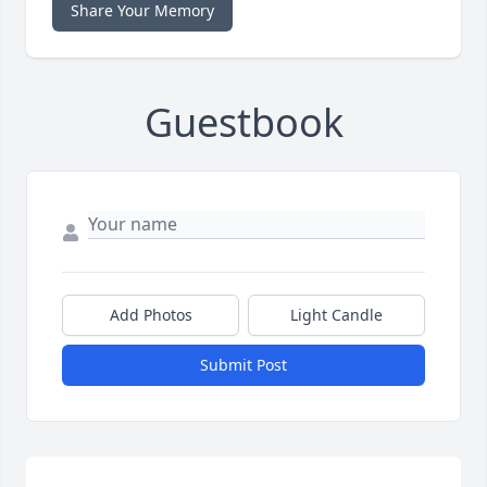
Share Your Memory
Guestbook
Add Photos
Light Candle
Submit Post