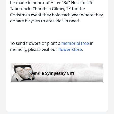
be made in honor of Hiller “Bo” Hess to Life
Tabernacle Church in Gilmer, TX for the
Christmas event they hold each year where they
donate bicycles to area kids in need.
To send flowers or plant a
memorial tree
in
memory, please visit our
flower store
.
Send a Sympathy Gift