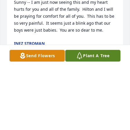
Sunny -- I am just now seeing this and my heart 
hurts for you and all of the family.  Hilton and I will 
be praying for comfort for all of you.  This has to be 
so very painful.  It seems just a blink ago that our 
boys were just babies.  You are so dear to me.
INEZ STROMAN
Aug 28, 2025
Send Flowers
Plant A Tree
Bo went to school with me for a short time in 
Daingerfield, the class of 1982. We all loved Bo and 
considered him one us always. Much love and  
condolences  to his family. He was one of a kind. 

Robin Miller Hill
ROBIN MILLWE HILL
Aug 26, 2025