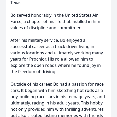
Texas.
Bo served honorably in the United States Air
Force, a chapter of his life that instilled in him
values of discipline and commitment.
After his military service, Bo enjoyed a
successful career as a truck driver living in
various locations and ultimately working many
years for Prochlor. His role allowed him to
explore the open roads where he found joy in
the freedom of driving.
Outside of his career, Bo had a passion for race
cars. It began with him sketching hot rods as a
boy, building race cars in his teenage years, and
ultimately, racing in his adult years. This hobby
not only provided him with thrilling adventures
but also created lasting memories with friends