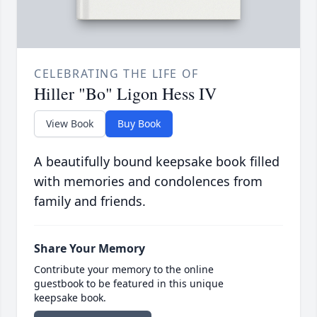
CELEBRATING THE LIFE OF
Hiller "Bo" Ligon Hess IV
View Book
Buy Book
A beautifully bound keepsake book filled
with memories and condolences from
family and friends.
Share Your Memory
Contribute your memory to the online
guestbook to be featured in this unique
keepsake book.