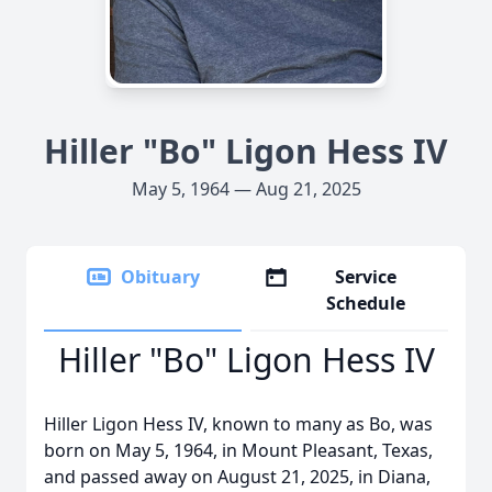
Hiller "Bo" Ligon Hess IV
May 5, 1964 — Aug 21, 2025
Obituary
Service
Schedule
Hiller "Bo" Ligon Hess IV
Hiller Ligon Hess IV, known to many as Bo, was
born on May 5, 1964, in Mount Pleasant, Texas,
and passed away on August 21, 2025, in Diana,