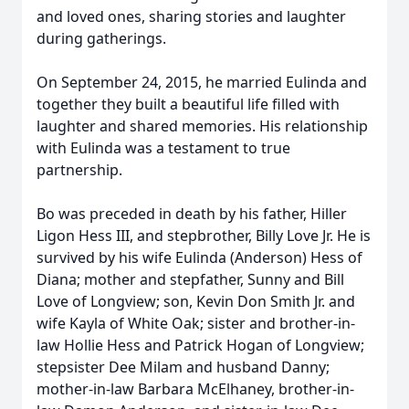
and loved ones, sharing stories and laughter
during gatherings.
On September 24, 2015, he married Eulinda and
together they built a beautiful life filled with
laughter and shared memories. His relationship
with Eulinda was a testament to true
partnership.
Bo was preceded in death by his father, Hiller
Ligon Hess III, and stepbrother, Billy Love Jr. He is
survived by his wife Eulinda (Anderson) Hess of
Diana; mother and stepfather, Sunny and Bill
Love of Longview; son, Kevin Don Smith Jr. and
wife Kayla of White Oak; sister and brother-in-
law Hollie Hess and Patrick Hogan of Longview;
stepsister Dee Milam and husband Danny;
mother-in-law Barbara McElhaney, brother-in-