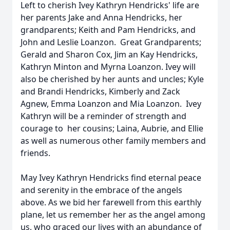
Left to cherish Ivey Kathryn Hendricks' life are
her parents Jake and Anna Hendricks, her
grandparents; Keith and Pam Hendricks, and
John and Leslie Loanzon. Great Grandparents;
Gerald and Sharon Cox, Jim an Kay Hendricks,
Kathryn Minton and Myrna Loanzon. Ivey will
also be cherished by her aunts and uncles; Kyle
and Brandi Hendricks, Kimberly and Zack
Agnew, Emma Loanzon and Mia Loanzon. Ivey
Kathryn will be a reminder of strength and
courage to her cousins; Laina, Aubrie, and Ellie
as well as numerous other family members and
friends.
May Ivey Kathryn Hendricks find eternal peace
and serenity in the embrace of the angels
above. As we bid her farewell from this earthly
plane, let us remember her as the angel among
us, who graced our lives with an abundance of