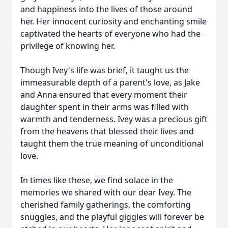
and happiness into the lives of those around
her. Her innocent curiosity and enchanting smile
captivated the hearts of everyone who had the
privilege of knowing her.
Though Ivey's life was brief, it taught us the
immeasurable depth of a parent's love, as Jake
and Anna ensured that every moment their
daughter spent in their arms was filled with
warmth and tenderness. Ivey was a precious gift
from the heavens that blessed their lives and
taught them the true meaning of unconditional
love.
In times like these, we find solace in the
memories we shared with our dear Ivey. The
cherished family gatherings, the comforting
snuggles, and the playful giggles will forever be