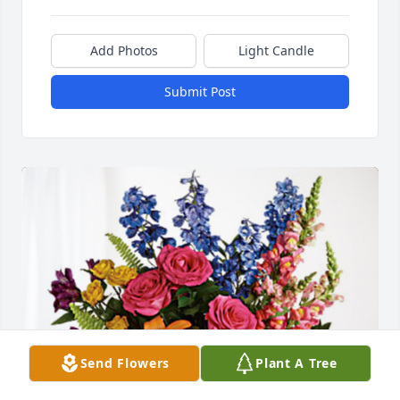
Add Photos
Light Candle
Submit Post
Send Flowers
Plant A Tree