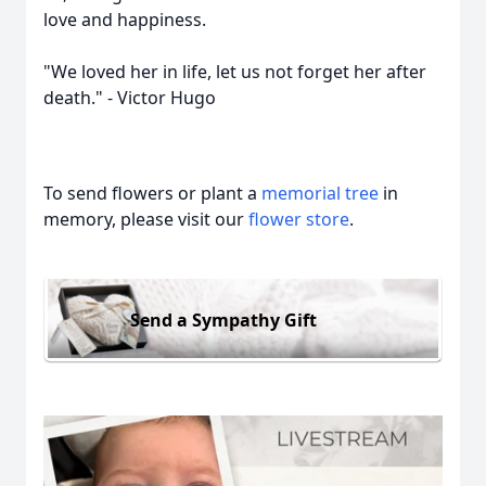
love and happiness.
"We loved her in life, let us not forget her after
death." - Victor Hugo
To send flowers or plant a
memorial tree
in
memory, please visit our
flower store
.
Send a Sympathy Gift