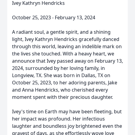
Ivey Kathryn Hendricks
October 25, 2023 - February 13, 2024
A radiant soul, a gentle spirit, and a shining
light, Ivey Kathryn Hendricks gracefully danced
through this world, leaving an indelible mark on
the lives she touched. With a heavy heart, we
announce that Ivey passed away on February 13,
2024, surrounded by her loving family, in
Longview, TX. She was born in Dallas, TX on
October 25, 2023, to her adoring parents, Jake
and Anna Hendricks, who cherished every
moment spent with their precious daughter.
Ivey's time on Earth may have been fleeting, but
her impact was profound. Her infectious
laughter and boundless joy brightened even the
grayest of days, as she effortlessly wove love