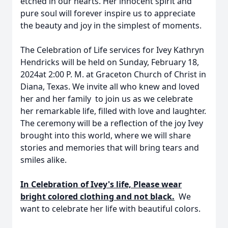
etched in our hearts. Her innocent spirit and
pure soul will forever inspire us to appreciate
the beauty and joy in the simplest of moments.
The Celebration of Life services for Ivey Kathryn
Hendricks will be held on Sunday, February 18,
2024at 2:00 P. M. at Graceton Church of Christ in
Diana, Texas. We invite all who knew and loved
her and her family to join us as we celebrate
her remarkable life, filled with love and laughter.
The ceremony will be a reflection of the joy Ivey
brought into this world, where we will share
stories and memories that will bring tears and
smiles alike.
In Celebration of Ivey's life, Please wear
bright colored clothing and not black.
We
want to celebrate her life with beautiful colors.