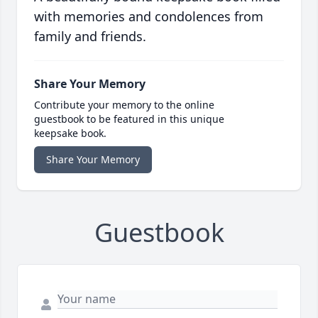
with memories and condolences from
family and friends.
Share Your Memory
Contribute your memory to the online
guestbook to be featured in this unique
keepsake book.
Share Your Memory
Guestbook