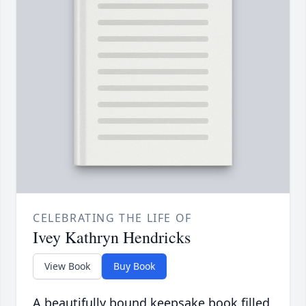
CELEBRATING THE LIFE OF
Ivey Kathryn Hendricks
View Book
Buy Book
A beautifully bound keepsake book filled