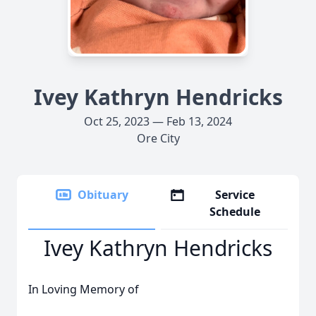
Ivey Kathryn Hendricks
Oct 25, 2023 — Feb 13, 2024
Ore City
Obituary
Service
Schedule
Ivey Kathryn Hendricks
In Loving Memory of