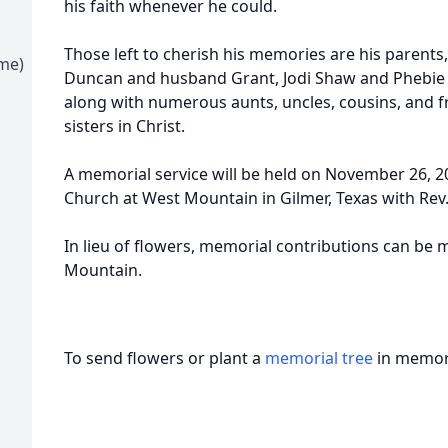
his faith whenever he could.
Those left to cherish his memories are his parents,
ime)
Duncan and husband Grant, Jodi Shaw and Phebie 
along with numerous aunts, uncles, cousins, and f
sisters in Christ.
A memorial service will be held on November 26, 20
Church at West Mountain in Gilmer, Texas with Rev. 
In lieu of flowers, memorial contributions can be
Mountain.
To send flowers or plant a
memorial tree
in memory