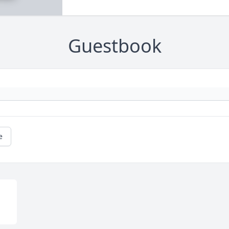
Guestbook
e