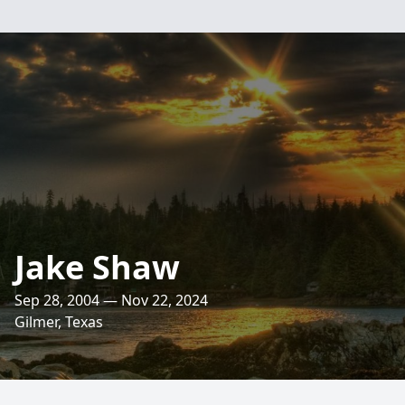
Jake Shaw
Sep 28, 2004 — Nov 22, 2024
Gilmer, Texas