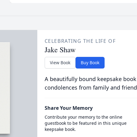
CELEBRATING THE LIFE OF
Jake Shaw
View Book
Buy Book
A beautifully bound keepsake book
condolences from family and friend
Share Your Memory
Contribute your memory to the online
guestbook to be featured in this unique
keepsake book.