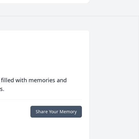
 filled with memories and
s.
Share Your Memory