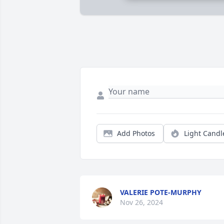
Add Photos
Light Candl
VALERIE POTE-MURPHY
Nov 26, 2024