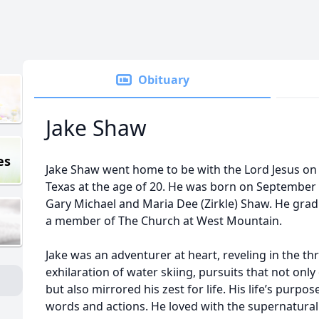
Obituary
Jake Shaw
es
Jake Shaw went home to be with the Lord Jesus on 
Texas at the age of 20. He was born on September 2
Gary Michael and Maria Dee (Zirkle) Shaw. He gr
a member of The Church at West Mountain.
Jake was an adventurer at heart, reveling in the thr
exhilaration of water skiing, pursuits that not only
but also mirrored his zest for life. His life’s purpo
words and actions. He loved with the supernatural 