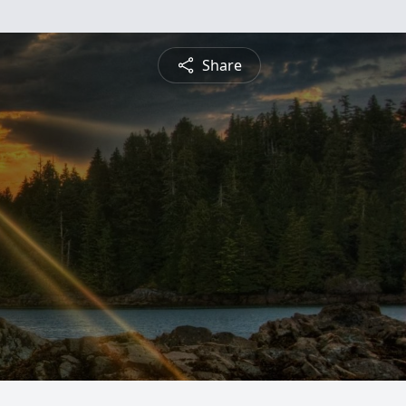
Share