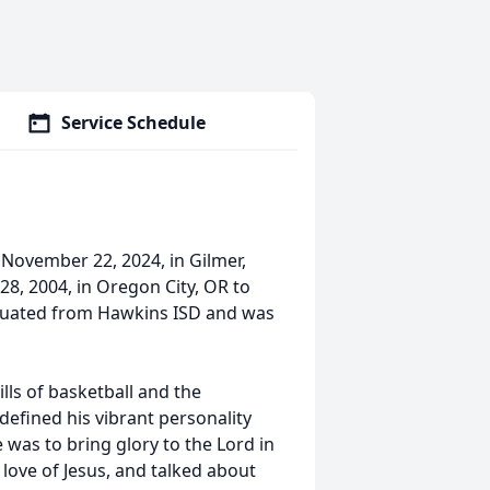
Service Schedule
November 22, 2024, in Gilmer,
8, 2004, in Oregon City, OR to
aduated from Hawkins ISD and was
ills of basketball and the
 defined his vibrant personality
se was to bring glory to the Lord in
love of Jesus, and talked about