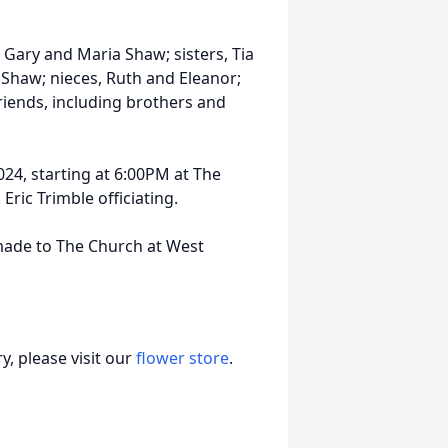
 Gary and Maria Shaw; sisters, Tia
Shaw; nieces, Ruth and Eleanor;
riends, including brothers and
24, starting at 6:00PM at The
Eric Trimble officiating.
 made to The Church at West
, please visit our
flower store
.