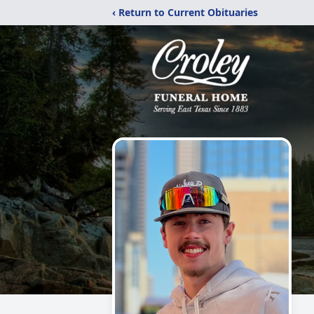
‹ Return to Current Obituaries