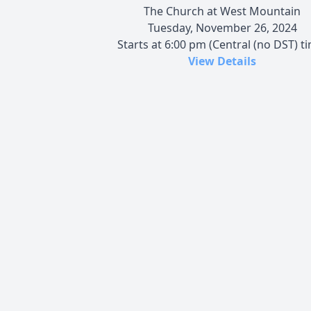
The Church at West Mountain
Tuesday, November 26, 2024
Starts at 6:00 pm (Central (no DST) t
View Details