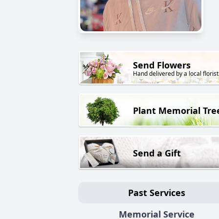
Send Flowers
Hand delivered by a local florist
Plant Memorial Tre
Send a Gift
Past Services
Memorial Service