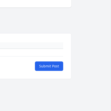
Submit Post