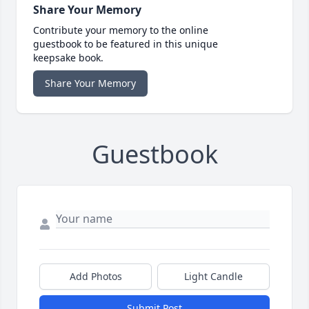
Share Your Memory
Contribute your memory to the online
guestbook to be featured in this unique
keepsake book.
Share Your Memory
Guestbook
Add Photos
Light Candle
Submit Post