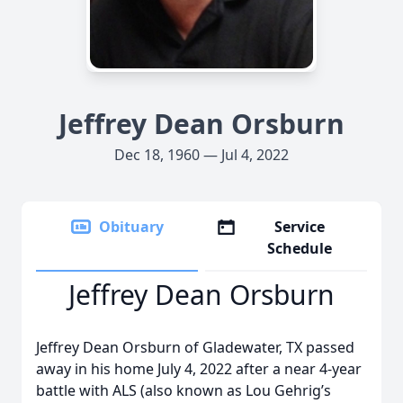
Jeffrey Dean Orsburn
Dec 18, 1960 — Jul 4, 2022
Obituary
Service
Schedule
Jeffrey Dean Orsburn
Jeffrey Dean Orsburn of Gladewater, TX passed
away in his home July 4, 2022 after a near 4-year
battle with ALS (also known as Lou Gehrig’s