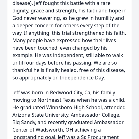
disease). Jeff fought this battle with a rare
dignity, grace and strength, his faith and hope in
God never wavering, as he grew in humility and
a deeper concern for others every step of the
way. If anything, this trial strengthened his faith.
Many people have expressed how their lives
have been touched, even changed by his
example. He was independent, still able to walk
until four days before his passing. We are so
thankful he is finally healed, free of this disease,
so appropriately on Independence Day.
Jeff was born in Redwood City, Ca, his family
moving to Northeast Texas when he was a child.
He graduated Winnsboro High School, attended
Arizona State University, Ambassador College,
Big Sandy, and recently graduated Ambassador
Center of Wadsworth, OH achieving a
longstanding goal. Jeff was a Sr. Procurement