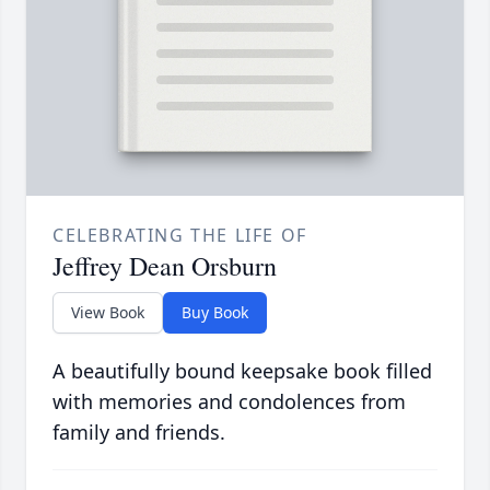
CELEBRATING THE LIFE OF
Jeffrey Dean Orsburn
View Book
Buy Book
A beautifully bound keepsake book filled
with memories and condolences from
family and friends.