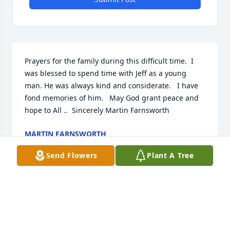
Prayers for the family during this difficult time.  I 
was blessed to spend time with Jeff as a young 
man. He was always kind and considerate.   I have 
fond memories of him.   May God grant peace and 
hope to All ..  Sincerely Martin Farnsworth
MARTIN FARNSWORTH
Jul 10, 2022
Send Flowers
Plant A Tree
May the Orsburn family find solace, comfort and 
pride in the fond memories and good times. I 
remember meeting Jeff in approximately 2000 in 