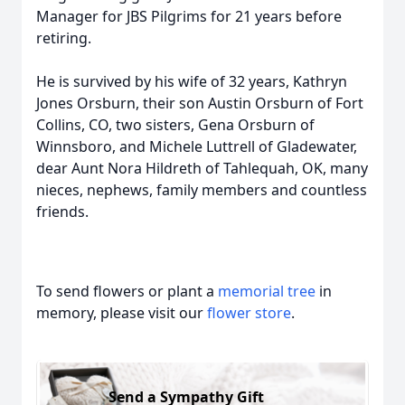
Manager for JBS Pilgrims for 21 years before
retiring.
He is survived by his wife of 32 years, Kathryn
Jones Orsburn, their son Austin Orsburn of Fort
Collins, CO, two sisters, Gena Orsburn of
Winnsboro, and Michele Luttrell of Gladewater,
dear Aunt Nora Hildreth of Tahlequah, OK, many
nieces, nephews, family members and countless
friends.
To send flowers or plant a
memorial tree
in
memory, please visit our
flower store
.
Send a Sympathy Gift