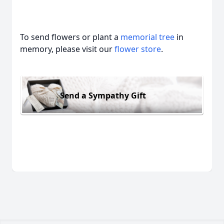
To send flowers or plant a
memorial tree
in
memory, please visit our
flower store
.
Send a Sympathy Gift