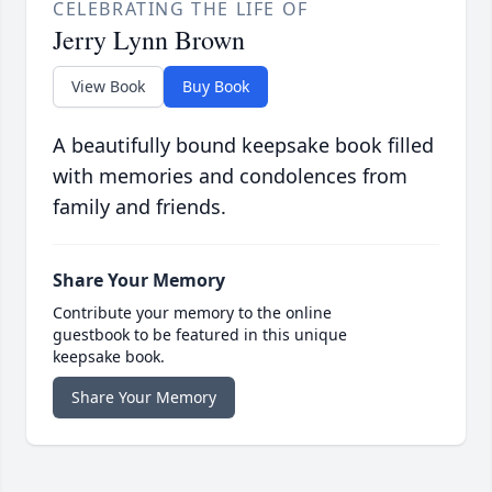
CELEBRATING THE LIFE OF
Jerry Lynn Brown
View Book
Buy Book
A beautifully bound keepsake book filled
with memories and condolences from
family and friends.
Share Your Memory
Contribute your memory to the online
guestbook to be featured in this unique
keepsake book.
Share Your Memory