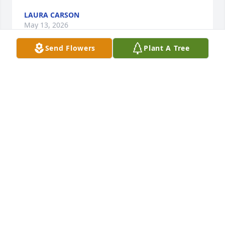
LAURA CARSON
May 13, 2026
Send Flowers
Plant A Tree
THE PATTERSON FAMILY
Mar 26, 2026
Well Jerry who is gonna come over and talk 
Conspiracy’s with me know?? Haha If you knew Jerry 
then you were lucky enough to know one of the 
worlds true characters 👍. I know you weren’t a 
whole hearted believer but I hope you have made it 
to a less stressful more relaxed place after your 
passing!! I’ll miss seeing that ol truck passing by 
back and fourth. R.I.P Jerry Brown and farewell for 