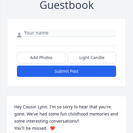
Guestbook
Add Photos
Light Candle
Submit Post
Hey Cousin Lynn. I'm so sorry to hear that you're 
gone. We've had some fun childhood memories and 
some interesting conversations!!

You'll be missed.  ❤️