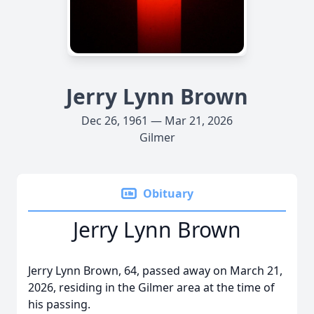
Jerry Lynn Brown
Dec 26, 1961 — Mar 21, 2026
Gilmer
Obituary
Jerry Lynn Brown
Jerry Lynn Brown, 64, passed away on March 21,
2026, residing in the Gilmer area at the time of
his passing.