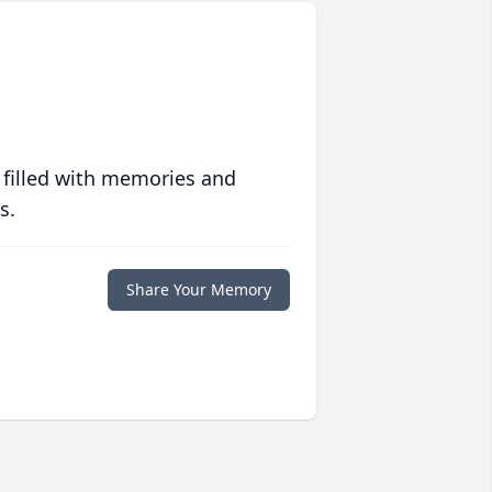
 filled with memories and
s.
Share Your Memory