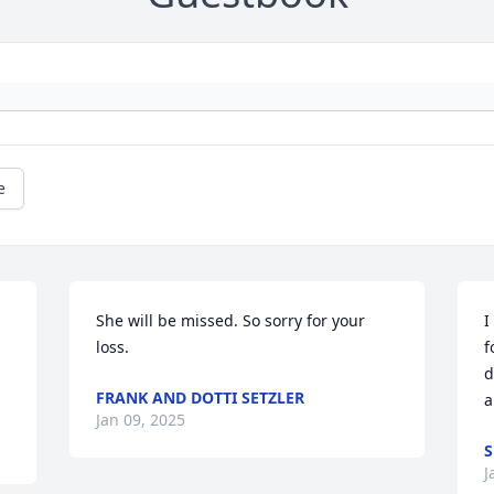
e
She will be missed. So sorry for your 
I
loss.
f
d
FRANK AND DOTTI SETZLER
a
Jan 09, 2025
S
J