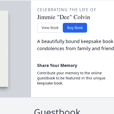
CELEBRATING THE LIFE OF
Jimmie "Dee" Colvin
View Book
Buy Book
A beautifully bound keepsake book
condolences from family and friend
Share Your Memory
Contribute your memory to the online
guestbook to be featured in this unique
keepsake book.
Guestbook