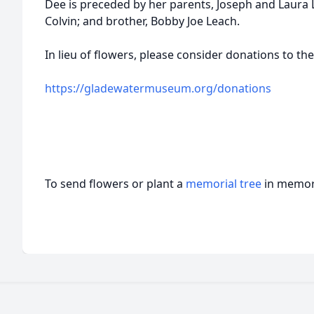
Dee is preceded by her parents, Joseph and Laura
Colvin; and brother, Bobby Joe Leach.
In lieu of flowers, please consider donations to 
https://gladewatermuseum.org/donations
To send flowers or plant a
memorial tree
in memory