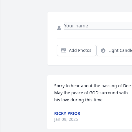
Add Photos
Light Candl
Sorry to hear about the passing of Dee  
May the peace of GOD surround with 
his love during this time
RICKY PRIOR
Jan 09, 2025