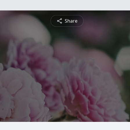
Share