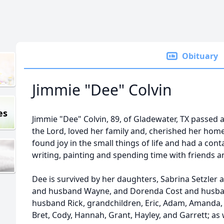
Obituary
Jimmie "Dee" Colvin
es
Jimmie "Dee" Colvin, 89, of Gladewater, TX passed 
the Lord, loved her family and, cherished her hom
found joy in the small things of life and had a cont
writing, painting and spending time with friends a
Dee is survived by her daughters, Sabrina Setzler
and husband Wayne, and Dorenda Cost and husba
husband Rick, grandchildren, Eric, Adam, Amanda, 
Bret, Cody, Hannah, Grant, Hayley, and Garrett; as 