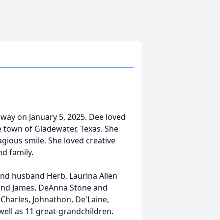
away on January 5, 2025. Dee loved
e town of Gladewater, Texas. She
agious smile. She loved creative
nd family.
 and husband Herb, Laurina Allen
nd James, DeAnna Stone and
Charles, Johnathon, De'Laine,
well as 11 great-grandchildren.