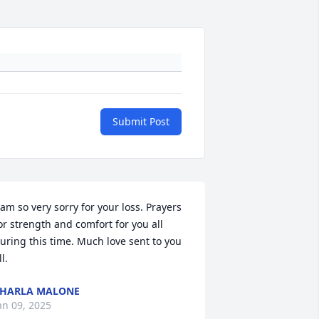
Submit Post
 am so very sorry for your loss. Prayers 
or strength and comfort for you all 
uring this time. Much love sent to you 
ll.
HARLA MALONE
an 09, 2025