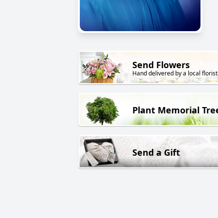
Send Flowers
Hand delivered by a local florist
Plant Memorial Tre
Send a Gift