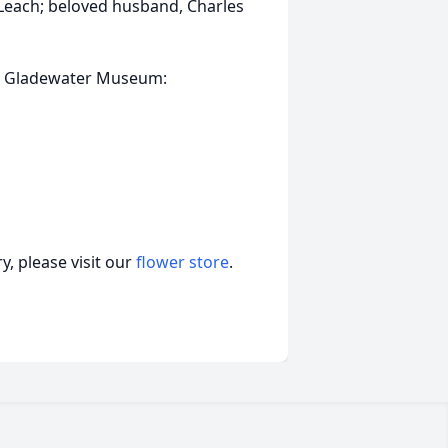
 Leach; beloved husband, Charles
the Gladewater Museum:
, please visit our
flower store
.