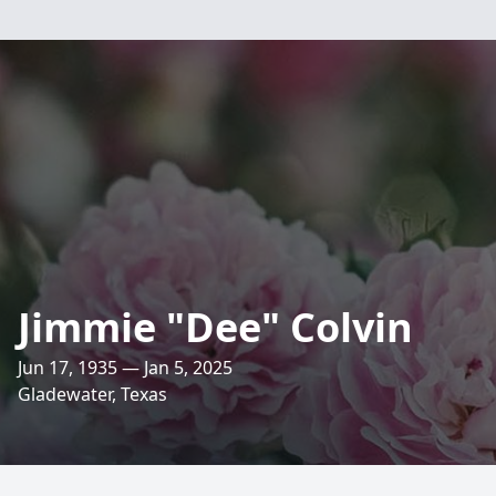
Jimmie "Dee" Colvin
Jun 17, 1935 — Jan 5, 2025
Gladewater, Texas