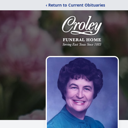
‹ Return to Current Obituaries