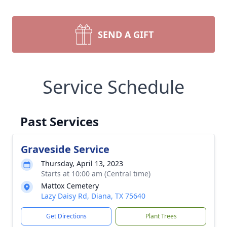
SEND A GIFT
Service Schedule
Past Services
Graveside Service
Thursday, April 13, 2023
Starts at 10:00 am (Central time)
Mattox Cemetery
Lazy Daisy Rd, Diana, TX 75640
Get Directions
Plant Trees