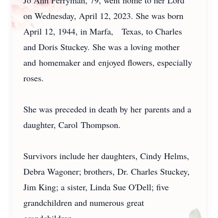
Jo Ann Perryman, 79, went home to her Lord
on Wednesday, April 12, 2023. She was born
April 12, 1944, in Marfa, Texas, to Charles
and Doris Stuckey. She was a loving mother
and homemaker and enjoyed flowers, especially
roses.
She was preceded in death by her parents and a
daughter, Carol Thompson.
Survivors include her daughters, Cindy Helms,
Debra Wagoner; brothers, Dr. Charles Stuckey,
Jim King; a sister, Linda Sue O'Dell; five
grandchildren and numerous great