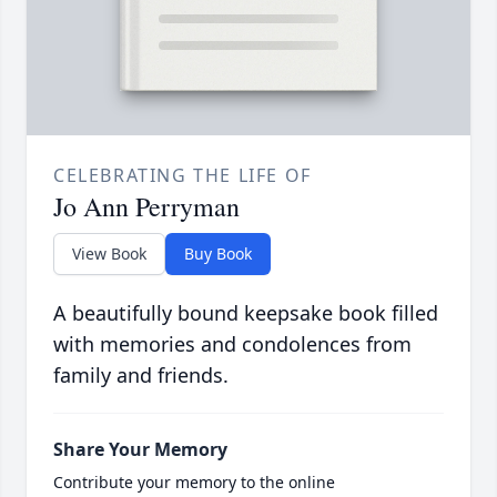
CELEBRATING THE LIFE OF
Jo Ann Perryman
View Book
Buy Book
A beautifully bound keepsake book filled
with memories and condolences from
family and friends.
Share Your Memory
Contribute your memory to the online