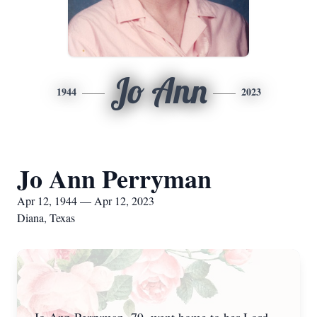
Jo Ann
1944
2023
Jo Ann Perryman
Apr 12, 1944 — Apr 12, 2023
Diana, Texas