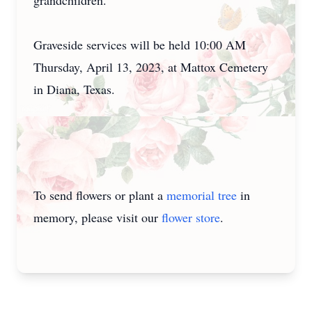
grandchildren.
Graveside services will be held 10:00 AM
Thursday, April 13, 2023, at Mattox Cemetery
in Diana, Texas.
To send flowers or plant a
memorial tree
in
memory, please visit our
flower store
.