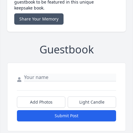
guestbook to be featured in this unique
keepsake book.
Share Your Memory
Guestbook
Add Photos
Light Candle
Submit Post