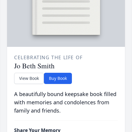
CELEBRATING THE LIFE OF
Jo Beth Smith
View Book
Buy Book
A beautifully bound keepsake book filled
with memories and condolences from
family and friends.
Share Your Memory