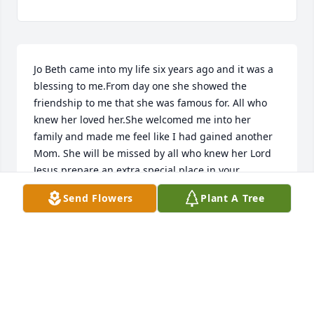
Jo Beth came into my life six years ago and it was a 
blessing to me.From day one she showed the 
friendship to me that she was famous for. All who 
knew her loved her.She welcomed me into her 
family and made me feel like I had gained another 
Mom. She will be missed by all who knew her Lord 
Jesus prepare an extra special place in your 
kingdom for her. Amen
Send Flowers
Plant A Tree
DENNIS MARKHAM
Aug 09, 2024
THIS WAS THE SWEETEST LADY AND ALWAYS THERE 