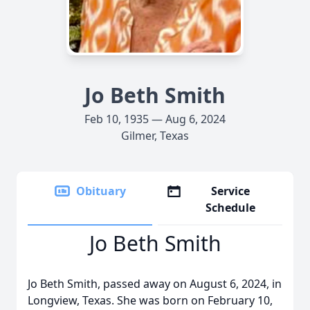
Jo Beth Smith
Feb 10, 1935 — Aug 6, 2024
Gilmer, Texas
Obituary
Service
Schedule
Jo Beth Smith
Jo Beth Smith, passed away on August 6, 2024, in
Longview, Texas. She was born on February 10,