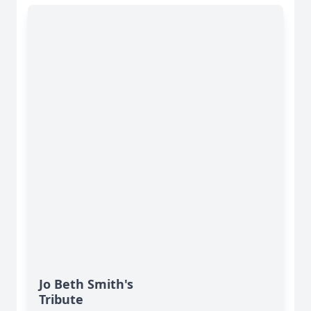
Jo Beth Smith's
Tribute