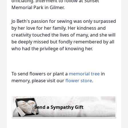
officiating. Interment to follow at Sunset
Memorial Park in Gilmer.
Jo Beth's passion for sewing was only surpassed
by her love for her family. Her kindness and
creativity touched the lives of many, and she will
be deeply missed but fondly remembered by all
who had the privilege of knowing her.
To send flowers or plant a
memorial tree
in
memory, please visit our
flower store
.
Send a Sympathy Gift