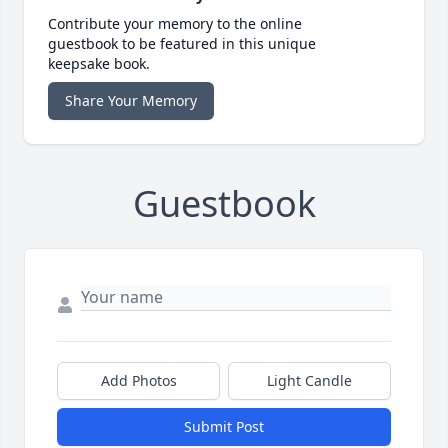
Contribute your memory to the online
guestbook to be featured in this unique
keepsake book.
Share Your Memory
Guestbook
Add Photos
Light Candle
Submit Post