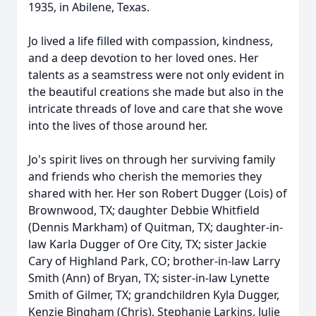
1935, in Abilene, Texas.
Jo lived a life filled with compassion, kindness,
and a deep devotion to her loved ones. Her
talents as a seamstress were not only evident in
the beautiful creations she made but also in the
intricate threads of love and care that she wove
into the lives of those around her.
Jo's spirit lives on through her surviving family
and friends who cherish the memories they
shared with her. Her son Robert Dugger (Lois) of
Brownwood, TX; daughter Debbie Whitfield
(Dennis Markham) of Quitman, TX; daughter-in-
law Karla Dugger of Ore City, TX; sister Jackie
Cary of Highland Park, CO; brother-in-law Larry
Smith (Ann) of Bryan, TX; sister-in-law Lynette
Smith of Gilmer, TX; grandchildren Kyla Dugger,
Kenzie Bingham (Chris), Stephanie Larkins, Julie