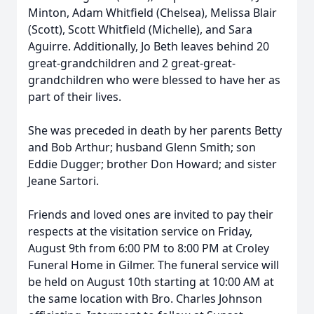
Minton, Adam Whitfield (Chelsea), Melissa Blair
(Scott), Scott Whitfield (Michelle), and Sara
Aguirre. Additionally, Jo Beth leaves behind 20
great-grandchildren and 2 great-great-
grandchildren who were blessed to have her as
part of their lives.
She was preceded in death by her parents Betty
and Bob Arthur; husband Glenn Smith; son
Eddie Dugger; brother Don Howard; and sister
Jeane Sartori.
Friends and loved ones are invited to pay their
respects at the visitation service on Friday,
August 9th from 6:00 PM to 8:00 PM at Croley
Funeral Home in Gilmer. The funeral service will
be held on August 10th starting at 10:00 AM at
the same location with Bro. Charles Johnson