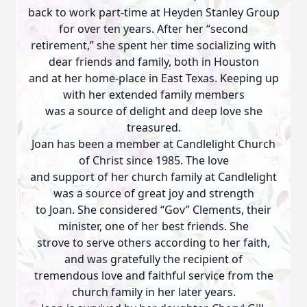
back to work part-time at Heyden Stanley Group
for over ten years. After her “second
retirement,” she spent her time socializing with
dear friends and family, both in Houston
and at her home-place in East Texas. Keeping up
with her extended family members
was a source of delight and deep love she
treasured.
Joan has been a member at Candlelight Church
of Christ since 1985. The love
and support of her church family at Candlelight
was a source of great joy and strength
to Joan. She considered “Gov” Clements, their
minister, one of her best friends. She
strove to serve others according to her faith,
and was gratefully the recipient of
tremendous love and faithful service from the
church family in her later years.