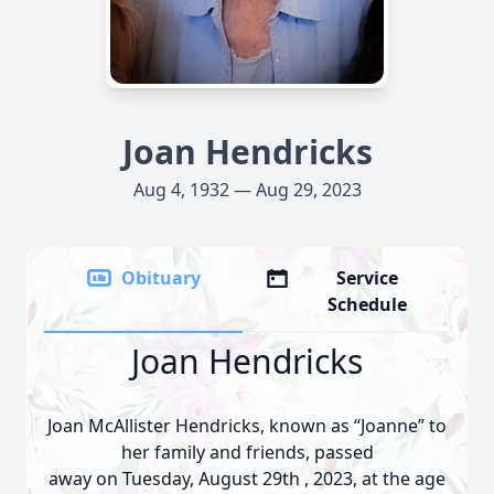
Joan Hendricks
Aug 4, 1932 — Aug 29, 2023
Obituary
Service
Schedule
Joan Hendricks
Joan McAllister Hendricks, known as “Joanne” to
her family and friends, passed
away on Tuesday, August 29th , 2023, at the age