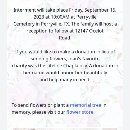
Interment will take place Friday, September 15,
2023 at 10:00AM at Perryville
Cemetery in Perryville, TX. The family will host a
reception to follow at 12147 Ocelot
Road.
If you would like to make a donation in lieu of
sending flowers, Joan’s favorite
charity was the Lifeline Chaplaincy. A donation in
her name would honor her beautifully
and help many in need.
To send flowers or plant a
memorial tree
in
memory, please visit our
flower store
.