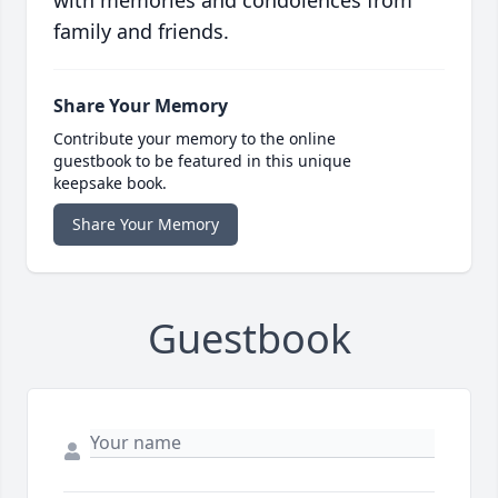
family and friends.
Share Your Memory
Contribute your memory to the online
guestbook to be featured in this unique
keepsake book.
Share Your Memory
Guestbook