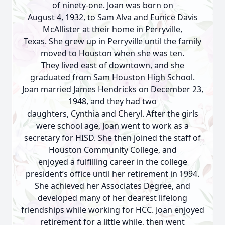
of ninety-one. Joan was born on
August 4, 1932, to Sam Alva and Eunice Davis
McAllister at their home in Perryville,
Texas. She grew up in Perryville until the family
moved to Houston when she was ten.
They lived east of downtown, and she
graduated from Sam Houston High School.
Joan married James Hendricks on December 23,
1948, and they had two
daughters, Cynthia and Cheryl. After the girls
were school age, Joan went to work as a
secretary for HISD. She then joined the staff of
Houston Community College, and
enjoyed a fulfilling career in the college
president’s office until her retirement in 1994.
She achieved her Associates Degree, and
developed many of her dearest lifelong
friendships while working for HCC. Joan enjoyed
retirement for a little while, then went