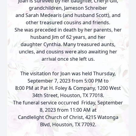
Joan is survived by her daughter, Cheryl Gill,
grandchildren, Jameson Schreiber
and Sarah Medearis (and husband Scott), and
other treasured cousins and friends.
She was preceded in death by her parents, her
husband Jim of 62 years, and her
daughter Cynthia. Many treasured aunts,
uncles, and cousins were also awaiting her
arrival once she left us.
The visitation for Joan was held Thursday,
September 7, 2023 from 5:00 PM to
8:00 PM at Pat H. Foley & Company, 1200 West
34th Street, Houston, TX 77018.
The funeral service occurred Friday, September
8, 2023 from 11:00 AM at
Candlelight Church of Christ, 4215 Watonga
Blvd, Houston, TX 77092.