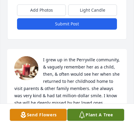
Add Photos
Light Candle
Submit Post
I grew up in the Perryville community, 
& vaguely remember her as a child, 
then, & often would see her when she 
returned to her childhood home to 
visit parents & other family members. she always 
was very kind & had tat million-dollar smile. I know 
she will be deeply missed by her loved ones.  
Prayers for comforting to her loved ones.
Send Flowers
Plant A Tree
PHYLLIS DUFFEY BETHUNE
Sep 14, 2023