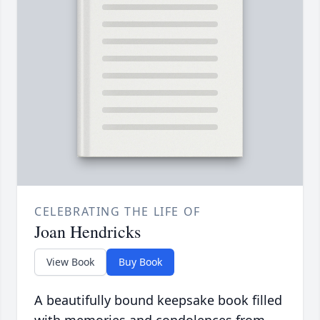
CELEBRATING THE LIFE OF
Joan Hendricks
View Book
Buy Book
A beautifully bound keepsake book filled
with memories and condolences from