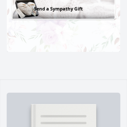
Send a Sympathy Gift