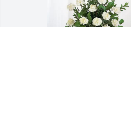
City of Glenn Heights has purchased 
Sincerest Condolences Basket for Jody 
Roberts
CITY OF GLENN HEIGHTS
Feb 05, 2025