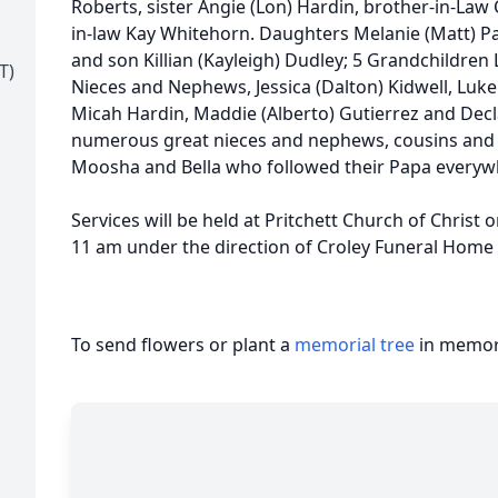
Roberts, sister Angie (Lon) Hardin, brother-in-La
in-law Kay Whitehorn. Daughters Melanie (Matt) P
and son Killian (Kayleigh) Dudley; 5 Grandchildren L
T)
Nieces and Nephews, Jessica (Dalton) Kidwell, Luke R
Micah Hardin, Maddie (Alberto) Gutierrez and Decl
numerous great nieces and nephews, cousins and fr
Moosha and Bella who followed their Papa every
Services will be held at Pritchett Church of Christ 
11 am under the direction of Croley Funeral Home 
To send flowers or plant a
memorial tree
in memory