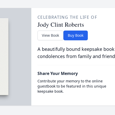
CELEBRATING THE LIFE OF
Jody Clint Roberts
View Book
Buy Book
A beautifully bound keepsake book
condolences from family and friend
Share Your Memory
Contribute your memory to the online
guestbook to be featured in this unique
keepsake book.