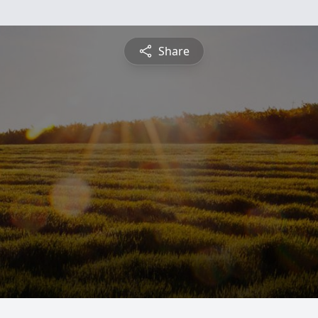
Share