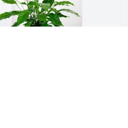
ity of Glenn Heights has purchased 
eace Lily for Jody Roberts
ITY OF GLENN HEIGHTS
eb 05, 2025
e will miss you Jody, you were a great 
nd funny cousin.  Loved our times we 
ad growing up and working with dad.