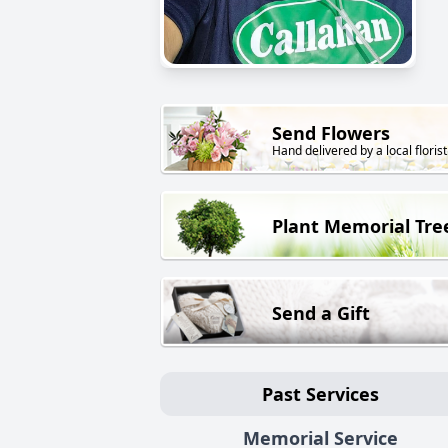
Send Flowers
Hand delivered by a local florist
Plant Memorial Tre
Send a Gift
Past Services
Memorial Service