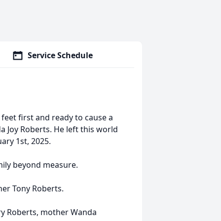
Service Schedule
 feet first and ready to cause a
a Joy Roberts. He left this world
ary 1st, 2025.
amily beyond measure.
her Tony Roberts.
erry Roberts, mother Wanda