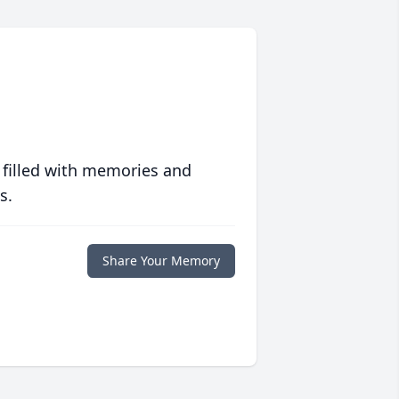
 filled with memories and
s.
Share Your Memory