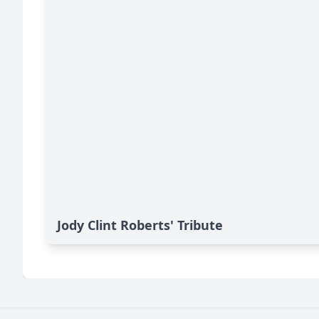
Jody Clint Roberts' Tribute