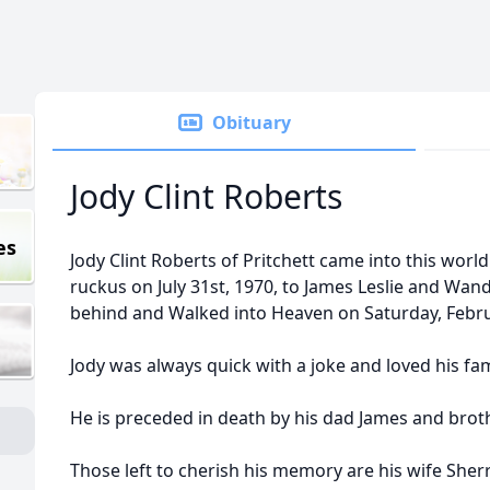
Obituary
Jody Clint Roberts
es
Jody Clint Roberts of Pritchett came into this world
ruckus on July 31st, 1970, to James Leslie and Wand
behind and Walked into Heaven on Saturday, Febru
Jody was always quick with a joke and loved his f
He is preceded in death by his dad James and brot
Those left to cherish his memory are his wife Sh