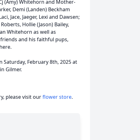
w Cj (Amy) Whitehorn and Mother-
arker, Demi (Landen) Beckham
aci, Jace, Jaeger, Lexi and Dawsen;
oberts, Hollie (Jason) Bailey,
an Whitehorn as well as
iends and his faithful pups,
where.
on Saturday, February 8th, 2025 at
in Gilmer.
, please visit our
flower store
.