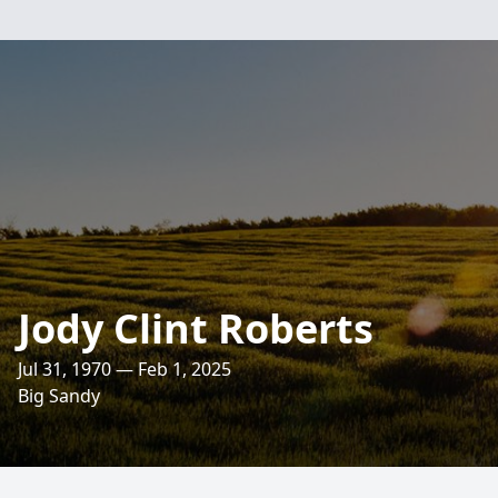
Jody Clint Roberts
Jul 31, 1970 — Feb 1, 2025
Big Sandy