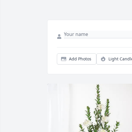
Add Photos
Light Candl