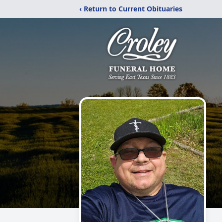
‹ Return to Current Obituaries