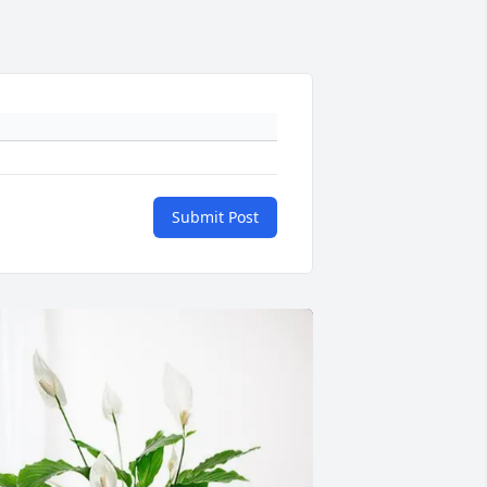
Submit Post