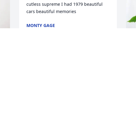
cutless supreme I had 1979 beautiful 
cars beautiful memories
MONTY GAGE
Feb 05, 2025
C
P
C
F
W
a
h