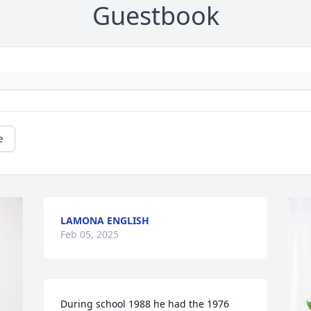
Guestbook
e
LAMONA ENGLISH
Feb 05, 2025
During school 1988 he had the 1976 