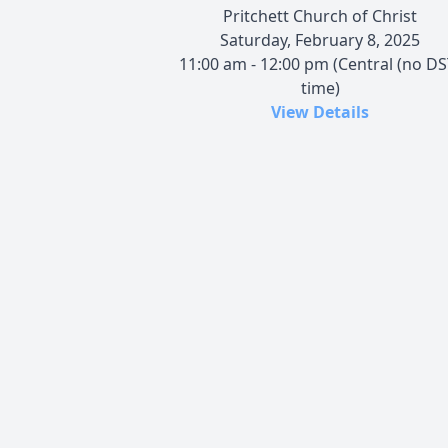
Pritchett Church of Christ
Saturday, February 8, 2025
11:00 am - 12:00 pm (Central (no DS
time)
View Details