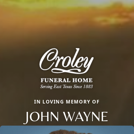
IN LOVING MEMORY OF
JOHN WAYNE