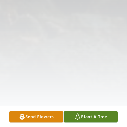
Send Flowers
Plant A Tree