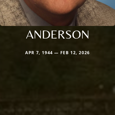
ANDERSON
APR 7, 1944 — FEB 12, 2026