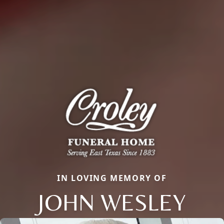
IN LOVING MEMORY OF
JOHN WESLEY