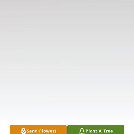
Send Flowers
Plant A Tree