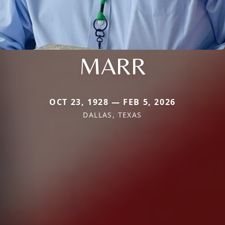
MARR
OCT 23, 1928 — FEB 5, 2026
DALLAS, TEXAS