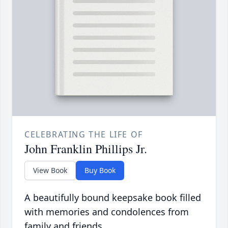
CELEBRATING THE LIFE OF
John Franklin Phillips Jr.
View Book
Buy Book
A beautifully bound keepsake book filled
with memories and condolences from
family and friends.