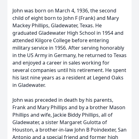
John was born on March 4, 1936, the second
child of eight born to John F (Frank) and Mary
Mackey Phillips, Gladewater, Texas. He
graduated Gladewater High School in 1954 and
attended Kilgore College before entering
military service in 1956. After serving honorably
in the US Army in Germany, he returned to Texas
and enjoyed a career in sales working for
several companies until his retirement. He spent
his last nine years as a resident at Legend Oaks
in Gladewater.
John was preceded in death by his parents,
Frank and Mary Phillips and by a brother Mason
Phillips and wife, Jackie Biddy Phillips, all of
Gladewater, a sister Margaret Gulotta of
Houston, a brother-in-law John B Poindexter, San
Antonio and a special friend and former high