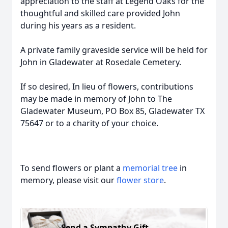
appreciation to the staff at Legend Oaks for the
thoughtful and skilled care provided John
during his years as a resident.
A private family graveside service will be held for
John in Gladewater at Rosedale Cemetery.
If so desired, In lieu of flowers, contributions
may be made in memory of John to The
Gladewater Museum, PO Box 85, Gladewater TX
75647 or to a charity of your choice.
To send flowers or plant a
memorial tree
in
memory, please visit our
flower store
.
Send a Sympathy Gift