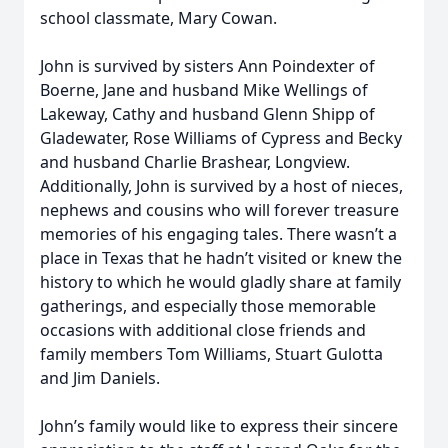
school classmate, Mary Cowan.
John is survived by sisters Ann Poindexter of
Boerne, Jane and husband Mike Wellings of
Lakeway, Cathy and husband Glenn Shipp of
Gladewater, Rose Williams of Cypress and Becky
and husband Charlie Brashear, Longview.
Additionally, John is survived by a host of nieces,
nephews and cousins who will forever treasure
memories of his engaging tales. There wasn’t a
place in Texas that he hadn’t visited or knew the
history to which he would gladly share at family
gatherings, and especially those memorable
occasions with additional close friends and
family members Tom Williams, Stuart Gulotta
and Jim Daniels.
John’s family would like to express their sincere