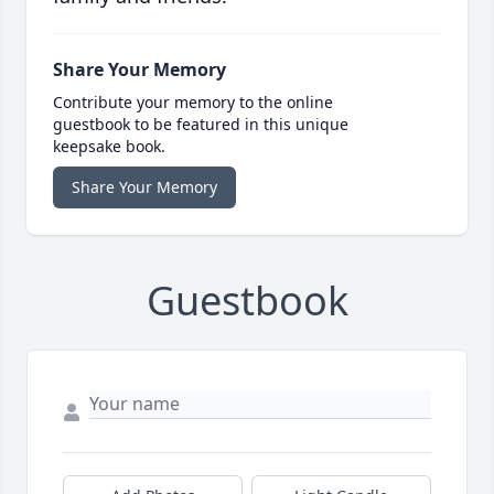
Share Your Memory
Contribute your memory to the online
guestbook to be featured in this unique
keepsake book.
Share Your Memory
Guestbook