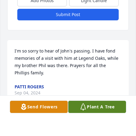
Add Photos
Light Candle
Submit Post
I'm so sorry to hear of John's passing. I have fond 
memories of a visit with him at Legend Oaks, while 
my brother Phil was there. Prayers for all the 
Phillips family.
PATTI ROGERS
Sep 04, 2024
Send Flowers
Plant A Tree
I have many great memories of Uncle 
John Franklin. He was a genuine hoot 