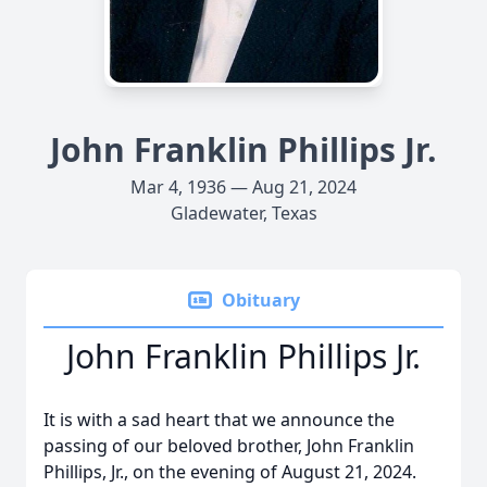
John Franklin Phillips Jr.
Mar 4, 1936 — Aug 21, 2024
Gladewater, Texas
Obituary
John Franklin Phillips Jr.
It is with a sad heart that we announce the
passing of our beloved brother, John Franklin
Phillips, Jr., on the evening of August 21, 2024.