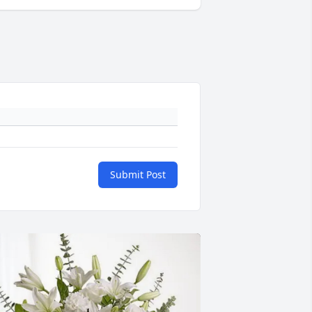
Submit Post