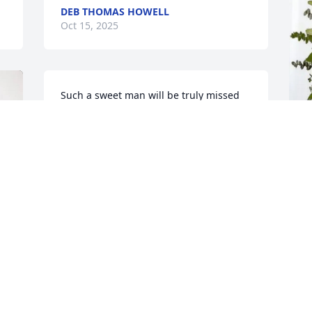
DEB THOMAS HOWELL
Oct 15, 2025
Such a sweet man will be truly missed
TERESA WYNN
Oct 14, 2025
M
P
So sorry for your loss. ❤️
O
BENNY AND TAMMIE PRATER
Oct 13, 2025
I