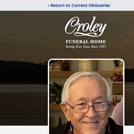
‹ Return to Current Obituaries