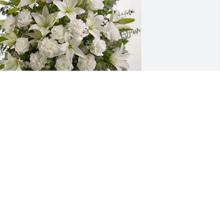
omentum Houston Office purchased 
ure Peace for John Tabor
MOMENTUM HOUSTON OFFICE
ct 15, 2025
 won’t be able to make it Wednesday, 