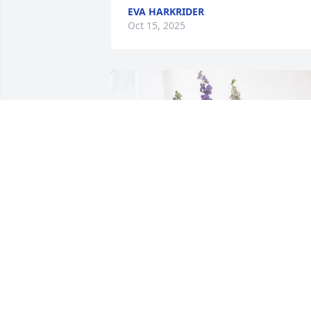
EVA HARKRIDER
Oct 15, 2025