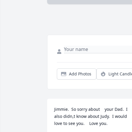
Add Photos
Light Candl
Jimmie.  So sorry about    your Dad.  I 
also didn,t know about Judy.  I would 
love to see you.    Love you.