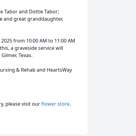
ae Tabor and Dottie Tabor;
ne and great granddaughter,
5, 2025 from 10:00 AM to 11:00 AM
his, a graveside service will
Gilmer, Texas.
r Nursing & Rehab and HeartsWay
, please visit our
flower store
.