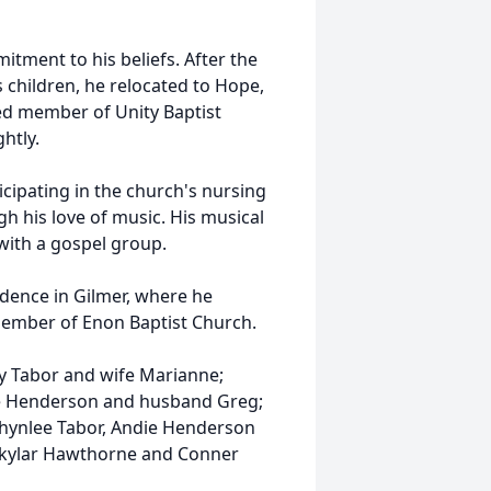
itment to his beliefs. After the
s children, he relocated to Hope,
ed member of Unity Baptist
htly.
icipating in the church's nursing
h his love of music. His musical
with a gospel group.
idence in Gilmer, where he
member of Enon Baptist Church.
my Tabor and wife Marianne;
ie Henderson and husband Greg;
Phynlee Tabor, Andie Henderson
Skylar Hawthorne and Conner