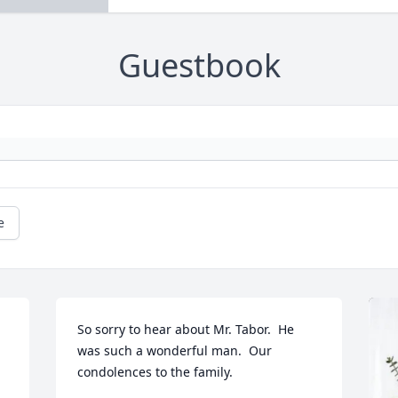
Guestbook
e
So sorry to hear about Mr. Tabor.  He 
was such a wonderful man.  Our 
condolences to the family.