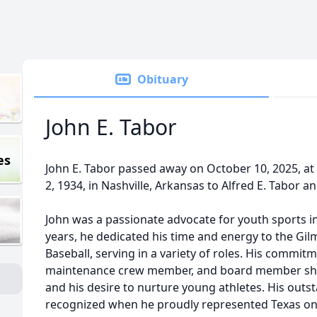
Obituary
John E. Tabor
es
John E. Tabor passed away on October 10, 2025, a
2, 1934, in Nashville, Arkansas to Alfred E. Tabor a
John was a passionate advocate for youth sports in
years, he dedicated his time and energy to the Gil
Baseball, serving in a variety of roles. His commitm
maintenance crew member, and board member sho
and his desire to nurture young athletes. His out
recognized when he proudly represented Texas on 