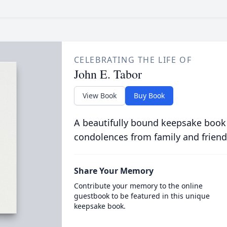
CELEBRATING THE LIFE OF
John E. Tabor
View Book
Buy Book
A beautifully bound keepsake book
condolences from family and friend
Share Your Memory
Contribute your memory to the online
guestbook to be featured in this unique
keepsake book.