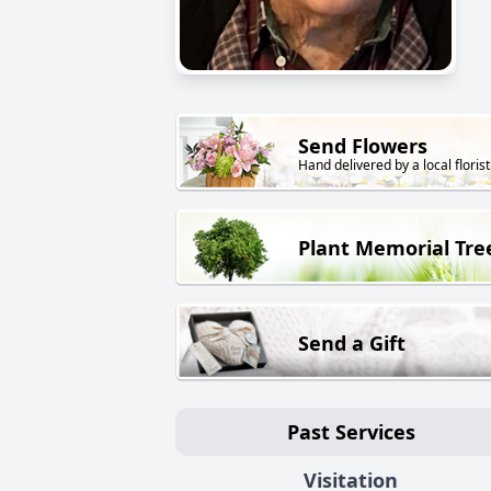
Send Flowers
Hand delivered by a local florist
Plant Memorial Tre
Send a Gift
Past Services
Visitation