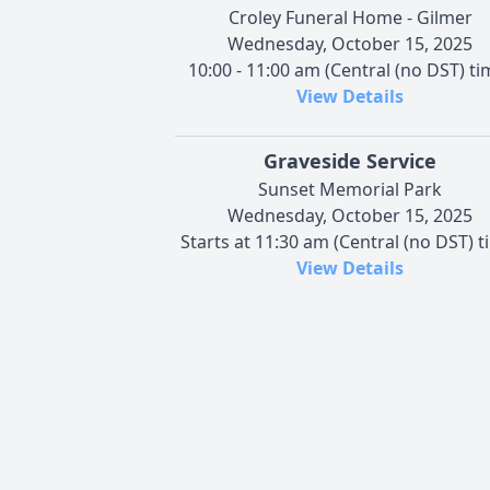
Croley Funeral Home - Gilmer
Wednesday, October 15, 2025
10:00 - 11:00 am (Central (no DST) ti
View Details
Graveside Service
Sunset Memorial Park
Wednesday, October 15, 2025
Starts at 11:30 am (Central (no DST) t
View Details