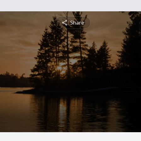
Share