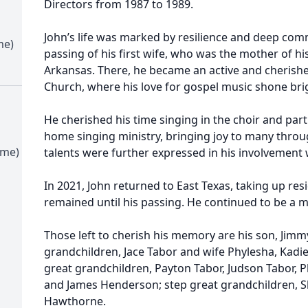
Directors from 1987 to 1989.
John’s life was marked by resilience and deep comm
me)
passing of his first wife, who was the mother of hi
Arkansas. There, he became an active and cherish
Church, where his love for gospel music shone brig
He cherished his time singing in the choir and part
home singing ministry, bringing joy to many throug
ime)
talents were further expressed in his involvement 
In 2021, John returned to East Texas, taking up res
remained until his passing. He continued to be a 
Those left to cherish his memory are his son, Jim
grandchildren, Jace Tabor and wife Phylesha, Kad
great grandchildren, Payton Tabor, Judson Tabor, 
and James Henderson; step great grandchildren, 
Hawthorne.