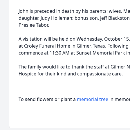
John is preceded in death by his parents; wives, M
daughter, Judy Holleman; bonus son, Jeff Blacksto
Preslee Tabor.
A visitation will be held on Wednesday, October 1
at Croley Funeral Home in Gilmer, Texas. Following t
commence at 11:30 AM at Sunset Memorial Park in 
The family would like to thank the staff at Gilme
Hospice for their kind and compassionate care.
To send flowers or plant a
memorial tree
in memory