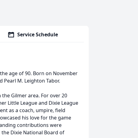
Service Schedule
t the age of 90. Born on November
nd Pearl M. Leighton Tabor.
 the Gilmer area. For over 20
mer Little League and Dixie League
ent as a coach, umpire, field
wcased his love for the game
standing contributions were
the Dixie National Board of