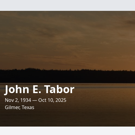
John E. Tabor
Nov 2, 1934 — Oct 10, 2025
Gilmer, Texas