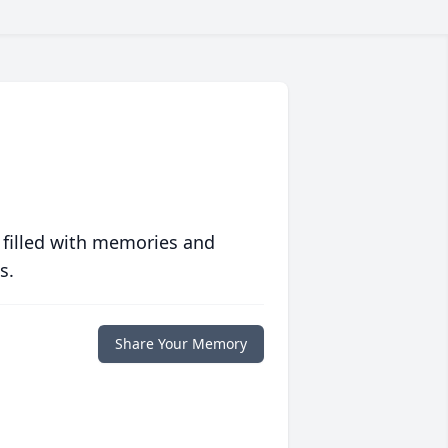
 filled with memories and
s.
Share Your Memory