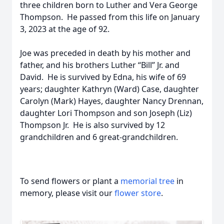
three children born to Luther and Vera George
Thompson. He passed from this life on January
3, 2023 at the age of 92.
Joe was preceded in death by his mother and
father, and his brothers Luther “Bill” Jr. and
David. He is survived by Edna, his wife of 69
years; daughter Kathryn (Ward) Case, daughter
Carolyn (Mark) Hayes, daughter Nancy Drennan,
daughter Lori Thompson and son Joseph (Liz)
Thompson Jr. He is also survived by 12
grandchildren and 6 great-grandchildren.
To send flowers or plant a
memorial tree
in
memory, please visit our
flower store
.