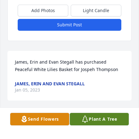
Add Photos
Light Candle
Submit Post
James, Erin and Evan Stegall has purchased 
Peaceful White Lilies Basket for Jospeh Thompson
JAMES, ERIN AND EVAN STEGALL
Jan 05, 2023
Visits: 634
Send Flowers
Plant A Tree
This site is protected by reCAPTCHA and the
Google
Privacy Policy
and
Terms of Service
apply.