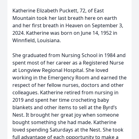
Katherine Elizabeth Puckett, 72, of East
Mountain took her last breath here on earth
and her first breath in Heaven on September 3,
2024. Katherine was born on June 14, 1952 in
Winnfield, Louisiana.
She graduated from Nursing School in 1984 and
spent most of her career as a Registered Nurse
at Longview Regional Hospital. She loved
working in the Emergency Room and earned the
respect of her fellow nurses, doctors and other
colleagues. Katherine retired from nursing in
2019 and spent her time crocheting baby
blankets and other items to sell at the Byrd’s
Nest. It brought her great joy when someone
bought something she had made. Katherine
loved spending Saturdays at the Nest. She took
full advantage of each opportunity to make a