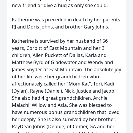
new friend or give a hug as only she could.
Katherine was preceded in death by her parents
RJ and Doris Johns, and brother Gary Johns.
Katherine is survived by her husband of 56
years, Corbitt of East Mountain and her 3
children, Allen Puckett of Dallas, Karla and
Matthew Byrd of Gladewater and Wendy and
James Snyder of East Mountain. The absolute joy
of her life were her grandchildren who
affectionately called her “Mom Kat”, Tori, Kadi
(Dylan), Rayne (Daniel), Nick, Justice and Jacob.
She also had 4 great grandchildren, Archie,
Malachi, Willow and Asla. She was blessed to
have numerous bonus grandchildren that loved
her deeply. She is also survived by her brother,
RayDean Johns (Debbie) of Comer, GA and her