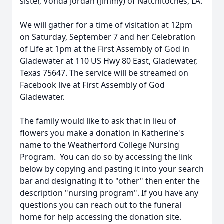
sister, Vonda Jordan (Jimmy) of Natchitoches, LA.
We will gather for a time of visitation at 12pm
on Saturday, September 7 and her Celebration
of Life at 1pm at the First Assembly of God in
Gladewater at 110 US Hwy 80 East, Gladewater,
Texas 75647. The service will be streamed on
Facebook live at First Assembly of God
Gladewater.
The family would like to ask that in lieu of
flowers you make a donation in Katherine's
name to the Weatherford College Nursing
Program. You can do so by accessing the link
below by copying and pasting it into your search
bar and designating it to "other" then enter the
description "nursing program". If you have any
questions you can reach out to the funeral
home for help accessing the donation site.