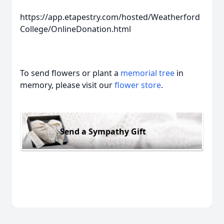
https://app.etapestry.com/hosted/Weatherford
College/OnlineDonation.html
To send flowers or plant a
memorial tree
in
memory, please visit our
flower store
.
Send a Sympathy Gift