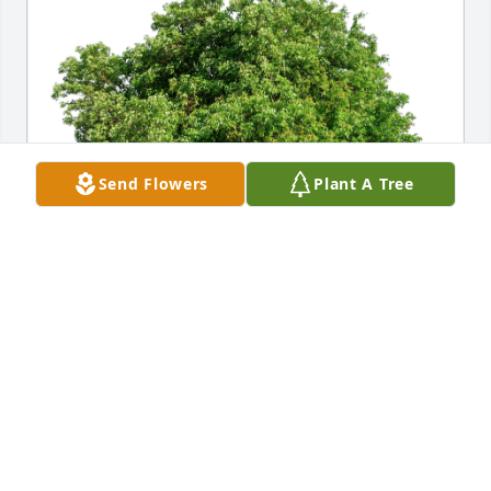
Send Flowers
Plant A Tree
New Covenant Dallas has purchased Eco-Friendly 
Memorial Trees for Katherine Puckett
NEW COVENANT DALLAS
Sep 06, 2024