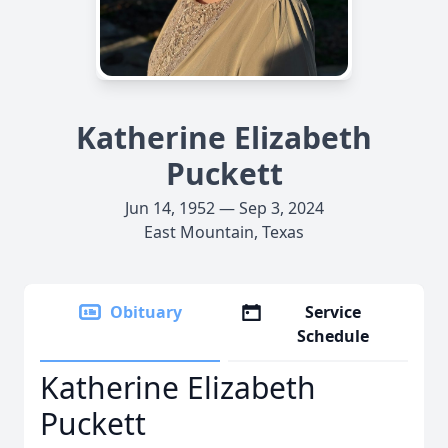
Katherine Elizabeth
Puckett
Jun 14, 1952 — Sep 3, 2024
East Mountain, Texas
Obituary
Service
Schedule
Katherine Elizabeth
Puckett