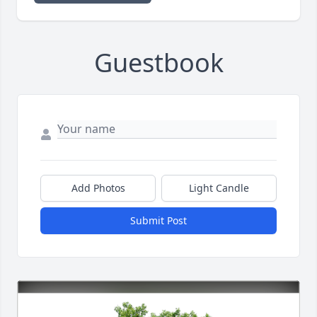
Guestbook
Add Photos
Light Candle
Submit Post