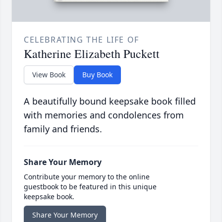
CELEBRATING THE LIFE OF
Katherine Elizabeth Puckett
View Book
Buy Book
A beautifully bound keepsake book filled
with memories and condolences from
family and friends.
Share Your Memory
Contribute your memory to the online
guestbook to be featured in this unique
keepsake book.
Share Your Memory