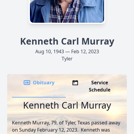
Kenneth Carl Murray
Aug 10, 1943 — Feb 12, 2023
Tyler
Obituary
Service
Schedule
Kenneth Carl Murray
Kenneth Murray, 79, of Tyler, Texas passed away
on Sunday February 12, 2023. Kenneth was