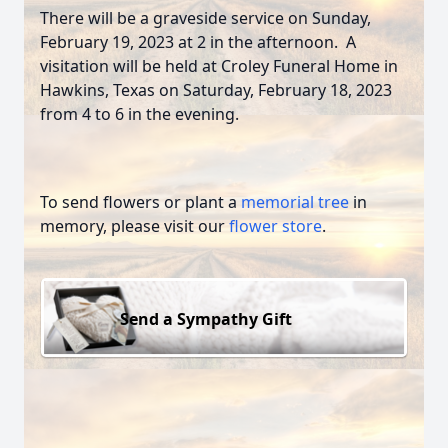
There will be a graveside service on Sunday,
February 19, 2023 at 2 in the afternoon. A
visitation will be held at Croley Funeral Home in
Hawkins, Texas on Saturday, February 18, 2023
from 4 to 6 in the evening.
To send flowers or plant a
memorial tree
in
memory, please visit our
flower store
.
Send a Sympathy Gift