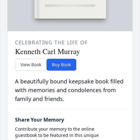
CELEBRATING THE LIFE OF
Kenneth Carl Murray
View Book
Buy Book
A beautifully bound keepsake book filled
with memories and condolences from
family and friends.
Share Your Memory
Contribute your memory to the online
guestbook to be featured in this unique