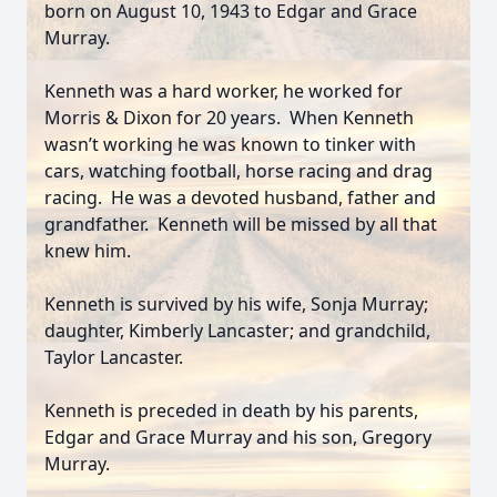
born on August 10, 1943 to Edgar and Grace
Murray.
Kenneth was a hard worker, he worked for
Morris & Dixon for 20 years. When Kenneth
wasn’t working he was known to tinker with
cars, watching football, horse racing and drag
racing. He was a devoted husband, father and
grandfather. Kenneth will be missed by all that
knew him.
Kenneth is survived by his wife, Sonja Murray;
daughter, Kimberly Lancaster; and grandchild,
Taylor Lancaster.
Kenneth is preceded in death by his parents,
Edgar and Grace Murray and his son, Gregory
Murray.