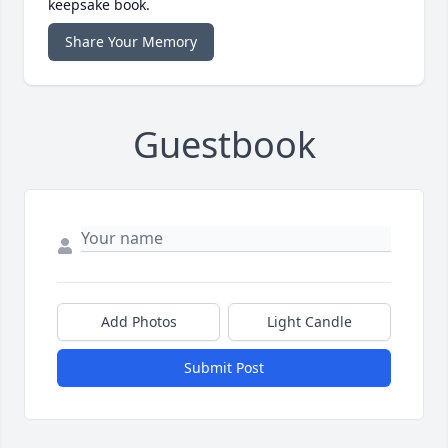
keepsake book.
Share Your Memory
Guestbook
Add Photos
Light Candle
Submit Post