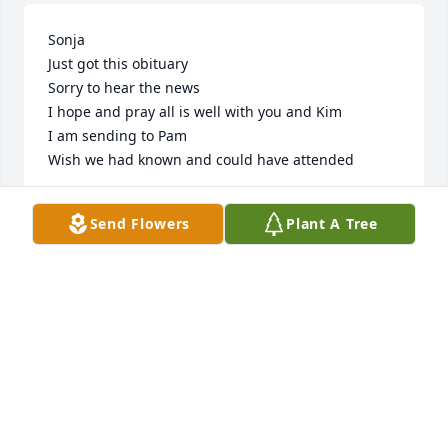
Sonja

Just got this obituary

Sorry to hear the news 

I hope and pray all is well with you and Kim 

I am sending to Pam 

Wish we had known and could have attended
REX COULTER
Send Flowers
Plant A Tree
Feb 19, 2023
My prayers for the family.  Love you 
all.
PATTI RIDINGS
Feb 18, 2023