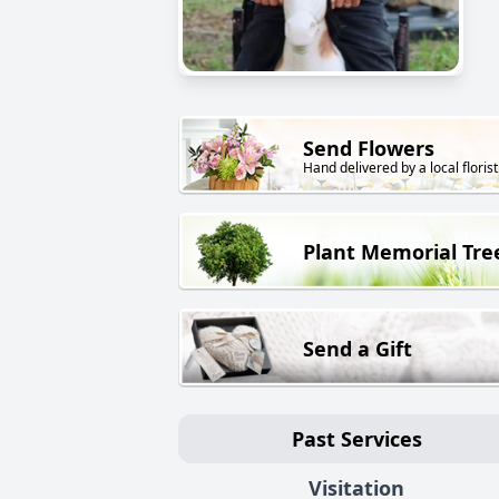
Send Flowers
Hand delivered by a local florist
Plant Memorial Tre
Send a Gift
Past Services
Visitation