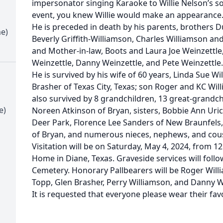
impersonator singing Karaoke to Willie Nelson’s s
event, you knew Willie would make an appearance
He is preceded in death by his parents, brothers 
me)
Beverly Griffith-Williamson, Charles Williamson and
and Mother-in-law, Boots and Laura Joe Weinzettle,
Weinzettle, Danny Weinzettle, and Pete Weinzettle.
He is survived by his wife of 60 years, Linda Sue W
Brasher of Texas City, Texas; son Roger and KC Will
also survived by 8 grandchildren, 13 great-grandc
e)
Noreen Atkinson of Bryan, sisters, Bobbie Ann Uric
Deer Park, Florence Lee Sanders of New Braunfels,
of Bryan, and numerous nieces, nephews, and cous
Visitation will be on Saturday, May 4, 2024, from 12
Home in Diane, Texas. Graveside services will follow
Cemetery. Honorary Pallbearers will be Roger Will
Topp, Glen Brasher, Perry Williamson, and Danny W
It is requested that everyone please wear their favor