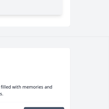
 filled with memories and
s.