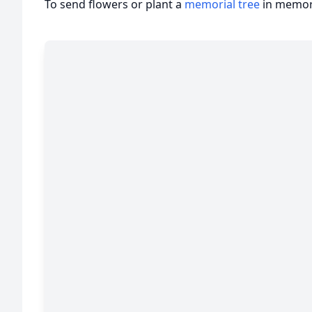
To send flowers or plant a
memorial tree
in memory