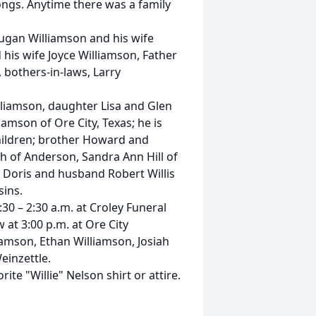
ongs. Anytime there was a family
.
Dugan Williamson and his wife
 his wife Joyce Williamson, Father
 bothers-in-laws, Larry
illiamson, daughter Lisa and Glen
iamson of Ore City, Texas; he is
hildren; brother Howard and
h of Anderson, Sandra Ann Hill of
 Doris and husband Robert Willis
ins.
:30 – 2:30 a.m. at Croley Funeral
 at 3:00 p.m. at Ore City
iamson, Ethan Williamson, Josiah
einzettle.
ite "Willie" Nelson shirt or attire.