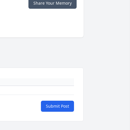
Share Your Memory
Submit Post