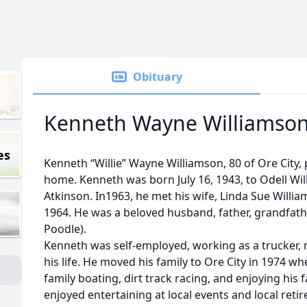
Obituary
Kenneth Wayne Williamso
es
Kenneth “Willie” Wayne Williamson, 80 of Ore City,
home. Kenneth was born July 16, 1943, to Odell Wi
Atkinson. In1963, he met his wife, Linda Sue Willia
1964. He was a beloved husband, father, grandfathe
Poodle).
Kenneth was self-employed, working as a trucker,
his life. He moved his family to Ore City in 1974 wh
family boating, dirt track racing, and enjoying his 
enjoyed entertaining at local events and local ret