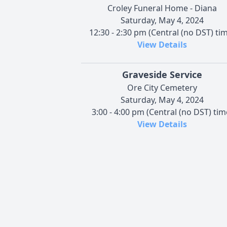
Croley Funeral Home - Diana
Saturday, May 4, 2024
12:30 - 2:30 pm (Central (no DST) ti
View Details
Graveside Service
Ore City Cemetery
Saturday, May 4, 2024
3:00 - 4:00 pm (Central (no DST) tim
View Details