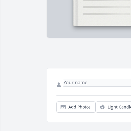
Add Photos
Light Candl