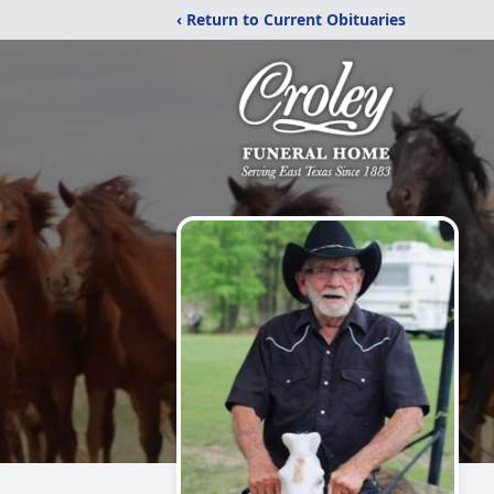
‹ Return to Current Obituaries