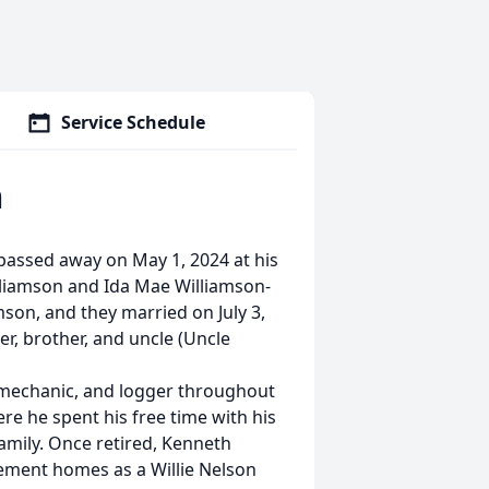
Service Schedule
n
 passed away on May 1, 2024 at his
lliamson and Ida Mae Williamson-
mson, and they married on July 3,
r, brother, and uncle (Uncle
 mechanic, and logger throughout
ere he spent his free time with his
family. Once retired, Kenneth
irement homes as a Willie Nelson