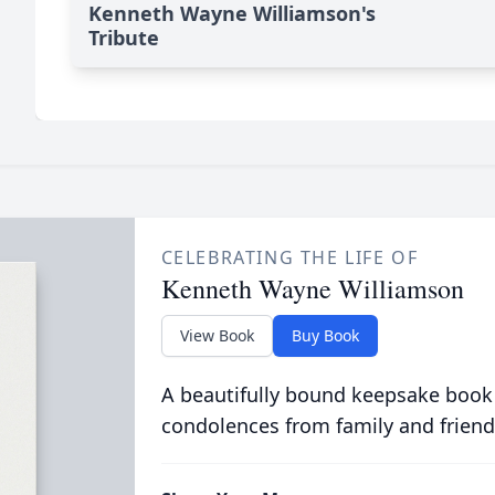
Kenneth Wayne Williamson's
Tribute
CELEBRATING THE LIFE OF
Kenneth Wayne Williamson
View Book
Buy Book
A beautifully bound keepsake book
condolences from family and friend