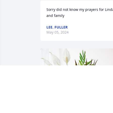
Sorry did not know my prayers for Linda
and family
LEE. FULLER
May 05, 2024