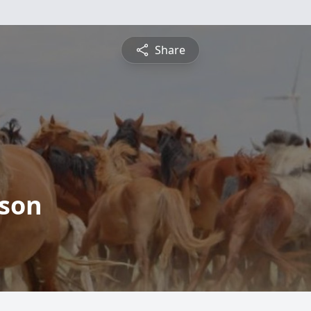
Share
son