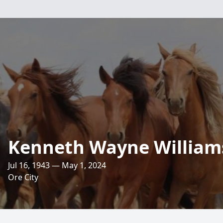
Kenneth Wayne William
Jul 16, 1943 — May 1, 2024
Ore City