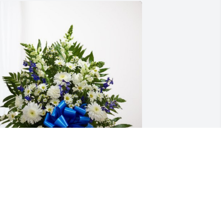
ulf Coast Authority has purchased 
reasured Memories Floor Basket - Blue 
or Kenneth Williamson