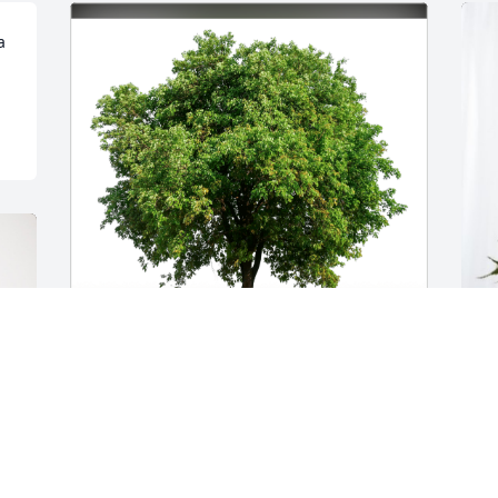
 
Troy and Angie Mayes has purchased 
G
Eco-Friendly Memorial Trees for 
T
Kenneth Williamson
f