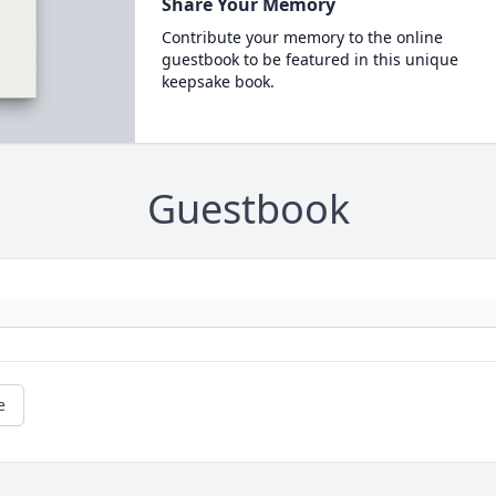
Share Your Memory
Contribute your memory to the online
guestbook to be featured in this unique
keepsake book.
Guestbook
e