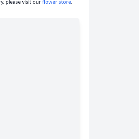
, please visit our
flower store
.