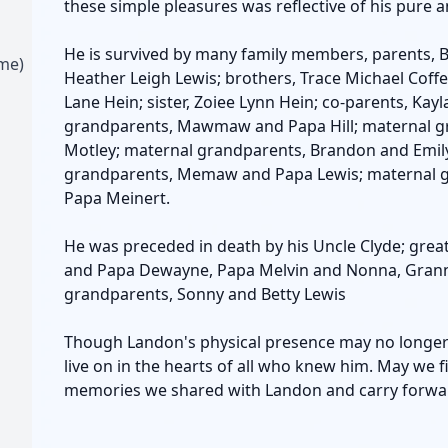
these simple pleasures was reflective of his pure a
He is survived by many family members, parents, 
ime)
Heather Leigh Lewis; brothers, Trace Michael Coff
Lane Hein; sister, Zoiee Lynn Hein; co-parents, Ka
grandparents, Mawmaw and Papa Hill; maternal 
Motley; maternal grandparents, Brandon and Emily
grandparents, Memaw and Papa Lewis; maternal g
Papa Meinert.
He was preceded in death by his Uncle Clyde; gre
and Papa Dewayne, Papa Melvin and Nonna, Grann
grandparents, Sonny and Betty Lewis
Though Landon's physical presence may no longer gr
live on in the hearts of all who knew him. May we fi
memories we shared with Landon and carry forward 