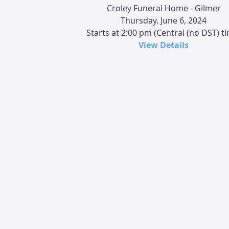
Croley Funeral Home - Gilmer
Thursday, June 6, 2024
Starts at 2:00 pm (Central (no DST) t
View Details