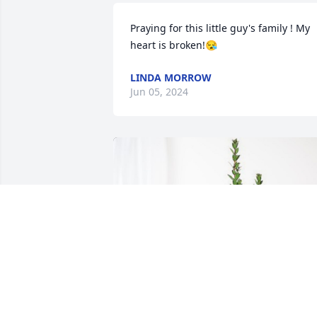
Praying for this little guy's family ! My 
heart is broken!😪
LINDA MORROW
Jun 05, 2024