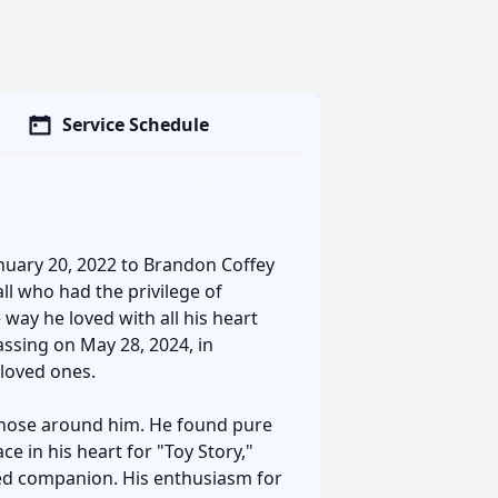
Service Schedule
nuary 20, 2022 to Brandon Coffey
ll who had the privilege of
way he loved with all his heart
ssing on May 28, 2024, in
s loved ones.
 those around him. He found pure
e in his heart for "Toy Story,"
hed companion. His enthusiasm for