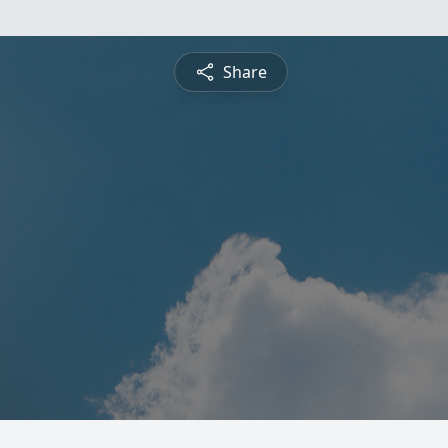
Share