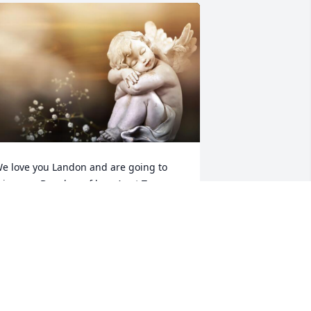
e love you Landon and are going to 
iss you. Bunches of love Aunt Tammy 
nd Mathew
TAMMY AND MATHEW
un 05, 2024