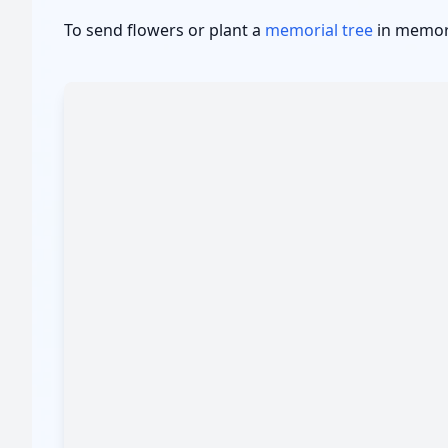
To send flowers or plant a
memorial tree
in memory