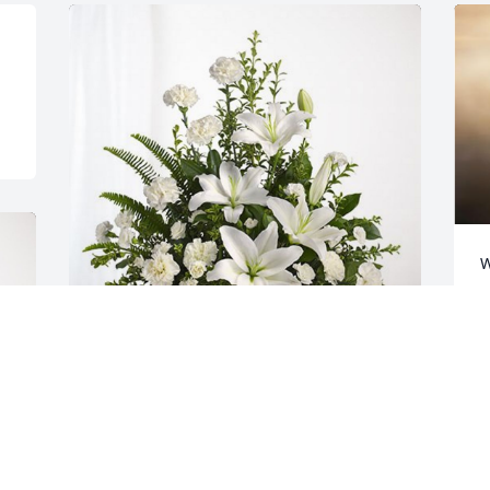
W
m
a
J
Total NDT Family has purchased 
Tranquil White Lillies Basket for Landon 
Coffey