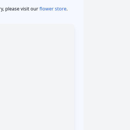
, please visit our
flower store
.