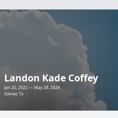
Landon Kade Coffey
Jan 20, 2022 — May 28, 2024
Gilmer, Tx