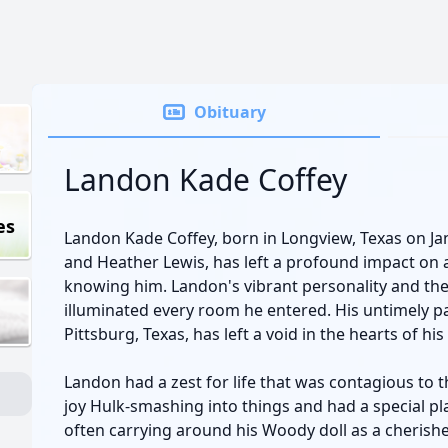
Obituary
Landon Kade Coffey
es
Landon Kade Coffey, born in Longview, Texas on Ja
and Heather Lewis, has left a profound impact on a
knowing him. Landon's vibrant personality and the 
illuminated every room he entered. His untimely pa
Pittsburg, Texas, has left a void in the hearts of hi
Landon had a zest for life that was contagious to
joy Hulk-smashing into things and had a special plac
often carrying around his Woody doll as a cheris