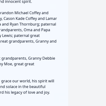
nd innocent spirit.
Brandon Michael Coffey and
ey, Cason Kade Coffey and Lamar
yla and Ryan Thornburg; paternal
grandparents, Oma and Papa
 Lewis; paternal great
reat grandparents, Granny and
at grandparents, Granny Debbie
y Moe, great great
ace our world, his spirit will
nd solace in the beautiful
his legacy of love and joy.