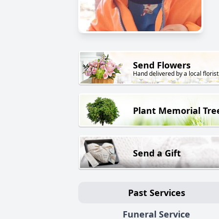
Send Flowers
Hand delivered by a local florist
Plant Memorial Tre
Send a Gift
Past Services
Funeral Service