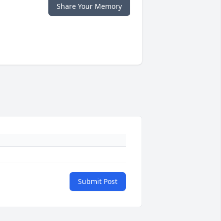
Share Your Memory
Submit Post