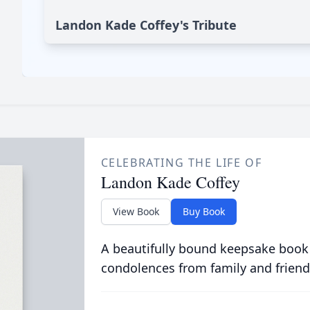
Landon Kade Coffey's Tribute
CELEBRATING THE LIFE OF
Landon Kade Coffey
View Book
Buy Book
A beautifully bound keepsake book
condolences from family and friend