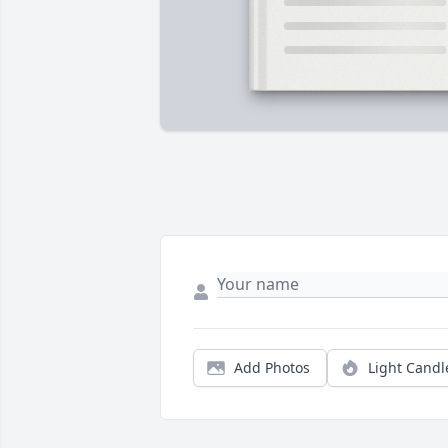
Add Photos
Light Candl