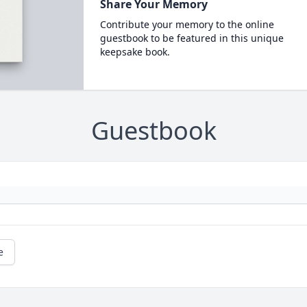
Share Your Memory
Contribute your memory to the online
guestbook to be featured in this unique
keepsake book.
Guestbook
e