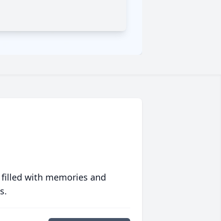
 filled with memories and
s.