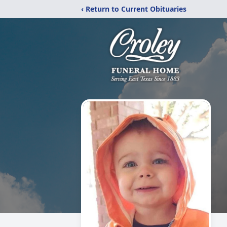
‹ Return to Current Obituaries